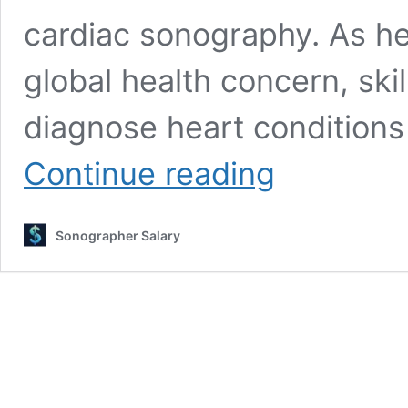
cardiac sonography. As he
global health concern, ski
diagnose heart conditions
Cardiac
Continue reading
Sonographer
Salary
2026:
Sonographer Salary
Insider
Salary
Secrets