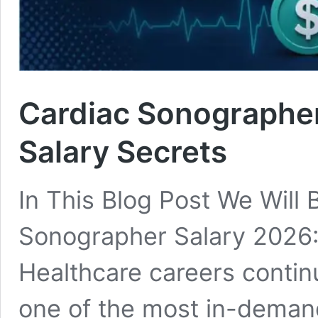
Cardiac Sonographer
Salary Secrets
In This Blog Post We Will
Sonographer Salary 2026: 
Healthcare careers contin
one of the most in-demand