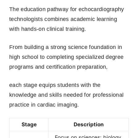
The education pathway for echocardiography
technologists combines academic learning
with hands-on clinical training.
From building a strong science foundation in
high school to completing specialized degree
programs and certification preparation,
each stage equips students with the
knowledge and skills needed for professional
practice in cardiac imaging.
Stage
Description
Focus on sciences: biology,