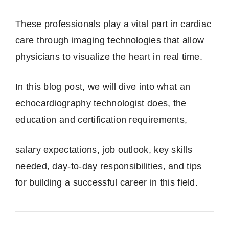
These professionals play a vital part in cardiac
care through imaging technologies that allow
physicians to visualize the heart in real time.
In this blog post, we will dive into what an
echocardiography technologist does, the
education and certification requirements,
salary expectations, job outlook, key skills
needed, day‑to‑day responsibilities, and tips
for building a successful career in this field.