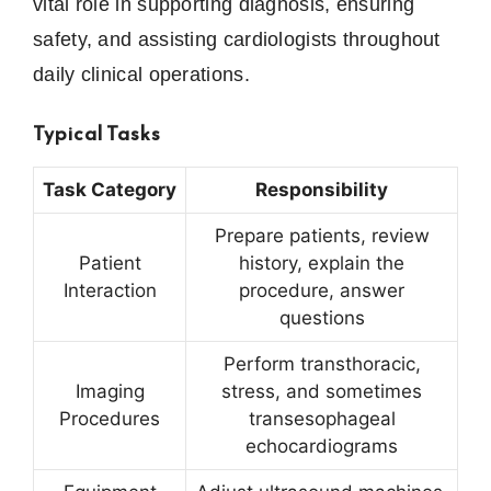
vital role in supporting diagnosis, ensuring
safety, and assisting cardiologists throughout
daily clinical operations.
Typical Tasks
Task Category
Responsibility
Prepare patients, review
Patient
history, explain the
Interaction
procedure, answer
questions
Perform transthoracic,
Imaging
stress, and sometimes
Procedures
transesophageal
echocardiograms