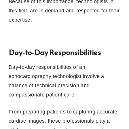
Because of this importance, technologists in
this field are in demand and respected for their
expertise.
Day‑to‑Day Responsibilities
Day-to-day responsibilities of an
echocardiography technologist involve a
balance of technical precision and
compassionate patient care.
From preparing patients to capturing accurate
cardiac images, these professionals play a