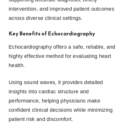
intervention, and improved patient outcomes
across diverse clinical settings.
Key Benefits of Echocardiography
Echocardiography offers a safe, reliable, and
highly effective method for evaluating heart
health.
Using sound waves, it provides detailed
insights into cardiac structure and
performance, helping physicians make
confident clinical decisions while minimizing
patient risk and discomfort.