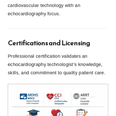
cardiovascular technology with an
echocardiography focus.
Certifications and Licensing
Professional certification validates an
echocardiography technologist’s knowledge,
skills, and commitment to quality patient care.