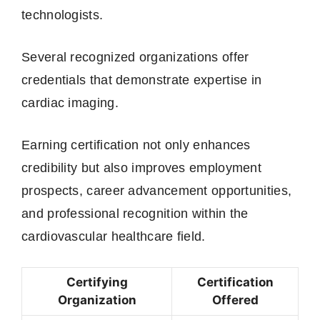
technologists.
Several recognized organizations offer
credentials that demonstrate expertise in
cardiac imaging.
Earning certification not only enhances
credibility but also improves employment
prospects, career advancement opportunities,
and professional recognition within the
cardiovascular healthcare field.
Certifying
Certification
Organization
Offered