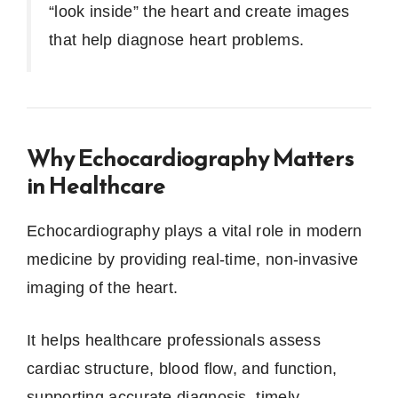
“look inside” the heart and create images
that help diagnose heart problems.
Why Echocardiography Matters
in Healthcare
Echocardiography plays a vital role in modern
medicine by providing real-time, non-invasive
imaging of the heart.
It helps healthcare professionals assess
cardiac structure, blood flow, and function,
supporting accurate diagnosis, timely