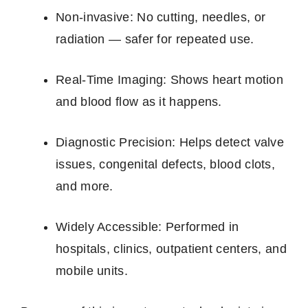
Non‑invasive: No cutting, needles, or
radiation — safer for repeated use.
Real‑Time Imaging: Shows heart motion
and blood flow as it happens.
Diagnostic Precision: Helps detect valve
issues, congenital defects, blood clots,
and more.
Widely Accessible: Performed in
hospitals, clinics, outpatient centers, and
mobile units.