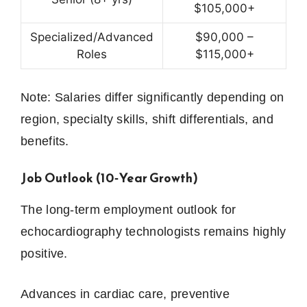
$105,000+
Specialized/Advanced
$90,000 –
Roles
$115,000+
Note: Salaries differ significantly depending on
region, specialty skills, shift differentials, and
benefits.
Job Outlook (10‑Year Growth)
The long-term employment outlook for
echocardiography technologists remains highly
positive.
Advances in cardiac care, preventive