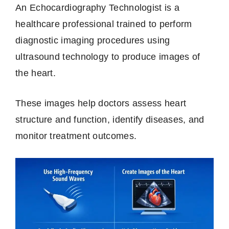
An Echocardiography Technologist is a
healthcare professional trained to perform
diagnostic imaging procedures using
ultrasound technology to produce images of
the heart.
These images help doctors assess heart
structure and function, identify diseases, and
monitor treatment outcomes.