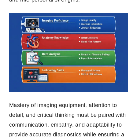
Mastery of imaging equipment, attention to
detail, and critical thinking must be paired with
communication, empathy, and adaptability to
provide accurate diagnostics while ensuring a