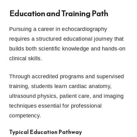
Education and Training Path
Pursuing a career in echocardiography
requires a structured educational journey that
builds both scientific knowledge and hands-on
clinical skills.
Through accredited programs and supervised
training, students learn cardiac anatomy,
ultrasound physics, patient care, and imaging
techniques essential for professional
competency.
Typical Education Pathway