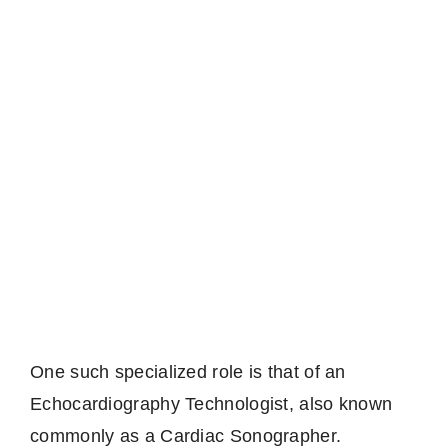
One such specialized role is that of an
Echocardiography Technologist, also known
commonly as a Cardiac Sonographer.