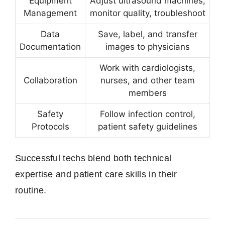
Equipment
Adjust ultrasound machines,
Management
monitor quality, troubleshoot
Data
Save, label, and transfer
Documentation
images to physicians
Work with cardiologists,
Collaboration
nurses, and other team
members
Safety
Follow infection control,
Protocols
patient safety guidelines
Successful techs blend both technical
expertise and patient care skills in their
routine.