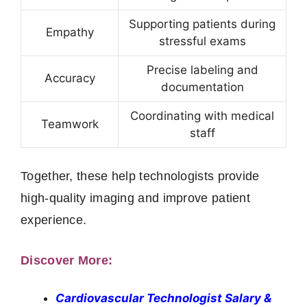
Supporting patients during
Empathy
stressful exams
Precise labeling and
Accuracy
documentation
Coordinating with medical
Teamwork
staff
Together, these help technologists provide
high‑quality imaging and improve patient
experience.
Discover More:
Cardiovascular Technologist Salary &