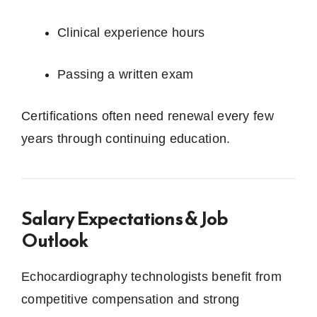
Clinical experience hours
Passing a written exam
Certifications often need renewal every few
years through continuing education.
Salary Expectations & Job
Outlook
Echocardiography technologists benefit from
competitive compensation and strong