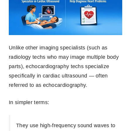
Unlike other imaging specialists (such as
radiology techs who may image multiple body
parts), echocardiography techs specialize
specifically in cardiac ultrasound — often
referred to as echocardiography.
In simpler terms:
They use high‑frequency sound waves to