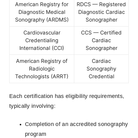
American Registry for
RDCS — Registered
Diagnostic Medical
Diagnostic Cardiac
Sonography (ARDMS)
Sonographer
Cardiovascular
CCS — Certified
Credentialing
Cardiac
International (CCI)
Sonographer
American Registry of
Cardiac
Radiologic
Sonography
Technologists (ARRT)
Credential
Each certification has eligibility requirements,
typically involving:
Completion of an accredited sonography
program