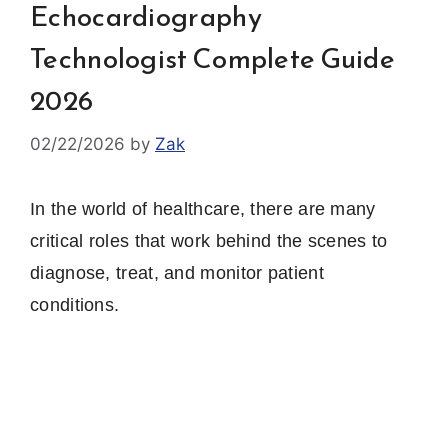
Echocardiography
Technologist Complete Guide
2026
02/22/2026
by
Zak
In the world of healthcare, there are many
critical roles that work behind the scenes to
diagnose, treat, and monitor patient
conditions.