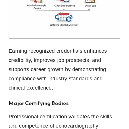
Earning recognized credentials enhances
credibility, improves job prospects, and
supports career growth by demonstrating
compliance with industry standards and
clinical excellence.
Major Certifying Bodies
Professional certification validates the skills
and competence of echocardiography