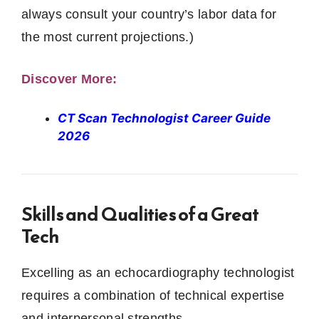
always consult your country’s labor data for
the most current projections.)
Discover More:
CT Scan Technologist Career Guide
2026
Skills and Qualities of a Great
Tech
Excelling as an echocardiography technologist
requires a combination of technical expertise
and interpersonal strengths.