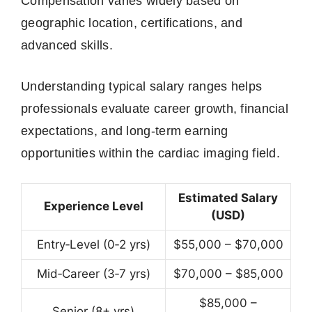
Compensation varies widely based on
geographic location, certifications, and
advanced skills.
Understanding typical salary ranges helps
professionals evaluate career growth, financial
expectations, and long-term earning
opportunities within the cardiac imaging field.
Estimated Salary
Experience Level
(USD)
Entry‑Level (0‑2 yrs)
$55,000 – $70,000
Mid‑Career (3‑7 yrs)
$70,000 – $85,000
$85,000 –
Senior (8+ yrs)