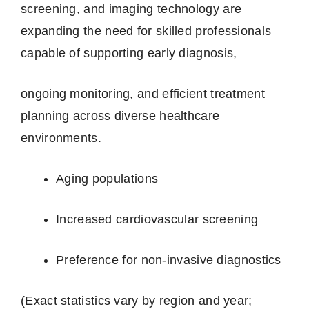
screening, and imaging technology are
expanding the need for skilled professionals
capable of supporting early diagnosis,
ongoing monitoring, and efficient treatment
planning across diverse healthcare
environments.
Aging populations
Increased cardiovascular screening
Preference for non‑invasive diagnostics
(Exact statistics vary by region and year;