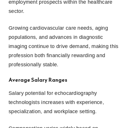
employment prospects within the healthcare
sector.
Growing cardiovascular care needs, aging
populations, and advances in diagnostic
imaging continue to drive demand, making this
profession both financially rewarding and
professionally stable.
Average Salary Ranges
Salary potential for echocardiography
technologists increases with experience,
specialization, and workplace setting.