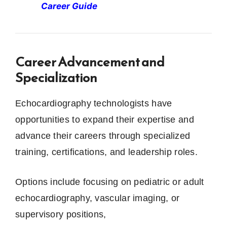
Career Guide
Career Advancement and
Specialization
Echocardiography technologists have
opportunities to expand their expertise and
advance their careers through specialized
training, certifications, and leadership roles.
Options include focusing on pediatric or adult
echocardiography, vascular imaging, or
supervisory positions,