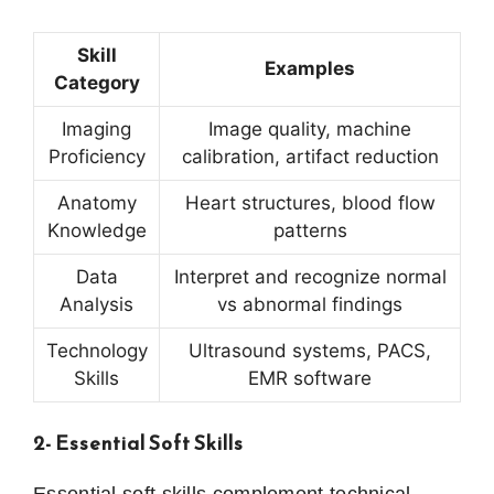
Skill
Examples
Category
Imaging
Image quality, machine
Proficiency
calibration, artifact reduction
Anatomy
Heart structures, blood flow
Knowledge
patterns
Data
Interpret and recognize normal
Analysis
vs abnormal findings
Technology
Ultrasound systems, PACS,
Skills
EMR software
2- Essential Soft Skills
Essential soft skills complement technical