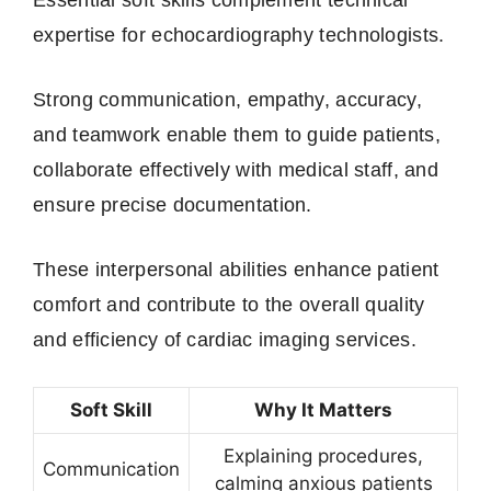
expertise for echocardiography technologists.
Strong communication, empathy, accuracy,
and teamwork enable them to guide patients,
collaborate effectively with medical staff, and
ensure precise documentation.
These interpersonal abilities enhance patient
comfort and contribute to the overall quality
and efficiency of cardiac imaging services.
Soft Skill
Why It Matters
Explaining procedures,
Communication
calming anxious patients