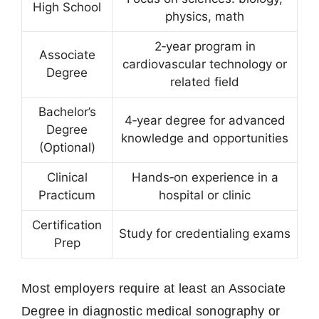
High School
physics, math
2‑year program in
Associate
cardiovascular technology or
Degree
related field
Bachelor’s
4‑year degree for advanced
Degree
knowledge and opportunities
(Optional)
Clinical
Hands‑on experience in a
Practicum
hospital or clinic
Certification
Study for credentialing exams
Prep
Most employers require at least an Associate
Degree in diagnostic medical sonography or