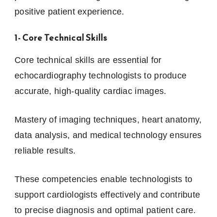
positive patient experience.
1- Core Technical Skills
Core technical skills are essential for
echocardiography technologists to produce
accurate, high-quality cardiac images.
Mastery of imaging techniques, heart anatomy,
data analysis, and medical technology ensures
reliable results.
These competencies enable technologists to
support cardiologists effectively and contribute
to precise diagnosis and optimal patient care.