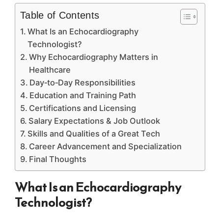
Table of Contents
What Is an Echocardiography
Technologist?
Why Echocardiography Matters in
Healthcare
Day‑to‑Day Responsibilities
Education and Training Path
Certifications and Licensing
Salary Expectations & Job Outlook
Skills and Qualities of a Great Tech
Career Advancement and Specialization
Final Thoughts
What Is an Echocardiography
Technologist?