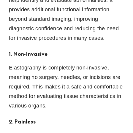
provides additional functional information
beyond standard imaging, improving
diagnostic confidence and reducing the need
for invasive procedures in many cases.
1. Non-Invasive
Elastography is completely non-invasive,
meaning no surgery, needles, or incisions are
required. This makes it a safe and comfortable
method for evaluating tissue characteristics in
various organs.
2. Painless