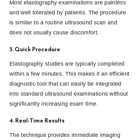
Most elastography examinations are painless
and well tolerated by patients. The procedure
is similar to a routine ultrasound scan and
does not usually cause discomfort.
3. Quick Procedure
Elastography studies are typically completed
within a few minutes. This makes it an efficient
diagnostic tool that can easily be integrated
into standard ultrasound examinations without
significantly increasing exam time.
4. Real-Time Results
The technique provides immediate imaging