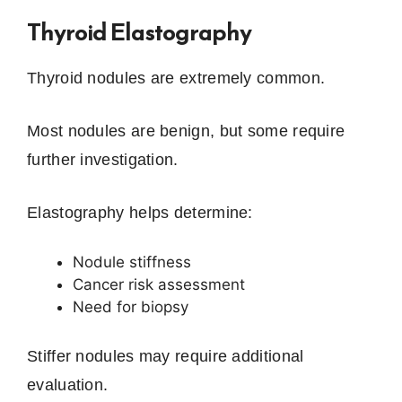
Thyroid Elastography
Thyroid nodules are extremely common.
Most nodules are benign, but some require
further investigation.
Elastography helps determine:
Nodule stiffness
Cancer risk assessment
Need for biopsy
Stiffer nodules may require additional
evaluation.