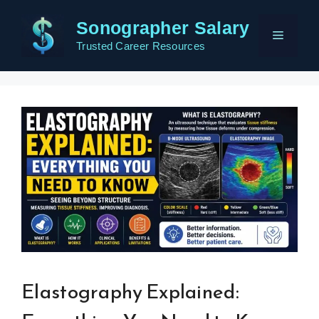
Skip
Sonographer Salary
to
Menu
content
Trusted Career Resources
Elastography Explained: