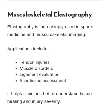
Musculoskeletal Elastography
Elastography is increasingly used in sports
medicine and musculoskeletal imaging.
Applications include:
Tendon injuries
Muscle disorders
Ligament evaluation
Scar tissue assessment
It helps clinicians better understand tissue
healing and injury severity.