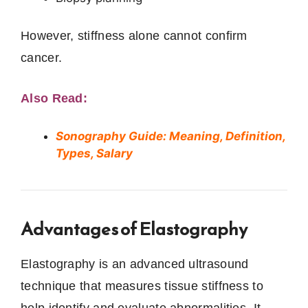
However, stiffness alone cannot confirm
cancer.
Also Read:
Sonography Guide: Meaning, Definition,
Types, Salary
Advantages of Elastography
Elastography is an advanced ultrasound
technique that measures tissue stiffness to
help identify and evaluate abnormalities. It