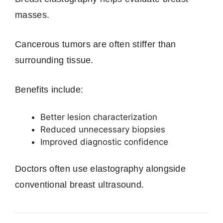
masses.
Cancerous tumors are often stiffer than
surrounding tissue.
Benefits include:
Better lesion characterization
Reduced unnecessary biopsies
Improved diagnostic confidence
Doctors often use elastography alongside
conventional breast ultrasound.