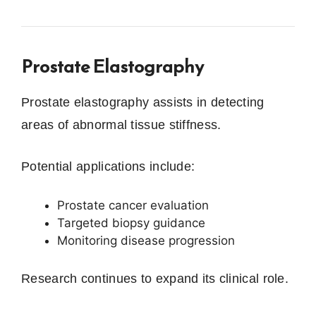
Prostate Elastography
Prostate elastography assists in detecting
areas of abnormal tissue stiffness.
Potential applications include:
Prostate cancer evaluation
Targeted biopsy guidance
Monitoring disease progression
Research continues to expand its clinical role.