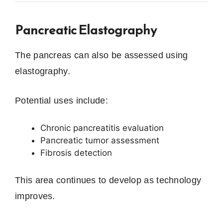
Pancreatic Elastography
The pancreas can also be assessed using
elastography.
Potential uses include:
Chronic pancreatitis evaluation
Pancreatic tumor assessment
Fibrosis detection
This area continues to develop as technology
improves.