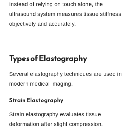
Instead of relying on touch alone, the
ultrasound system measures tissue stiffness
objectively and accurately.
Types of Elastography
Several elastography techniques are used in
modern medical imaging.
Strain Elastography
Strain elastography evaluates tissue
deformation after slight compression.