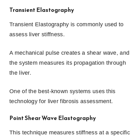
Transient Elastography
Transient Elastography is commonly used to
assess liver stiffness.
A mechanical pulse creates a shear wave, and
the system measures its propagation through
the liver.
One of the best-known systems uses this
technology for liver fibrosis assessment.
Point Shear Wave Elastography
This technique measures stiffness at a specific