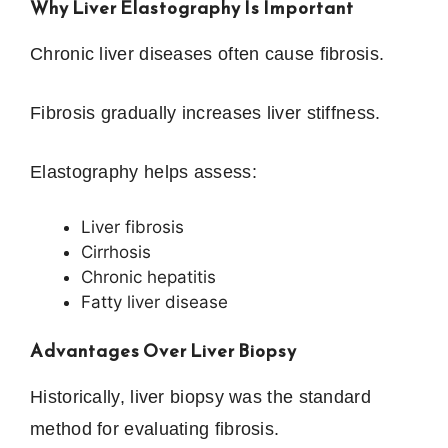
Why Liver Elastography Is Important
Chronic liver diseases often cause fibrosis.
Fibrosis gradually increases liver stiffness.
Elastography helps assess:
Liver fibrosis
Cirrhosis
Chronic hepatitis
Fatty liver disease
Advantages Over Liver Biopsy
Historically, liver biopsy was the standard
method for evaluating fibrosis.