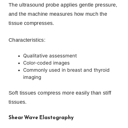
The ultrasound probe applies gentle pressure,
and the machine measures how much the
tissue compresses.
Characteristics:
Qualitative assessment
Color-coded images
Commonly used in breast and thyroid
imaging
Soft tissues compress more easily than stiff
tissues.
Shear Wave Elastography