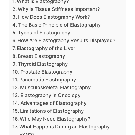
What Is Elastography?
Why Is Tissue Stiffness Important?
How Does Elastography Work?
The Basic Principle of Elastography
Types of Elastography
How Are Elastography Results Displayed?
Elastography of the Liver
Breast Elastography
Thyroid Elastography
Prostate Elastography
Pancreatic Elastography
Musculoskeletal Elastography
Elastography in Oncology
Advantages of Elastography
Limitations of Elastography
Who May Need Elastography?
What Happens During an Elastography
Exam?