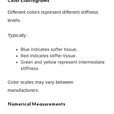
Color Elastograms
Different colors represent different stiffness
levels.
Typically:
Blue indicates softer tissue.
Red indicates stiffer tissue.
Green and yellow represent intermediate
stiffness.
Color scales may vary between
manufacturers.
Numerical Measurements