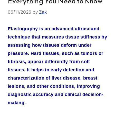
Everything You Need to Know
06/11/2026
by
Zak
Elastography is an advanced ultrasound
technique that measures tissue stiffness by
assessing how tissues deform under
pressure. Hard tissues, such as tumors or
fibrosis, appear differently from soft
tissues. It helps in early detection and
characterization of liver disease, breast
lesions, and other conditions, improving
diagnostic accuracy and clinical decision-
making.