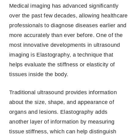
Medical imaging has advanced significantly
over the past few decades, allowing healthcare
professionals to diagnose diseases earlier and
more accurately than ever before. One of the
most innovative developments in ultrasound
imaging is Elastography, a technique that
helps evaluate the stiffness or elasticity of
tissues inside the body.
Traditional ultrasound provides information
about the size, shape, and appearance of
organs and lesions. Elastography adds
another layer of information by measuring
tissue stiffness, which can help distinguish