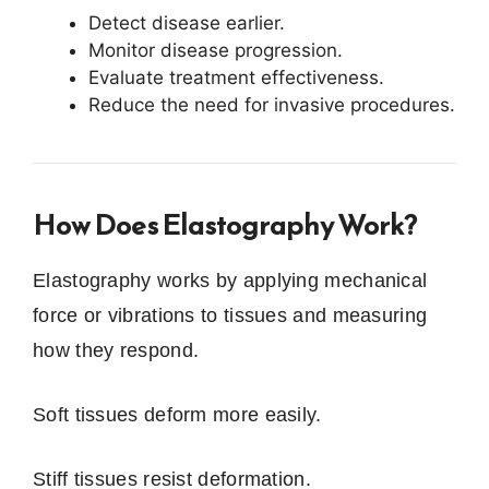
Detect disease earlier.
Monitor disease progression.
Evaluate treatment effectiveness.
Reduce the need for invasive procedures.
How Does Elastography Work?
Elastography works by applying mechanical
force or vibrations to tissues and measuring
how they respond.
Soft tissues deform more easily.
Stiff tissues resist deformation.