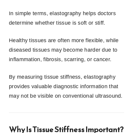
In simple terms, elastography helps doctors
determine whether tissue is soft or stiff.
Healthy tissues are often more flexible, while
diseased tissues may become harder due to
inflammation, fibrosis, scarring, or cancer.
By measuring tissue stiffness, elastography
provides valuable diagnostic information that
may not be visible on conventional ultrasound.
Why Is Tissue Stiffness Important?