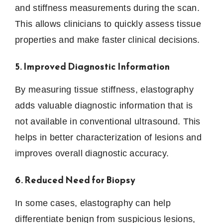
and stiffness measurements during the scan.
This allows clinicians to quickly assess tissue
properties and make faster clinical decisions.
5. Improved Diagnostic Information
By measuring tissue stiffness, elastography
adds valuable diagnostic information that is
not available in conventional ultrasound. This
helps in better characterization of lesions and
improves overall diagnostic accuracy.
6. Reduced Need for Biopsy
In some cases, elastography can help
differentiate benign from suspicious lesions,