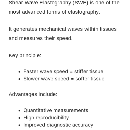
Shear Wave Elastography (SWE) is one of the
most advanced forms of elastography.
It generates mechanical waves within tissues
and measures their speed.
Key principle:
Faster wave speed = stiffer tissue
Slower wave speed = softer tissue
Advantages include:
Quantitative measurements
High reproducibility
Improved diagnostic accuracy