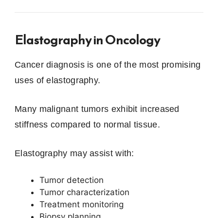
Elastography in Oncology
Cancer diagnosis is one of the most promising
uses of elastography.
Many malignant tumors exhibit increased
stiffness compared to normal tissue.
Elastography may assist with:
Tumor detection
Tumor characterization
Treatment monitoring
Biopsy planning