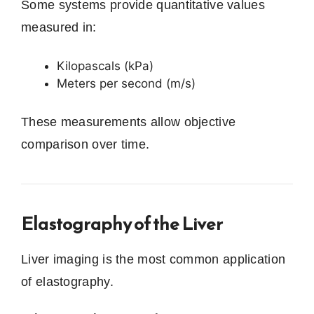
Some systems provide quantitative values
measured in:
Kilopascals (kPa)
Meters per second (m/s)
These measurements allow objective
comparison over time.
Elastography of the Liver
Liver imaging is the most common application
of elastography.