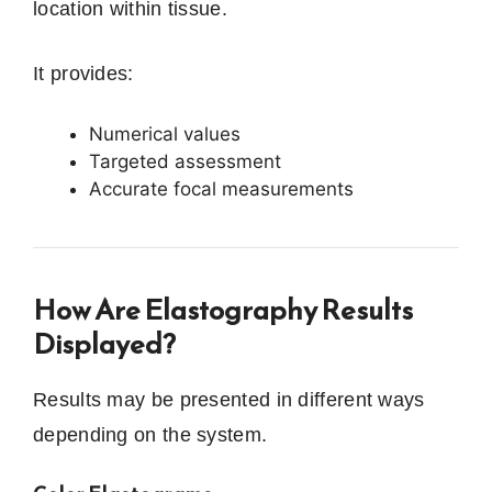
location within tissue.
It provides:
Numerical values
Targeted assessment
Accurate focal measurements
How Are Elastography Results
Displayed?
Results may be presented in different ways
depending on the system.