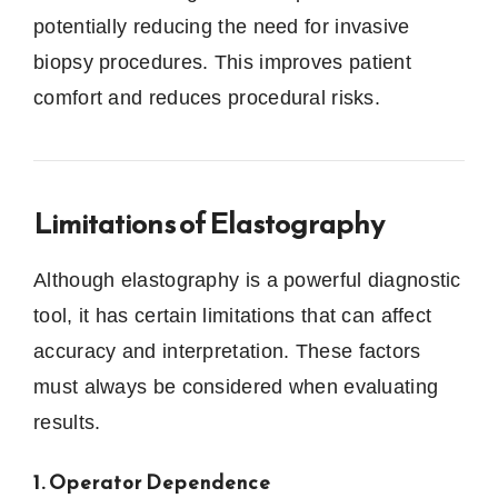
potentially reducing the need for invasive
biopsy procedures. This improves patient
comfort and reduces procedural risks.
Limitations of Elastography
Although elastography is a powerful diagnostic
tool, it has certain limitations that can affect
accuracy and interpretation. These factors
must always be considered when evaluating
results.
1. Operator Dependence