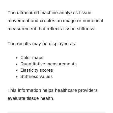
The ultrasound machine analyzes tissue
movement and creates an image or numerical
measurement that reflects tissue stiffness.
The results may be displayed as:
Color maps
Quantitative measurements
Elasticity scores
Stiffness values
This information helps healthcare providers
evaluate tissue health.