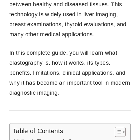
between healthy and diseased tissues. This
technology is widely used in liver imaging,
breast examinations, thyroid evaluations, and
many other medical applications.
In this complete guide, you will learn what
elastography is, how it works, its types,
benefits, limitations, clinical applications, and
why it has become an important tool in modern
diagnostic imaging.
Table of Contents