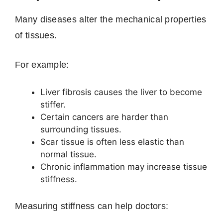
Many diseases alter the mechanical properties
of tissues.
For example:
Liver fibrosis causes the liver to become
stiffer.
Certain cancers are harder than
surrounding tissues.
Scar tissue is often less elastic than
normal tissue.
Chronic inflammation may increase tissue
stiffness.
Measuring stiffness can help doctors: