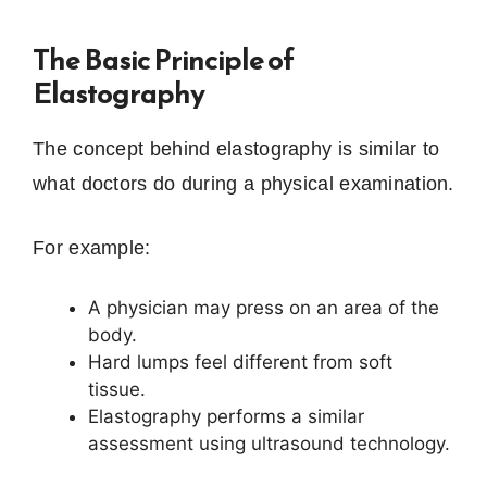
The Basic Principle of
Elastography
The concept behind elastography is similar to
what doctors do during a physical examination.
For example:
A physician may press on an area of the
body.
Hard lumps feel different from soft
tissue.
Elastography performs a similar
assessment using ultrasound technology.