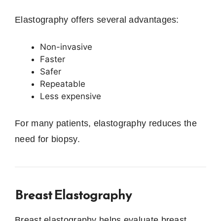
Elastography offers several advantages:
Non-invasive
Faster
Safer
Repeatable
Less expensive
For many patients, elastography reduces the
need for biopsy.
Breast Elastography
Breast elastography helps evaluate breast