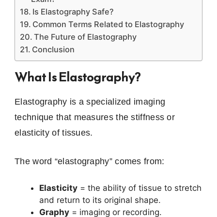
Is Elastography Safe?
Common Terms Related to Elastography
The Future of Elastography
Conclusion
What Is Elastography?
Elastography is a specialized imaging
technique that measures the stiffness or
elasticity of tissues.
The word “elastography” comes from:
Elasticity
= the ability of tissue to stretch
and return to its original shape.
Graphy
= imaging or recording.