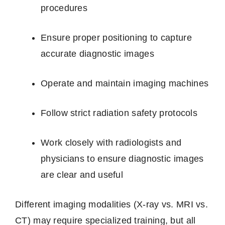
procedures
Ensure proper positioning to capture
accurate diagnostic images
Operate and maintain imaging machines
Follow strict radiation safety protocols
Work closely with radiologists and
physicians to ensure diagnostic images
are clear and useful
Different imaging modalities (X‑ray vs. MRI vs.
CT) may require specialized training, but all