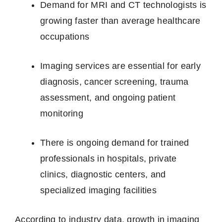
Demand for MRI and CT technologists is
growing faster than average healthcare
occupations
Imaging services are essential for early
diagnosis, cancer screening, trauma
assessment, and ongoing patient
monitoring
There is ongoing demand for trained
professionals in hospitals, private
clinics, diagnostic centers, and
specialized imaging facilities
According to industry data, growth in imaging