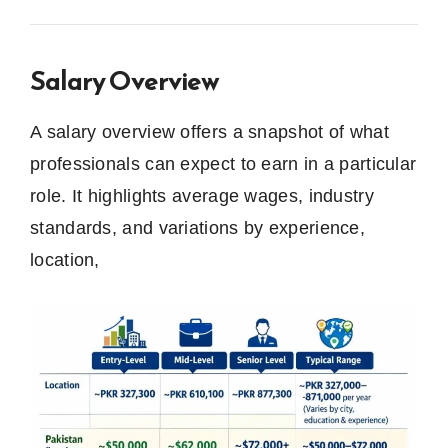
Salary Overview
A salary overview offers a snapshot of what
professionals can expect to earn in a particular
role. It highlights average wages, industry
standards, and variations by experience,
location,