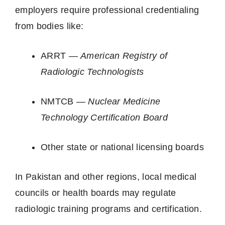
employers require professional credentialing
from bodies like:
ARRT —
American Registry of
Radiologic Technologists
NMTCB —
Nuclear Medicine
Technology Certification Board
Other state or national licensing boards
In Pakistan and other regions, local medical
councils or health boards may regulate
radiologic training programs and certification.