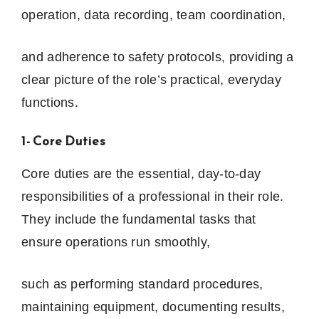
operation, data recording, team coordination,
and adherence to safety protocols, providing a
clear picture of the role’s practical, everyday
functions.
1- Core Duties
Core duties are the essential, day-to-day
responsibilities of a professional in their role.
They include the fundamental tasks that
ensure operations run smoothly,
such as performing standard procedures,
maintaining equipment, documenting results,