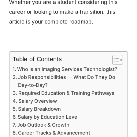
Whether you are a student considering this
career or looking to make a transition, this
article is your complete roadmap.
Table of Contents
Who Is an Imaging Services Technologist?
Job Responsibilities — What Do They Do
Day‑to‑Day?
Required Education & Training Pathways
Salary Overview
Salary Breakdown
Salary by Education Level
Job Outlook & Growth
Career Tracks & Advancement