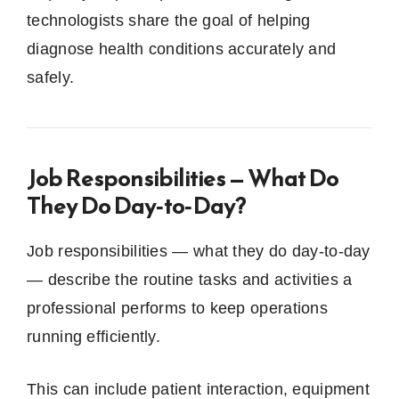
technologists share the goal of helping
diagnose health conditions accurately and
safely.
Job Responsibilities — What Do
They Do Day‑to‑Day?
Job responsibilities — what they do day‑to‑day
— describe the routine tasks and activities a
professional performs to keep operations
running efficiently.
This can include patient interaction, equipment