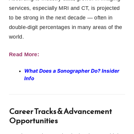
services, especially MRI and CT, is projected
to be strong in the next decade — often in
double‑digit percentages in many areas of the
world.
Read More:
What Does a Sonographer Do? Insider
Info
Career Tracks & Advancement
Opportunities