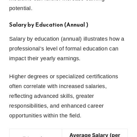
potential.
Salary by Education (Annual )
Salary by education (annual) illustrates how a
professional’s level of formal education can
impact their yearly earnings.
Higher degrees or specialized certifications
often correlate with increased salaries,
reflecting advanced skills, greater
responsibilities, and enhanced career
opportunities within the field.
Average Salary (per