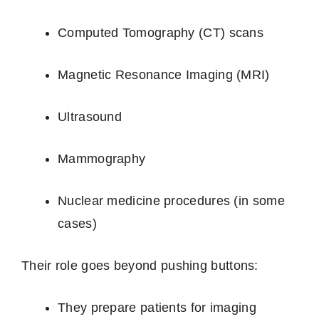
Computed Tomography (CT) scans
Magnetic Resonance Imaging (MRI)
Ultrasound
Mammography
Nuclear medicine procedures (in some
cases)
Their role goes beyond pushing buttons:
They prepare patients for imaging