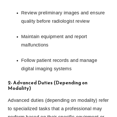
Review preliminary images and ensure
quality before radiologist review
Maintain equipment and report
malfunctions
Follow patient records and manage
digital imaging systems
2- Advanced Duties (Depending on
Modality)
Advanced duties (depending on modality) refer
to specialized tasks that a professional may
perform based on their specific equipment or