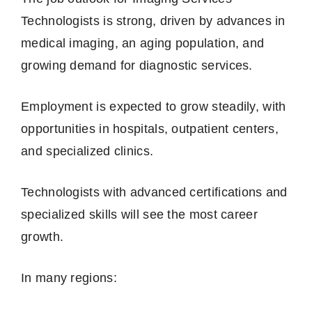
Technologists is strong, driven by advances in
medical imaging, an aging population, and
growing demand for diagnostic services.
Employment is expected to grow steadily, with
opportunities in hospitals, outpatient centers,
and specialized clinics.
Technologists with advanced certifications and
specialized skills will see the most career
growth.
In many regions: