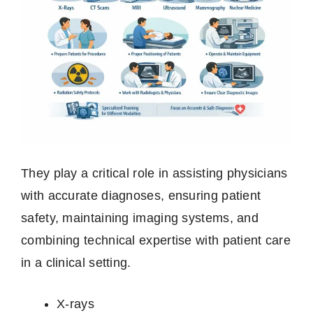
They play a critical role in assisting physicians
with accurate diagnoses, ensuring patient
safety, maintaining imaging systems, and
combining technical expertise with patient care
in a clinical setting.
X‑rays