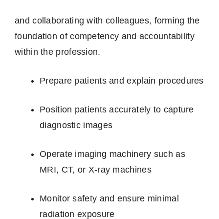
and collaborating with colleagues, forming the
foundation of competency and accountability
within the profession.
Prepare patients and explain procedures
Position patients accurately to capture
diagnostic images
Operate imaging machinery such as
MRI, CT, or X‑ray machines
Monitor safety and ensure minimal
radiation exposure