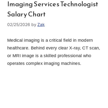
Imaging Services Technologist
Salary Chart
02/25/2026
by
Zak
Medical imaging is a critical field in modern
healthcare. Behind every clear X‑ray, CT scan,
or MRI image is a skilled professional who
operates complex imaging machines.