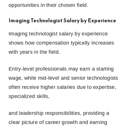
opportunities in their chosen field.
Imaging Technologist Salary by Experience
Imaging technologist salary by experience
shows how compensation typically increases
with years in the field.
Entry-level professionals may earn a starting
wage, while mid-level and senior technologists
often receive higher salaries due to expertise,
specialized skills,
and leadership responsibilities, providing a
clear picture of career growth and earning