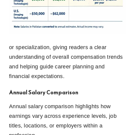
or specialization, giving readers a clear
understanding of overall compensation trends
and helping guide career planning and
financial expectations.
Annual Salary Comparison
Annual salary comparison highlights how
earnings vary across experience levels, job
titles, locations, or employers within a