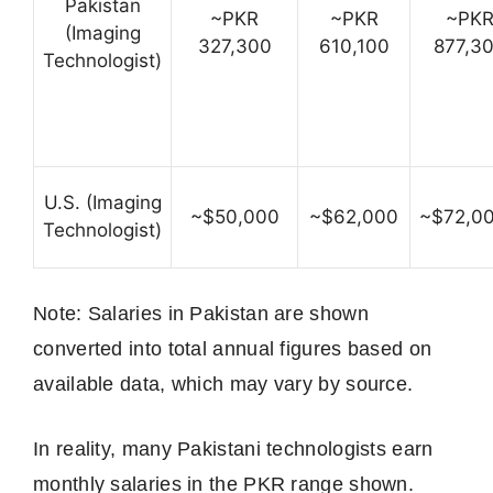
Pakistan
~PKR
~PKR
~PK
(Imaging
327,300
610,100
877,3
Technologist)
U.S. (Imaging
~$50,000
~$62,000
~$72,0
Technologist)
Note: Salaries in Pakistan are shown
converted into total annual figures based on
available data, which may vary by source.
In reality, many Pakistani technologists earn
monthly salaries in the PKR range shown.