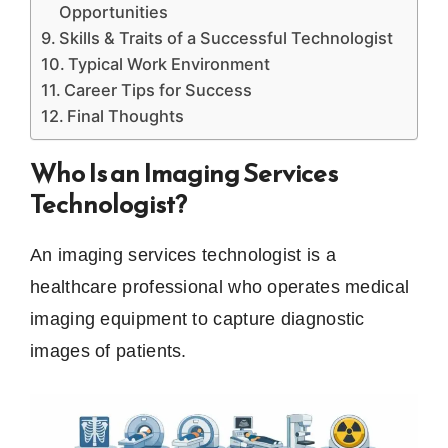
Opportunities
Skills & Traits of a Successful Technologist
Typical Work Environment
Career Tips for Success
Final Thoughts
Who Is an Imaging Services
Technologist?
An imaging services technologist is a
healthcare professional who operates medical
imaging equipment to capture diagnostic
images of patients.