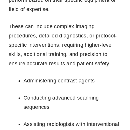
field of expertise.
These can include complex imaging
procedures, detailed diagnostics, or protocol-
specific interventions, requiring higher-level
skills, additional training, and precision to
ensure accurate results and patient safety.
Administering contrast agents
Conducting advanced scanning
sequences
Assisting radiologists with interventional