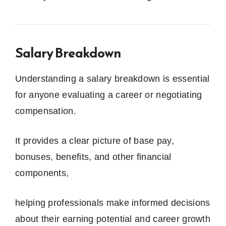
Salary Breakdown
Understanding a salary breakdown is essential
for anyone evaluating a career or negotiating
compensation.
It provides a clear picture of base pay,
bonuses, benefits, and other financial
components,
helping professionals make informed decisions
about their earning potential and career growth