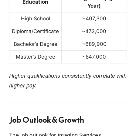
Education
Year)
High School
~407,300
Diploma/Certificate
~472,000
Bachelor’s Degree
~689,900
Master’s Degree
~847,000
Higher qualifications consistently correlate with
higher pay.
Job Outlook & Growth
The job outlook for Imaging Services