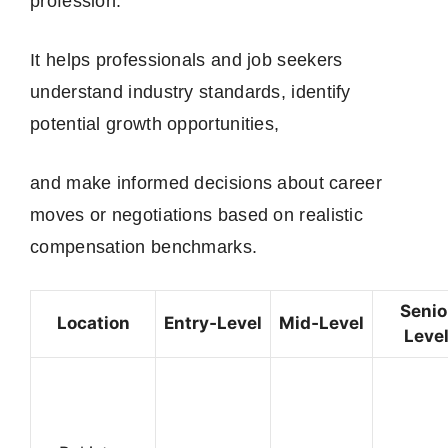
profession.
It helps professionals and job seekers
understand industry standards, identify
potential growth opportunities,
and make informed decisions about career
moves or negotiations based on realistic
compensation benchmarks.
Senio
Location
Entry‑Level
Mid‑Level
Leve