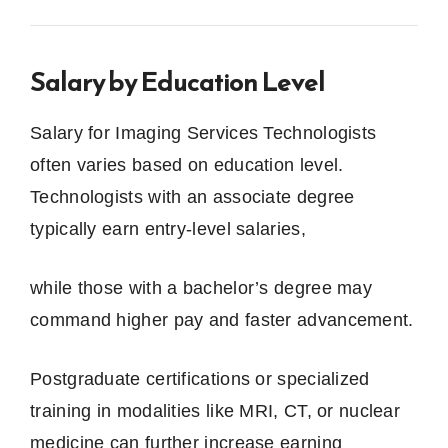
Salary by Education Level
Salary for Imaging Services Technologists
often varies based on education level.
Technologists with an associate degree
typically earn entry‑level salaries,
while those with a bachelor’s degree may
command higher pay and faster advancement.
Postgraduate certifications or specialized
training in modalities like MRI, CT, or nuclear
medicine can further increase earning