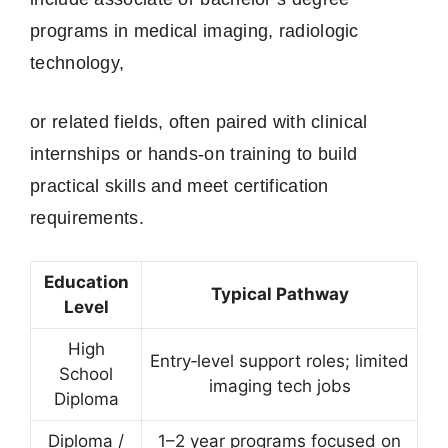
programs in medical imaging, radiologic
technology,
or related fields, often paired with clinical
internships or hands-on training to build
practical skills and meet certification
requirements.
Education
Typical Pathway
Level
High
Entry‑level support roles; limited
School
imaging tech jobs
Diploma
Diploma /
1–2 year programs focused on