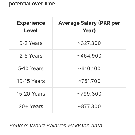
potential over time.
Experience
Average Salary (PKR per
Level
Year)
0‑2 Years
~327,300
2‑5 Years
~464,900
5‑10 Years
~610,100
10‑15 Years
~751,700
15‑20 Years
~799,300
20+ Years
~877,300
Source: World Salaries Pakistan data