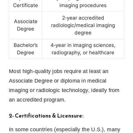
Certificate
imaging procedures
2‑year accredited
Associate
radiologic/medical imaging
Degree
degree
Bachelor’s
4‑year in imaging sciences,
Degree
radiography, or healthcare
Most high‑quality jobs require at least an
Associate Degree or diploma in medical
imaging or radiologic technology, ideally from
an accredited program.
2- Certifications & Licensure:
In some countries (especially the U.S.), many