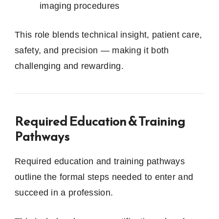
imaging procedures
This role blends technical insight, patient care,
safety, and precision — making it both
challenging and rewarding.
Required Education & Training
Pathways
Required education and training pathways
outline the formal steps needed to enter and
succeed in a profession.