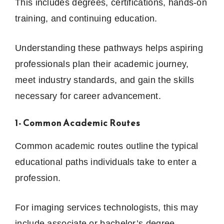
This includes degrees, certifications, hands-on
training, and continuing education.
Understanding these pathways helps aspiring
professionals plan their academic journey,
meet industry standards, and gain the skills
necessary for career advancement.
1- Common Academic Routes
Common academic routes outline the typical
educational paths individuals take to enter a
profession.
For imaging services technologists, this may
include associate or bachelor’s degree