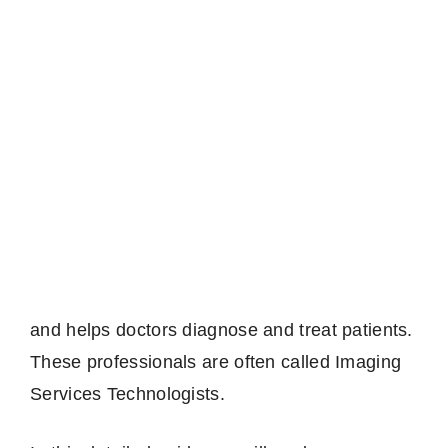
and helps doctors diagnose and treat patients.
These professionals are often called Imaging
Services Technologists.