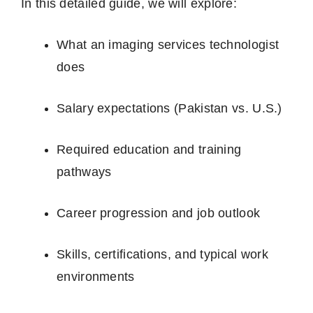
In this detailed guide, we will explore:
What an imaging services technologist
does
Salary expectations (Pakistan vs. U.S.)
Required education and training
pathways
Career progression and job outlook
Skills, certifications, and typical work
environments