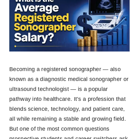
Becoming a registered sonographer — also
known as a diagnostic medical sonographer or
ultrasound technologist — is a popular
pathway into healthcare. It’s a profession that
blends science, technology, and patient care,
all while remaining a stable and growing field.
But one of the most common questions
prospective students and career switchers ask