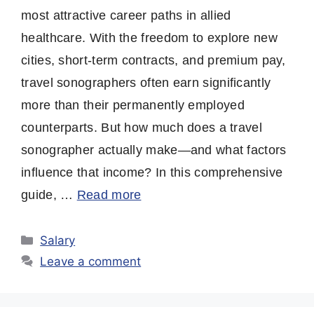
most attractive career paths in allied
healthcare. With the freedom to explore new
cities, short-term contracts, and premium pay,
travel sonographers often earn significantly
more than their permanently employed
counterparts. But how much does a travel
sonographer actually make—and what factors
influence that income? In this comprehensive
guide, …
Read more
Categories
Salary
Leave a comment