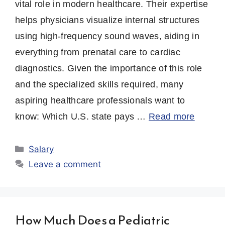
vital role in modern healthcare. Their expertise
helps physicians visualize internal structures
using high-frequency sound waves, aiding in
everything from prenatal care to cardiac
diagnostics. Given the importance of this role
and the specialized skills required, many
aspiring healthcare professionals want to
know: Which U.S. state pays …
Read more
Categories
Salary
Leave a comment
How Much Does a Pediatric