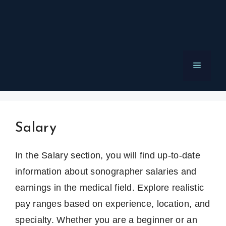
Menu
Salary
In the Salary section, you will find up-to-date
information about sonographer salaries and
earnings in the medical field. Explore realistic
pay ranges based on experience, location, and
specialty. Whether you are a beginner or an