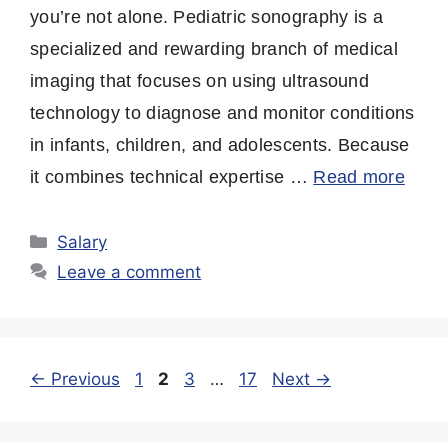
you’re not alone. Pediatric sonography is a
specialized and rewarding branch of medical
imaging that focuses on using ultrasound
technology to diagnose and monitor conditions
in infants, children, and adolescents. Because
it combines technical expertise …
Read more
Categories
Salary
Leave a comment
Page
Page
Page
Page
←
Previous
1
2
3
…
17
Next
→