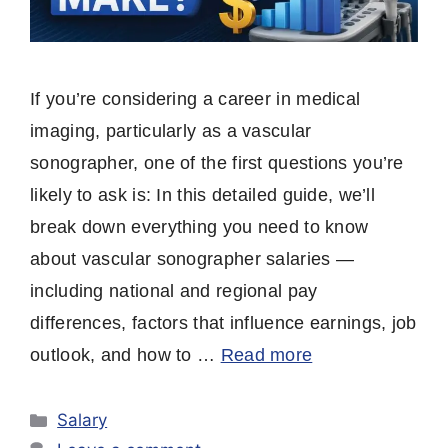
If you’re considering a career in medical
imaging, particularly as a vascular
sonographer, one of the first questions you’re
likely to ask is: In this detailed guide, we’ll
break down everything you need to know
about vascular sonographer salaries —
including national and regional pay
differences, factors that influence earnings, job
outlook, and how to …
Read more
Categories
Salary