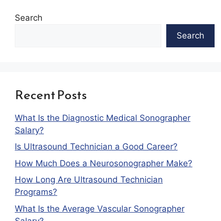
Search
Search
Recent Posts
What Is the Diagnostic Medical Sonographer
Salary?
Is Ultrasound Technician a Good Career?
How Much Does a Neurosonographer Make?
How Long Are Ultrasound Technician
Programs?
What Is the Average Vascular Sonographer
Salary?