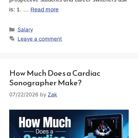
is: 1. …
Read more
Categories
Salary
Leave a comment
How Much Does a Cardiac
Sonographer Make?
07/22/2026
by
Zak