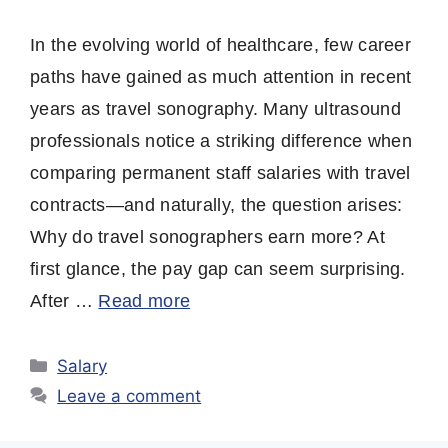
In the evolving world of healthcare, few career
paths have gained as much attention in recent
years as travel sonography. Many ultrasound
professionals notice a striking difference when
comparing permanent staff salaries with travel
contracts—and naturally, the question arises:
Why do travel sonographers earn more? At
first glance, the pay gap can seem surprising.
After …
Read more
Categories
Salary
Leave a comment