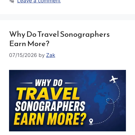
Leave a comment
Why Do Travel Sonographers
Earn More?
07/15/2026
by
Zak