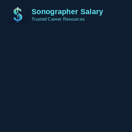
Skip
Sonographer Salary
to
content
Trusted Career Resources