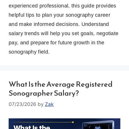
experienced professional, this guide provides
helpful tips to plan your sonography career
and make informed decisions. Understand
salary trends will help you set goals, negotiate
pay, and prepare for future growth in the
sonography field.
What Is the Average Registered
Sonographer Salary?
07/23/2026
by
Zak