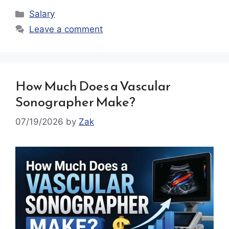
Categories
Salary
Leave a comment
How Much Does a Vascular
Sonographer Make?
07/19/2026
by
Zak