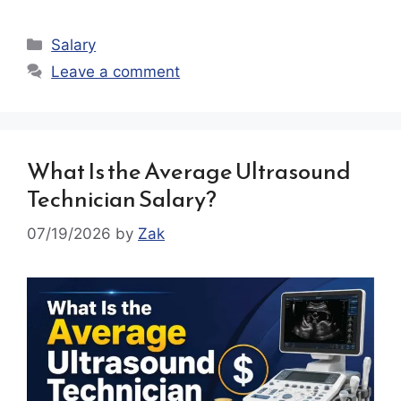
Categories
Salary
Leave a comment
What Is the Average Ultrasound
Technician Salary?
07/19/2026
by
Zak