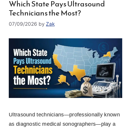
Which State Pays Ultrasound
Technicians the Most?
07/09/2026
by
Zak
Ultrasound technicians—professionally known
as diagnostic medical sonographers—play a