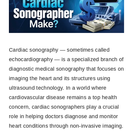
Cardiac sonography — sometimes called
echocardiography — is a specialized branch of
diagnostic medical sonography that focuses on
imaging the heart and its structures using
ultrasound technology. In a world where
cardiovascular disease remains a top health
concern, cardiac sonographers play a crucial
role in helping doctors diagnose and monitor
heart conditions through non-invasive imaging.