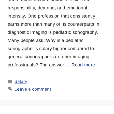
responsibility, demand, and emotional
intensity. One profession that consistently
earns more than many of its counterparts in
diagnostic imaging is pediatric sonography.
Many people ask: Why is a pediatric
sonographer’s salary higher compared to
general sonographers or other imaging
professionals? The answer …
Read more
Categories
Salary
Leave a comment