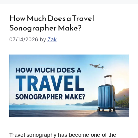
How Much Does a Travel
Sonographer Make?
07/14/2026
by
Zak
Travel sonography has become one of the