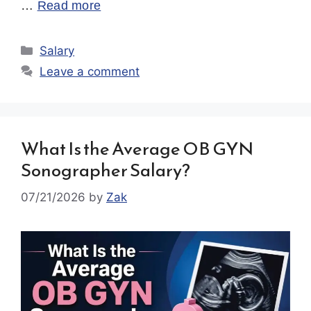
…
Read more
Categories
Salary
Leave a comment
What Is the Average OB GYN
Sonographer Salary?
07/21/2026
by
Zak