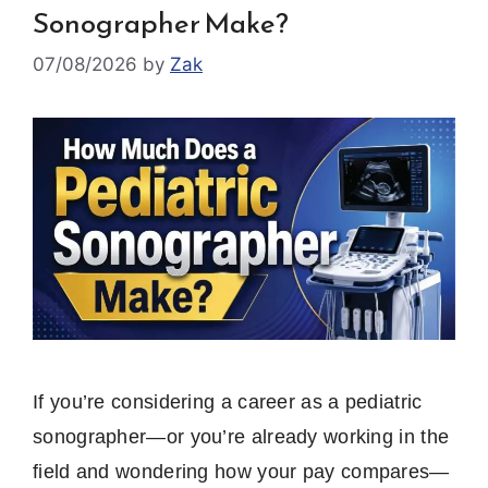
Sonographer Make?
07/08/2026
by
Zak
If you’re considering a career as a pediatric
sonographer—or you’re already working in the
field and wondering how your pay compares—