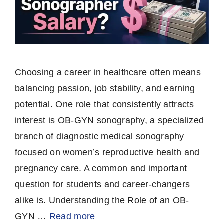
Choosing a career in healthcare often means
balancing passion, job stability, and earning
potential. One role that consistently attracts
interest is OB-GYN sonography, a specialized
branch of diagnostic medical sonography
focused on women’s reproductive health and
pregnancy care. A common and important
question for students and career-changers
alike is. Understanding the Role of an OB-
GYN …
Read more