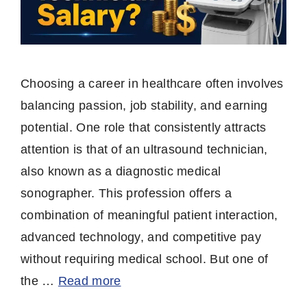
Choosing a career in healthcare often involves
balancing passion, job stability, and earning
potential. One role that consistently attracts
attention is that of an ultrasound technician,
also known as a diagnostic medical
sonographer. This profession offers a
combination of meaningful patient interaction,
advanced technology, and competitive pay
without requiring medical school. But one of
the …
Read more