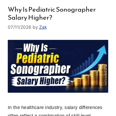
Why Is Pediatric Sonographer
Salary Higher?
07/11/2026
by
Zak
In the healthcare industry, salary differences
often reflect a combination of skill level,