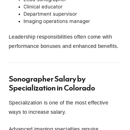
Clinical educator
Department supervisor
Imaging operations manager
Leadership responsibilities often come with
performance bonuses and enhanced benefits.
Sonographer Salary by
Specialization in Colorado
Specialization is one of the most effective
ways to increase salary.
Advanced imaging specialties require