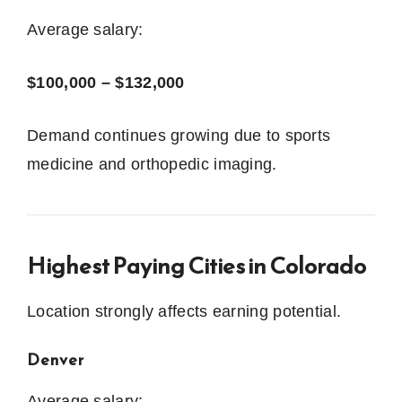
Average salary:
$100,000 – $132,000
Demand continues growing due to sports
medicine and orthopedic imaging.
Highest Paying Cities in Colorado
Location strongly affects earning potential.
Denver
Average salary: