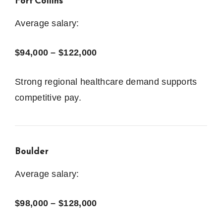
Fort Collins
Average salary:
$94,000 – $122,000
Strong regional healthcare demand supports
competitive pay.
Boulder
Average salary:
$98,000 – $128,000