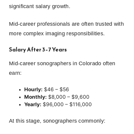
significant salary growth.
Mid-career professionals are often trusted with
more complex imaging responsibilities.
Salary After 3–7 Years
Mid-career sonographers in Colorado often
earn:
Hourly:
$46 – $56
Monthly:
$8,000 – $9,600
Yearly:
$96,000 – $116,000
At this stage, sonographers commonly: