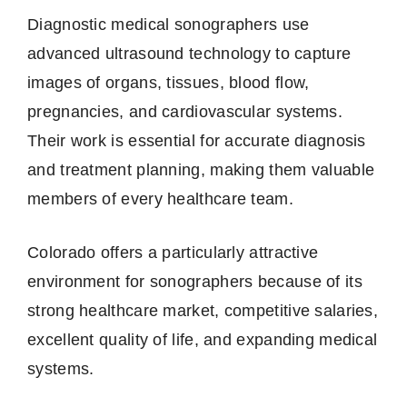
Diagnostic medical sonographers use
advanced ultrasound technology to capture
images of organs, tissues, blood flow,
pregnancies, and cardiovascular systems.
Their work is essential for accurate diagnosis
and treatment planning, making them valuable
members of every healthcare team.
Colorado offers a particularly attractive
environment for sonographers because of its
strong healthcare market, competitive salaries,
excellent quality of life, and expanding medical
systems.