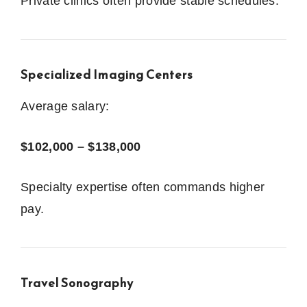
Private clinics often provide stable schedules.
Specialized Imaging Centers
Average salary:
$102,000 – $138,000
Specialty expertise often commands higher
pay.
Travel Sonography