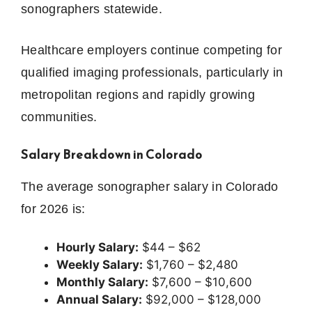
sonographers statewide.
Healthcare employers continue competing for
qualified imaging professionals, particularly in
metropolitan regions and rapidly growing
communities.
Salary Breakdown in Colorado
The average sonographer salary in Colorado
for 2026 is:
Hourly Salary:
$44 – $62
Weekly Salary:
$1,760 – $2,480
Monthly Salary:
$7,600 – $10,600
Annual Salary:
$92,000 – $128,000