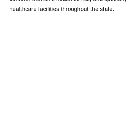
healthcare facilities throughout the state.