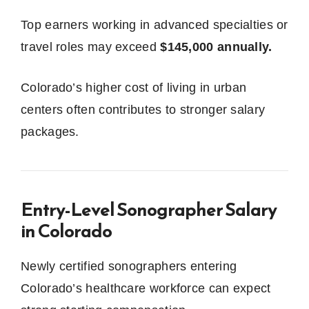
Top earners working in advanced specialties or
travel roles may exceed
$145,000 annually.
Colorado’s higher cost of living in urban
centers often contributes to stronger salary
packages.
Entry-Level Sonographer Salary
in Colorado
Newly certified sonographers entering
Colorado’s healthcare workforce can expect