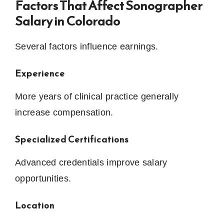
Factors That Affect Sonographer
Salary in Colorado
Several factors influence earnings.
Experience
More years of clinical practice generally
increase compensation.
Specialized Certifications
Advanced credentials improve salary
opportunities.
Location