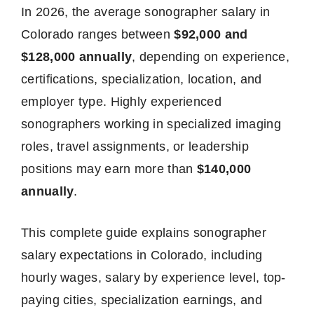
In 2026, the average sonographer salary in
Colorado ranges between
$92,000 and
$128,000 annually
, depending on experience,
certifications, specialization, location, and
employer type. Highly experienced
sonographers working in specialized imaging
roles, travel assignments, or leadership
positions may earn more than
$140,000
annually
.
This complete guide explains sonographer
salary expectations in Colorado, including
hourly wages, salary by experience level, top-
paying cities, specialization earnings, and