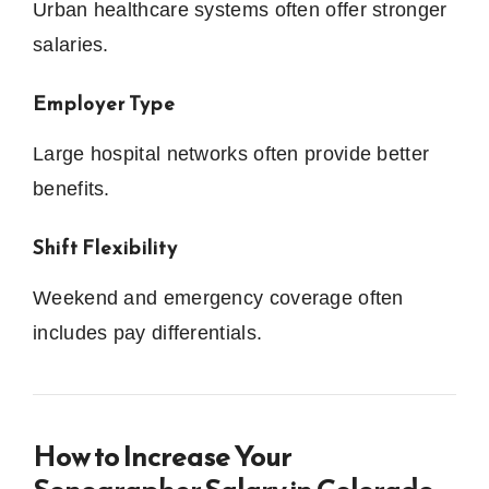
Urban healthcare systems often offer stronger
salaries.
Employer Type
Large hospital networks often provide better
benefits.
Shift Flexibility
Weekend and emergency coverage often
includes pay differentials.
How to Increase Your