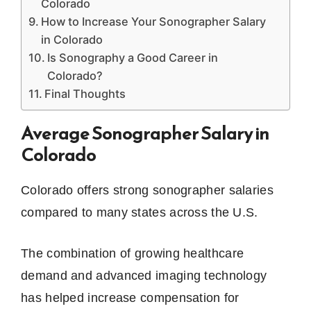
Colorado
How to Increase Your Sonographer Salary
in Colorado
Is Sonography a Good Career in
Colorado?
Final Thoughts
Average Sonographer Salary in
Colorado
Colorado offers strong sonographer salaries
compared to many states across the U.S.
The combination of growing healthcare
demand and advanced imaging technology
has helped increase compensation for