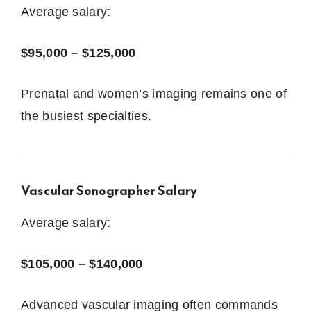
Average salary:
$95,000 – $125,000
Prenatal and women’s imaging remains one of
the busiest specialties.
Vascular Sonographer Salary
Average salary:
$105,000 – $140,000
Advanced vascular imaging often commands