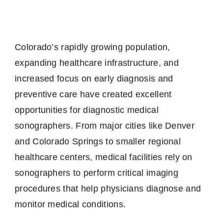
Colorado’s rapidly growing population,
expanding healthcare infrastructure, and
increased focus on early diagnosis and
preventive care have created excellent
opportunities for diagnostic medical
sonographers. From major cities like Denver
and Colorado Springs to smaller regional
healthcare centers, medical facilities rely on
sonographers to perform critical imaging
procedures that help physicians diagnose and
monitor medical conditions.