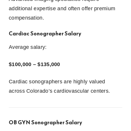
additional expertise and often offer premium
compensation.
Cardiac Sonographer Salary
Average salary:
$100,000 – $135,000
Cardiac sonographers are highly valued
across Colorado’s cardiovascular centers.
OB GYN Sonographer Salary