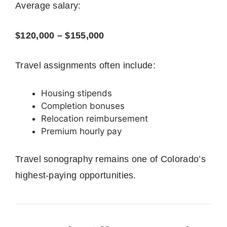
Average salary:
$120,000 – $155,000
Travel assignments often include:
Housing stipends
Completion bonuses
Relocation reimbursement
Premium hourly pay
Travel sonography remains one of Colorado’s
highest-paying opportunities.