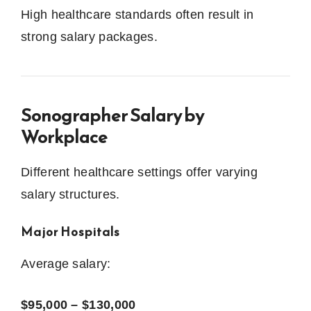
High healthcare standards often result in
strong salary packages.
Sonographer Salary by
Workplace
Different healthcare settings offer varying
salary structures.
Major Hospitals
Average salary:
$95,000 – $130,000