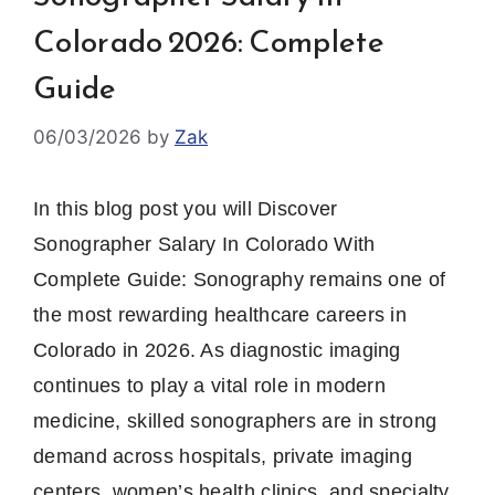
Colorado 2026: Complete
Guide
06/03/2026
by
Zak
In this blog post you will Discover
Sonographer Salary In Colorado With
Complete Guide: Sonography remains one of
the most rewarding healthcare careers in
Colorado in 2026. As diagnostic imaging
continues to play a vital role in modern
medicine, skilled sonographers are in strong
demand across hospitals, private imaging
centers, women’s health clinics, and specialty