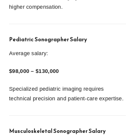
higher compensation.
Pediatric Sonographer Salary
Average salary:
$98,000 – $130,000
Specialized pediatric imaging requires
technical precision and patient-care expertise.
Musculoskeletal Sonographer Salary