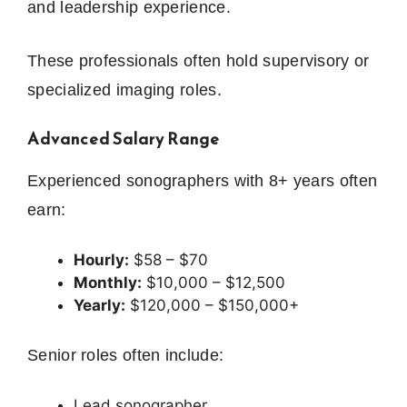
and leadership experience.
These professionals often hold supervisory or
specialized imaging roles.
Advanced Salary Range
Experienced sonographers with 8+ years often
earn:
Hourly:
$58 – $70
Monthly:
$10,000 – $12,500
Yearly:
$120,000 – $150,000+
Senior roles often include:
Lead sonographer