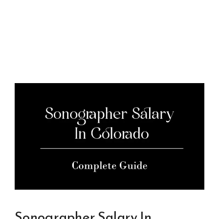
Sonographer Salary In