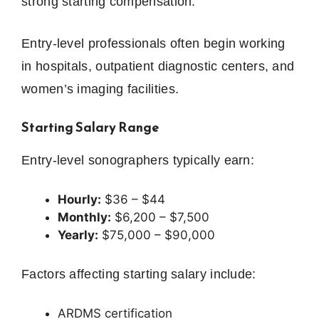
strong starting compensation.
Entry-level professionals often begin working
in hospitals, outpatient diagnostic centers, and
women’s imaging facilities.
Starting Salary Range
Entry-level sonographers typically earn:
Hourly:
$36 – $44
Monthly:
$6,200 – $7,500
Yearly:
$75,000 – $90,000
Factors affecting starting salary include:
ARDMS certification