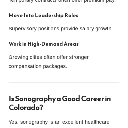
Move Into Leadership Roles
Supervisory positions provide salary growth.
Work in High-Demand Areas
Growing cities often offer stronger
compensation packages.
Is Sonography a Good Career in
Colorado?
Yes, sonography is an excellent healthcare