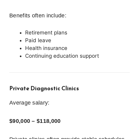
Benefits often include:
Retirement plans
Paid leave
Health insurance
Continuing education support
Private Diagnostic Clinics
Average salary:
$90,000 – $118,000