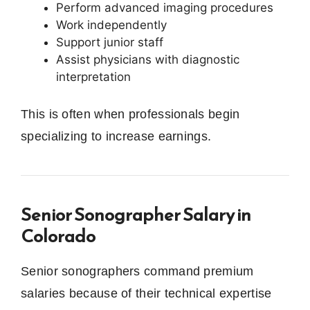
Perform advanced imaging procedures
Work independently
Support junior staff
Assist physicians with diagnostic
interpretation
This is often when professionals begin
specializing to increase earnings.
Senior Sonographer Salary in
Colorado
Senior sonographers command premium
salaries because of their technical expertise