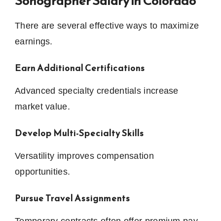
Sonographer Salary in Colorado
There are several effective ways to maximize
earnings.
Earn Additional Certifications
Advanced specialty credentials increase
market value.
Develop Multi-Specialty Skills
Versatility improves compensation
opportunities.
Pursue Travel Assignments
Temporary contracts often offer premium pay.