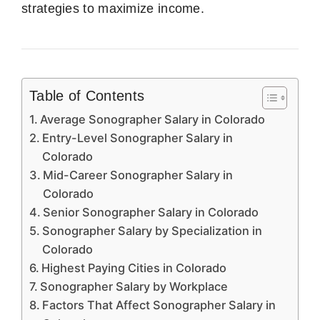
strategies to maximize income.
Table of Contents
Average Sonographer Salary in Colorado
Entry-Level Sonographer Salary in
Colorado
Mid-Career Sonographer Salary in
Colorado
Senior Sonographer Salary in Colorado
Sonographer Salary by Specialization in
Colorado
Highest Paying Cities in Colorado
Sonographer Salary by Workplace
Factors That Affect Sonographer Salary in