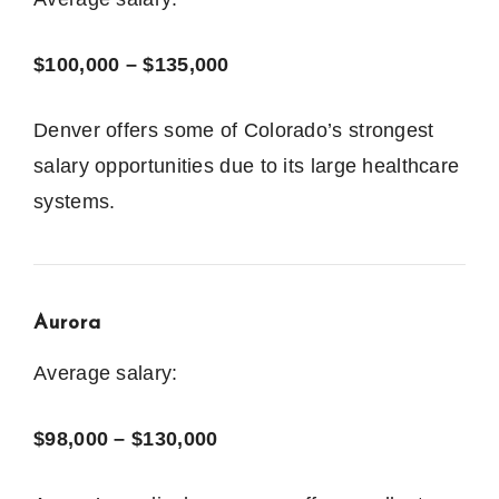
$100,000 – $135,000
Denver offers some of Colorado’s strongest
salary opportunities due to its large healthcare
systems.
Aurora
Average salary:
$98,000 – $130,000