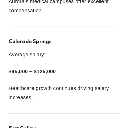
Aurora’s medical campuses offer excellent
compensation.
Colorado Springs
Average salary:
$95,000 – $125,000
Healthcare growth continues driving salary
increases.