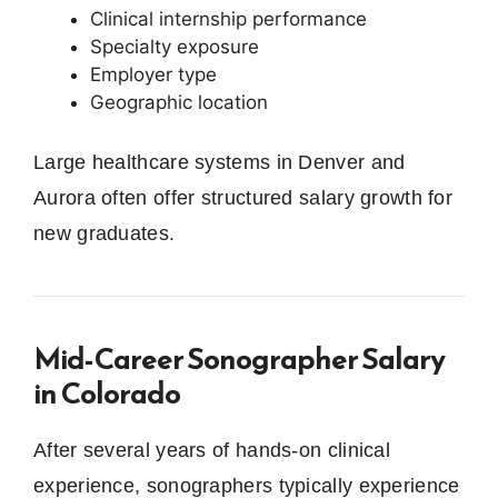
Clinical internship performance
Specialty exposure
Employer type
Geographic location
Large healthcare systems in Denver and
Aurora often offer structured salary growth for
new graduates.
Mid-Career Sonographer Salary
in Colorado
After several years of hands-on clinical
experience, sonographers typically experience