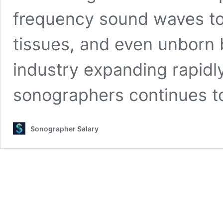
frequency sound waves to
tissues, and even unborn 
industry expanding rapidl
sonographers continues t
Sonographer Salary