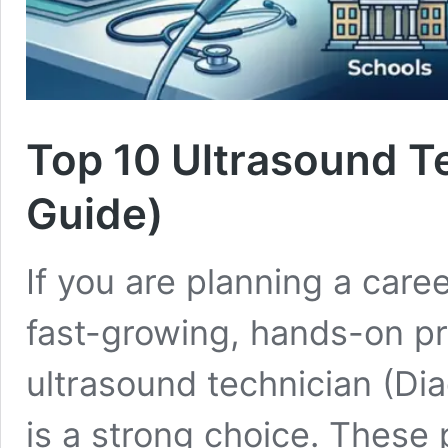
Top 10 Ultrasound T
Guide)
If you are planning a care
fast-growing, hands-on p
ultrasound technician (Di
is a strong choice. These 