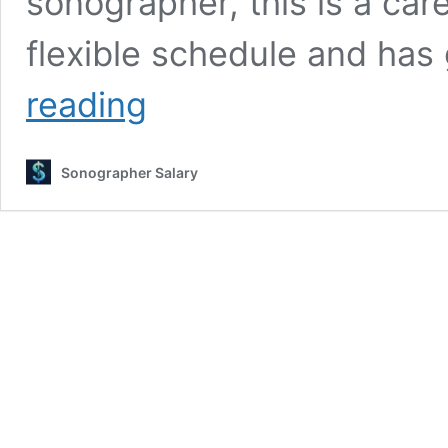
sonographer, this is a car
flexible schedule and ha
Ultrasound
reading
Tech
Salary
2025:
Sonographer Salary
Complete
Career
Guide