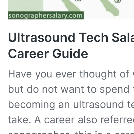
Ultrasound Tech Sal
Career Guide
Have you ever thought of w
but do not want to spend t
becoming an ultrasound tec
take. A career also referr