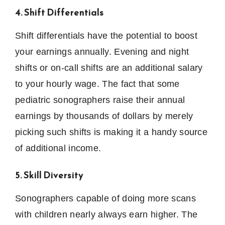
4. Shift Differentials
Shift differentials have the potential to boost
your earnings annually.
Evening and night
shifts or on-call shifts are an additional salary
to your hourly wage.
The fact that some
pediatric sonographers raise their annual
earnings by thousands of dollars by merely
picking such shifts is making it a handy source
of additional income.
5. Skill Diversity
Sonographers capable of doing more scans
with children nearly always earn higher.
The