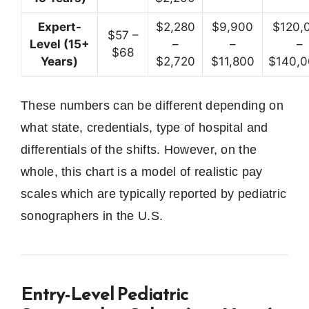
Expert-
$2,280
$9,900
$120,
$57 –
Level (15+
–
–
–
$68
Years)
$2,720
$11,800
$140,
These numbers can be different depending on
what state, credentials, type of hospital and
differentials of the shifts.
However, on the
whole, this chart is a model of realistic pay
scales which are typically reported by pediatric
sonographers in the U.S.
Entry-Level Pediatric