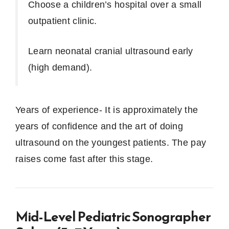
Choose a children’s hospital over a small
outpatient clinic.
Learn neonatal cranial ultrasound early
(high demand).
Years of experience- It is approximately the
years of confidence and the art of doing
ultrasound on the youngest patients.
The pay
raises come fast after this stage.
Mid-Level Pediatric Sonographer