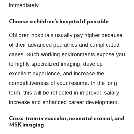
immediately.
Choose a children’s hospital if possible
Children hospitals usually pay higher because
of their advanced pediatrics and complicated
cases.
Such working environments expose you
to highly specialized imaging, develop
excellent experience, and increase the
competitiveness of your resume.
In the long
term, this will be reflected in improved salary
increase and enhanced career development.
Cross-train in vascular, neonatal cranial, and
MSK imaging