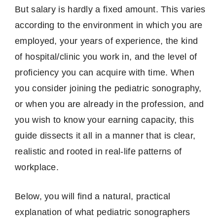
But salary is hardly a fixed amount.
This varies
according to the environment in which you are
employed, your years of experience, the kind
of hospital/clinic you work in, and the level of
proficiency you can acquire with time.
When
you consider joining the pediatric sonography,
or when you are already in the profession, and
you wish to know your earning capacity, this
guide dissects it all in a manner that is clear,
realistic and rooted in real-life patterns of
workplace.
Below, you will find a natural, practical
explanation of what pediatric sonographers