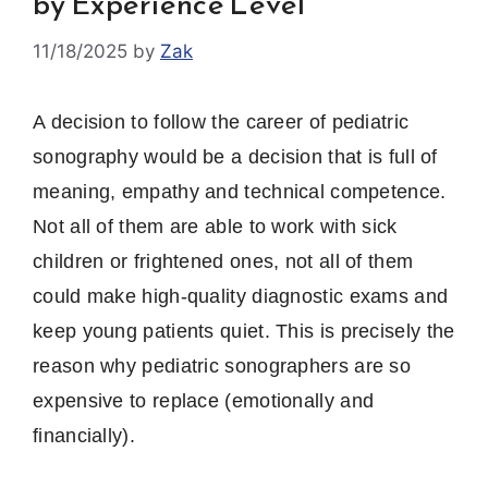
by Experience Level
11/18/2025
by
Zak
A decision to follow the career of pediatric
sonography would be a decision that is full of
meaning, empathy and technical competence.
Not all of them are able to work with sick
children or frightened ones, not all of them
could make high-quality diagnostic exams and
keep young patients quiet.
This is precisely the
reason why pediatric sonographers are so
expensive to replace (emotionally and
financially).