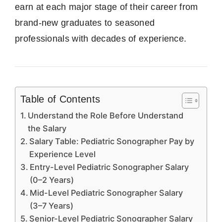
earn at each major stage of their career from
brand-new graduates to seasoned
professionals with decades of experience.
Table of Contents
Understand the Role Before Understand
the Salary
Salary Table: Pediatric Sonographer Pay by
Experience Level
Entry-Level Pediatric Sonographer Salary
(0–2 Years)
Mid-Level Pediatric Sonographer Salary
(3–7 Years)
Senior-Level Pediatric Sonographer Salary