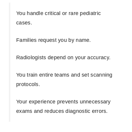
You handle critical or rare pediatric
cases.
Families request you by name.
Radiologists depend on your accuracy.
You train entire teams and set scanning
protocols.
Your experience prevents unnecessary
exams and reduces diagnostic errors.