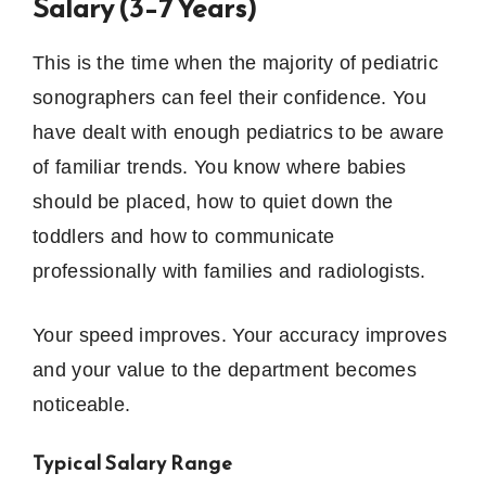
Salary (3–7 Years)
This is the time when the majority of pediatric
sonographers can feel their confidence.
You
have dealt with enough pediatrics to be aware
of familiar trends.
You know where babies
should be placed, how to quiet down the
toddlers and how to communicate
professionally with families and radiologists.
Your speed improves. Your accuracy improves
and your value to the department becomes
noticeable.
Typical Salary Range