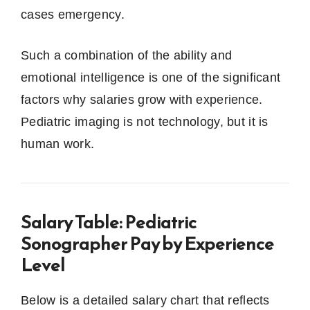
cases emergency.
Such a combination of the ability and
emotional intelligence is one of the significant
factors why salaries grow with experience.
Pediatric imaging is not technology, but it is
human work.
Salary Table: Pediatric
Sonographer Pay by Experience
Level
Below is a detailed salary chart that reflects