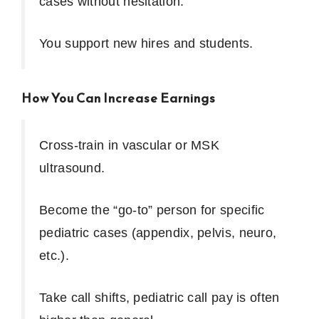
cases without hesitation.
You support new hires and students.
How You Can Increase Earnings
Cross-train in vascular or MSK
ultrasound.
Become the “go-to” person for specific
pediatric cases (appendix, pelvis, neuro,
etc.).
Take call shifts, pediatric call pay is often