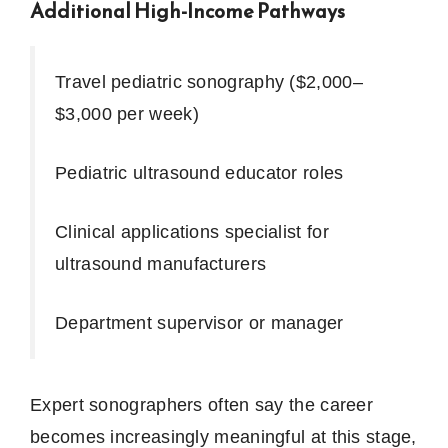
Additional High-Income Pathways
Travel pediatric sonography ($2,000–
$3,000 per week)
Pediatric ultrasound educator roles
Clinical applications specialist for
ultrasound manufacturers
Department supervisor or manager
Expert sonographers often say the career
becomes increasingly meaningful at this stage,