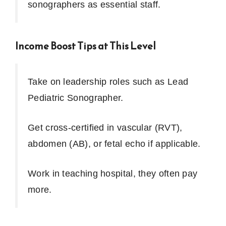
sonographers as essential staff.
Income Boost Tips at This Level
Take on leadership roles such as Lead
Pediatric Sonographer.
Get cross-certified in vascular (RVT),
abdomen (AB), or fetal echo if applicable.
Work in teaching hospital, they often pay
more.