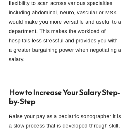
flexibility to scan across various specialties
including abdominal, neuro, vascular or MSK
would make you more versatile and useful to a
department.
This makes the workload of
hospitals less stressful and provides you with
a greater bargaining power when negotiating a
salary.
How to Increase Your Salary Step-
by-Step
Raise your pay as a pediatric sonographer it is
a slow process that is developed through skill,