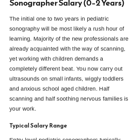
Sonographer Salary (0–2 Years)
The initial one to two years in pediatric
sonography will be most likely a rush hour of
learning.
Majority of the new professionals are
already acquainted with the way of scanning,
yet working with children demands a
completely different beat.
You now carry out
ultrasounds on small infants, wiggly toddlers
and anxious school aged children.
Half
scanning and half soothing nervous families is
your work.
Typical Salary Range
Entry-level pediatric sonographers typically