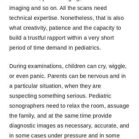
imaging and so on.
All the scans need
technical expertise.
Nonetheless, that is also
what creativity, patience and the capacity to
build a trustful rapport within a very short
period of time demand in pediatrics.
During examinations, children can cry, wiggle,
or even panic.
Parents can be nervous and in
a particular situation, when they are
suspecting something serious.
Pediatric
sonographers need to relax the room, assuage
the family, and at the same time provide
diagnostic images as necessary, accurate, and
in some cases under pressure and in some