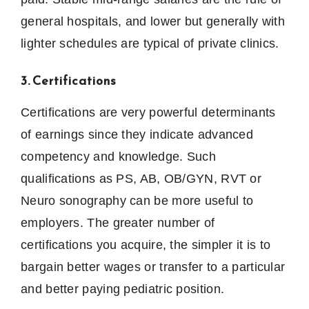
general hospitals, and lower but generally with
lighter schedules are typical of private clinics.
3. Certifications
Certifications are very powerful determinants
of earnings since they indicate advanced
competency and knowledge.
Such
qualifications as PS, AB, OB/GYN, RVT or
Neuro sonography can be more useful to
employers.
The greater number of
certifications you acquire, the simpler it is to
bargain better wages or transfer to a particular
and better paying pediatric position.