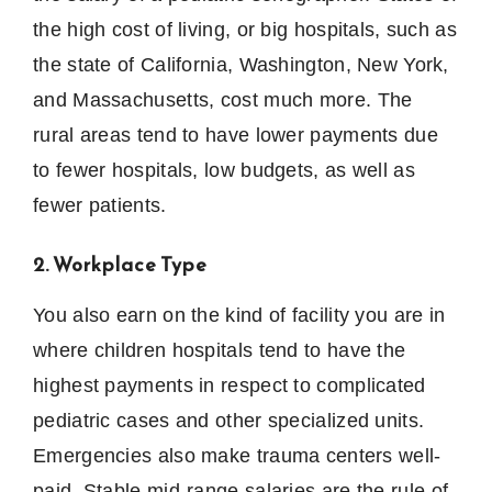
the high cost of living, or big hospitals, such as
the state of California, Washington, New York,
and Massachusetts, cost much more.
The
rural areas tend to have lower payments due
to fewer hospitals, low budgets, as well as
fewer patients.
2. Workplace Type
You also earn on the kind of facility you are in
where children hospitals tend to have the
highest payments in respect to complicated
pediatric cases and other specialized units.
Emergencies also make trauma centers well-
paid.
Stable mid-range salaries are the rule of