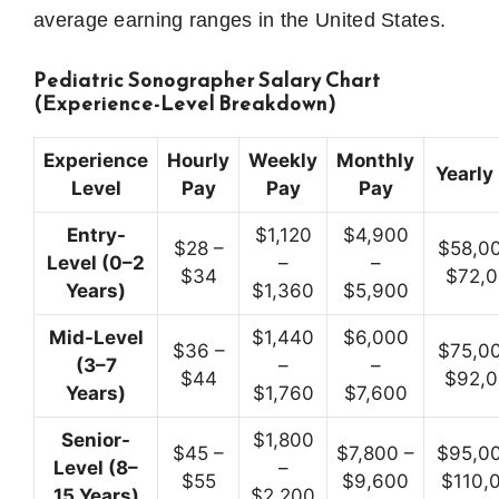
average earning ranges in the United States.
Pediatric Sonographer Salary Chart
(Experience-Level Breakdown)
Experience
Hourly
Weekly
Monthly
Yearly
Level
Pay
Pay
Pay
Entry-
$1,120
$4,900
$28 –
$58,00
Level (0–2
–
–
$34
$72,
Years)
$1,360
$5,900
Mid-Level
$1,440
$6,000
$36 –
$75,00
(3–7
–
–
$44
$92,
Years)
$1,760
$7,600
Senior-
$1,800
$45 –
$7,800 –
$95,00
Level (8–
–
$55
$9,600
$110,
15 Years)
$2,200