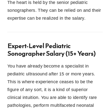
The heart is held by the senior pediatric
sonographers.
They can be relied on and their
expertise can be realized in the salary.
Expert-Level Pediatric
Sonographer Salary (15+ Years)
You have already become a specialist in
pediatric ultrasound after 15 or more years.
This is where experience ceases to be the
figure of any sort, it is a kind of superior
clinical intuition.
You are able to identify rare
pathologies, perform multifaceted neonatal