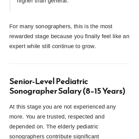
higher than general.
For many sonographers, this is the most
rewarded stage because you finally feel like an
expert while still continue to grow.
Senior-Level Pediatric
Sonographer Salary (8–15 Years)
At this stage you are not experienced any
more.
You are trusted, respected and
depended on.
The elderly pediatric
sonographers contribute significant