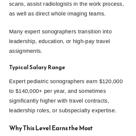
scans, assist radiologists in the work process,
as well as direct whole imaging teams.
Many expert sonographers transition into
leadership, education, or high-pay travel
assignments.
Typical Salary Range
Expert pediatric sonographers earn $120,000
to $140,000+ per year, and sometimes
significantly higher with travel contracts,
leadership roles, or subspecialty expertise.
Why This Level Earns the Most