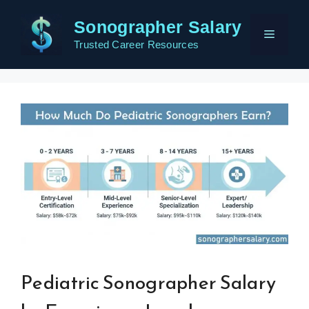
Skip
Sonographer Salary
to
Menu
content
Trusted Career Resources
Pediatric Sonographer Salary