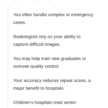
You often handle complex or emergency
cases.
Radiologists rely on your ability to
capture difficult images.
You may help train new graduates or
oversee quality control.
Your accuracy reduces repeat scans, a
major benefit to hospitals.
Children’s hospitals treat senior