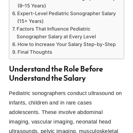
(8–15 Years)
Expert-Level Pediatric Sonographer Salary
(15+ Years)
Factors That Influence Pediatric
Sonographer Salary at Every Level
How to Increase Your Salary Step-by-Step
Final Thoughts
Understand the Role Before
Understand the Salary
Pediatric sonographers conduct ultrasound on
infants, children and in rare cases
adolescents.
These involve abdominal
imaging, vascular imaging, neonatal head
ultrasounds, pelvic imaging, musculoskeletal