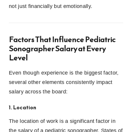
not just financially but emotionally.
Factors That Influence Pediatric
Sonographer Salary at Every
Level
Even though experience is the biggest factor,
several other elements consistently impact
salary across the board:
1. Location
The location of work is a significant factor in
the salary of a pediatric sonographer.
States of