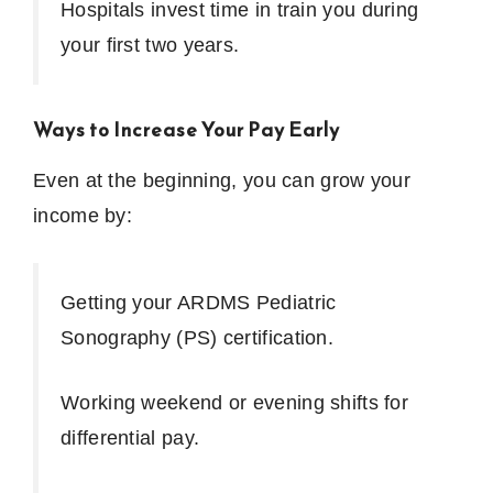
Hospitals invest time in train you during
your first two years.
Ways to Increase Your Pay Early
Even at the beginning, you can grow your
income by:
Getting your ARDMS Pediatric
Sonography (PS) certification.
Working weekend or evening shifts for
differential pay.