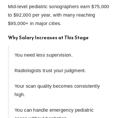
Mid-level pediatric sonographers earn $75,000
to $92,000 per year, with many reaching
$95,000+ in major cities.
Why Salary Increases at This Stage
You need less supervision.
Radiologists trust your judgment.
Your scan quality becomes consistently
high.
You can handle emergency pediatric