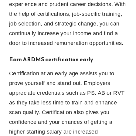
experience and prudent career decisions.
With
the help of certifications, job-specific training,
job selection, and strategic change, you can
continually increase your income and find a
door to increased remuneration opportunities.
Earn ARDMS certification early
Certification at an early age assists you to
prove yourself and stand out.
Employers
appreciate credentials such as PS, AB or RVT
as they take less time to train and enhance
scan quality.
Certification also gives you
confidence and your chances of getting a
higher starting salary are increased