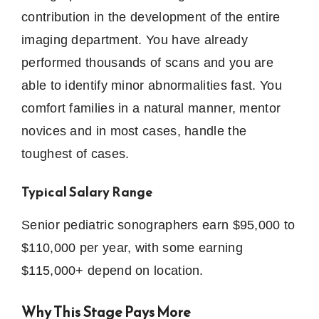
contribution in the development of the entire
imaging department.
You have already
performed thousands of scans and you are
able to identify minor abnormalities fast.
You
comfort families in a natural manner, mentor
novices and in most cases, handle the
toughest of cases.
Typical Salary Range
Senior pediatric sonographers earn $95,000 to
$110,000 per year, with some earning
$115,000+ depend on location.
Why This Stage Pays More