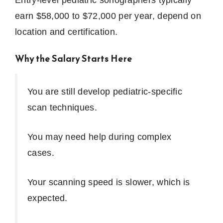
earn $58,000 to $72,000 per year, depend on
location and certification.
Why the Salary Starts Here
You are still develop pediatric-specific
scan techniques.
You may need help during complex
cases.
Your scanning speed is slower, which is
expected.