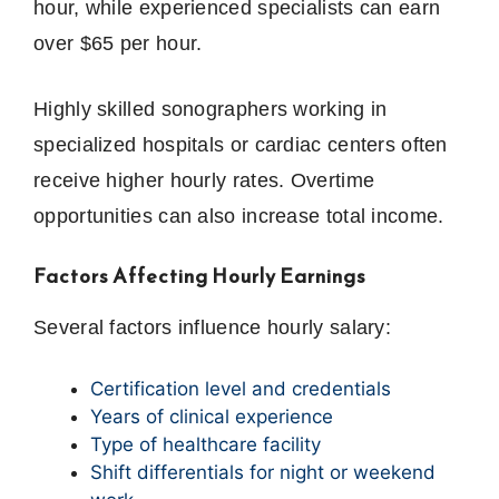
hour, while experienced specialists can earn
over $65 per hour.
Highly skilled sonographers working in
specialized hospitals or cardiac centers often
receive higher hourly rates. Overtime
opportunities can also increase total income.
Factors Affecting Hourly Earnings
Several factors influence hourly salary:
Certification level and credentials
Years of clinical experience
Type of healthcare facility
Shift differentials for night or weekend