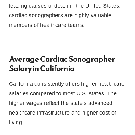
leading causes of death in the United States,
cardiac sonographers are highly valuable
members of healthcare teams.
Average Cardiac Sonographer
Salary in California
California consistently offers higher healthcare
salaries compared to most U.S. states. The
higher wages reflect the state’s advanced
healthcare infrastructure and higher cost of
living.