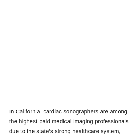
In California, cardiac sonographers are among
the highest-paid medical imaging professionals
due to the state’s strong healthcare system,