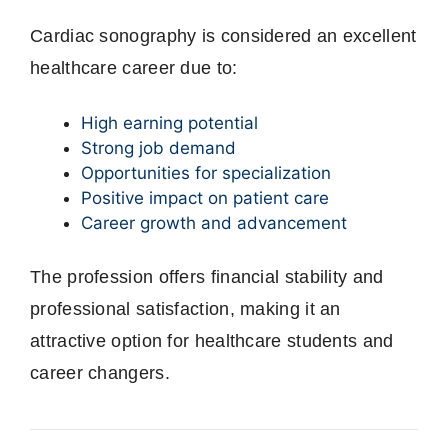
Cardiac sonography is considered an excellent
healthcare career due to:
High earning potential
Strong job demand
Opportunities for specialization
Positive impact on patient care
Career growth and advancement
The profession offers financial stability and
professional satisfaction, making it an
attractive option for healthcare students and
career changers.