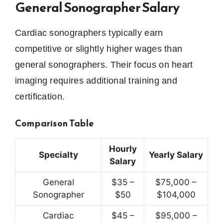
General Sonographer Salary
Cardiac sonographers typically earn
competitive or slightly higher wages than
general sonographers. Their focus on heart
imaging requires additional training and
certification.
Comparison Table
Hourly
Specialty
Yearly Salary
Salary
General
$35 –
$75,000 –
Sonographer
$50
$104,000
Cardiac
$45 –
$95,000 –