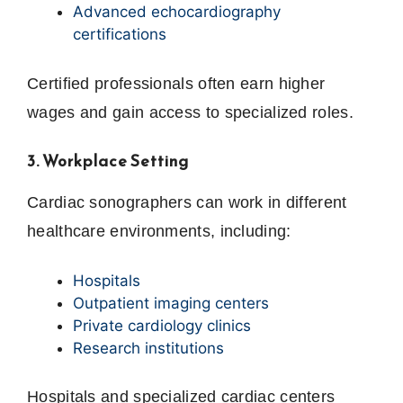
Advanced echocardiography
certifications
Certified professionals often earn higher
wages and gain access to specialized roles.
3. Workplace Setting
Cardiac sonographers can work in different
healthcare environments, including:
Hospitals
Outpatient imaging centers
Private cardiology clinics
Research institutions
Hospitals and specialized cardiac centers