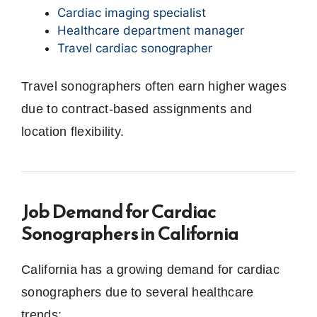
Cardiac imaging specialist
Healthcare department manager
Travel cardiac sonographer
Travel sonographers often earn higher wages
due to contract-based assignments and
location flexibility.
Job Demand for Cardiac
Sonographers in California
California has a growing demand for cardiac
sonographers due to several healthcare
trends: