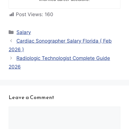
Post Views:
160
Categories
Salary
Cardiac Sonographer Salary Florida ( Feb
2026 )
Radiologic Technologist Complete Guide
2026
Leave a Comment
Comment