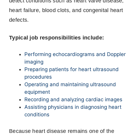
detect conditions such as heart valve disease,
heart failure, blood clots, and congenital heart
defects.
Typical job responsibilities include:
Performing echocardiograms and Doppler
imaging
Preparing patients for heart ultrasound
procedures
Operating and maintaining ultrasound
equipment
Recording and analyzing cardiac images
Assisting physicians in diagnosing heart
conditions
Because heart disease remains one of the