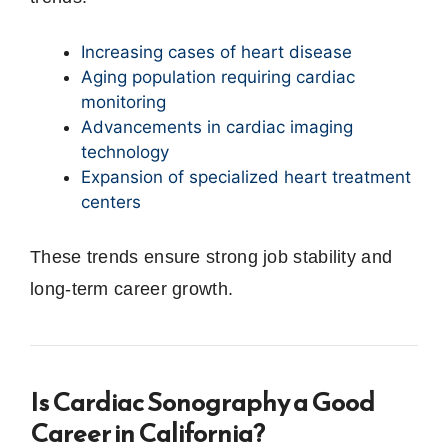
Increasing cases of heart disease
Aging population requiring cardiac
monitoring
Advancements in cardiac imaging
technology
Expansion of specialized heart treatment
centers
These trends ensure strong job stability and
long-term career growth.
Is Cardiac Sonography a Good
Career in California?