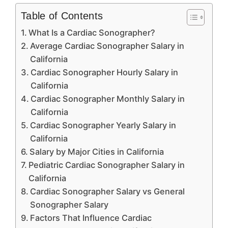
Table of Contents
What Is a Cardiac Sonographer?
Average Cardiac Sonographer Salary in
California
Cardiac Sonographer Hourly Salary in
California
Cardiac Sonographer Monthly Salary in
California
Cardiac Sonographer Yearly Salary in
California
Salary by Major Cities in California
Pediatric Cardiac Sonographer Salary in
California
Cardiac Sonographer Salary vs General
Sonographer Salary
Factors That Influence Cardiac