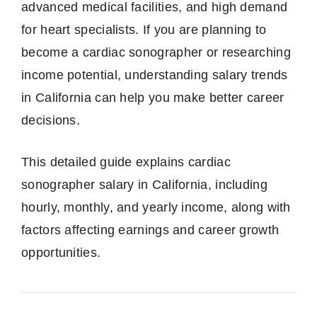
advanced medical facilities, and high demand
for heart specialists. If you are planning to
become a cardiac sonographer or researching
income potential, understanding salary trends
in California can help you make better career
decisions.
This detailed guide explains cardiac
sonographer salary in California, including
hourly, monthly, and yearly income, along with
factors affecting earnings and career growth
opportunities.