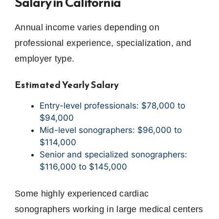
Salary in California
Annual income varies depending on
professional experience, specialization, and
employer type.
Estimated Yearly Salary
Entry-level professionals: $78,000 to
$94,000
Mid-level sonographers: $96,000 to
$114,000
Senior and specialized sonographers:
$116,000 to $145,000
Some highly experienced cardiac
sonographers working in large medical centers