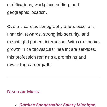
certifications, workplace setting, and
geographic location.
Overall, cardiac sonography offers excellent
financial rewards, strong job security, and
meaningful patient interaction. With continuous
growth in cardiovascular healthcare services,
this profession remains a promising and
rewarding career path.
Discover More:
Cardiac Sonographer Salary Michigan