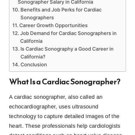
Sonographer Salary in California
Benefits and Job Perks for Cardiac
Sonographers
Career Growth Opportunities
Job Demand for Cardiac Sonographers in
California
Is Cardiac Sonography a Good Career in
California?
Conclusion
What Is a Cardiac Sonographer?
A cardiac sonographer, also called an
echocardiographer, uses ultrasound
technology to capture detailed images of the
heart. These professionals help cardiologists