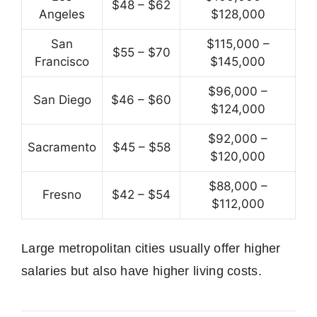
$48 – $62
Angeles
$128,000
San
$115,000 –
$55 – $70
Francisco
$145,000
$96,000 –
San Diego
$46 – $60
$124,000
$92,000 –
Sacramento
$45 – $58
$120,000
$88,000 –
Fresno
$42 – $54
$112,000
Large metropolitan cities usually offer higher
salaries but also have higher living costs.