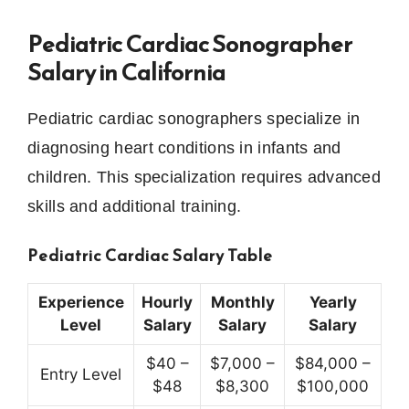
Pediatric Cardiac Sonographer
Salary in California
Pediatric cardiac sonographers specialize in
diagnosing heart conditions in infants and
children. This specialization requires advanced
skills and additional training.
Pediatric Cardiac Salary Table
Experience
Hourly
Monthly
Yearly
Level
Salary
Salary
Salary
$40 –
$7,000 –
$84,000 –
Entry Level
$48
$8,300
$100,000