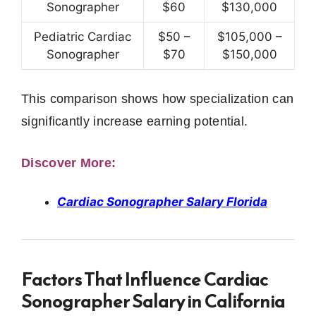
Sonographer
$60
$130,000
Pediatric Cardiac
$50 –
$105,000 –
Sonographer
$70
$150,000
This comparison shows how specialization can
significantly increase earning potential.
Discover More:
Cardiac Sonographer Salary Florida
Factors That Influence Cardiac
Sonographer Salary in California