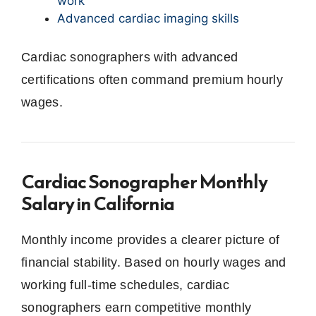
work
Advanced cardiac imaging skills
Cardiac sonographers with advanced
certifications often command premium hourly
wages.
Cardiac Sonographer Monthly
Salary in California
Monthly income provides a clearer picture of
financial stability. Based on hourly wages and
working full-time schedules, cardiac
sonographers earn competitive monthly