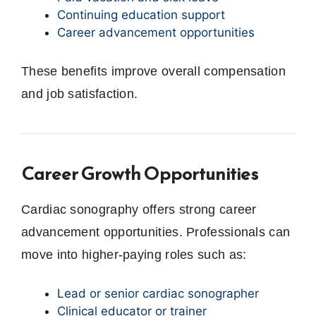
Continuing education support
Career advancement opportunities
These benefits improve overall compensation
and job satisfaction.
Career Growth Opportunities
Cardiac sonography offers strong career
advancement opportunities. Professionals can
move into higher-paying roles such as:
Lead or senior cardiac sonographer
Clinical educator or trainer