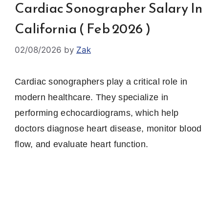
Cardiac Sonographer Salary In
California ( Feb 2026 )
02/08/2026
by
Zak
Cardiac sonographers play a critical role in
modern healthcare. They specialize in
performing echocardiograms, which help
doctors diagnose heart disease, monitor blood
flow, and evaluate heart function.