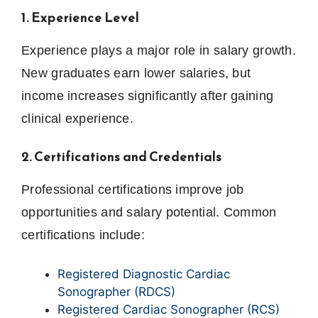
1. Experience Level
Experience plays a major role in salary growth.
New graduates earn lower salaries, but
income increases significantly after gaining
clinical experience.
2. Certifications and Credentials
Professional certifications improve job
opportunities and salary potential. Common
certifications include:
Registered Diagnostic Cardiac
Sonographer (RDCS)
Registered Cardiac Sonographer (RCS)