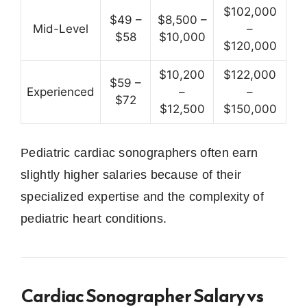
$102,000
$49 –
$8,500 –
Mid-Level
–
$58
$10,000
$120,000
$10,200
$122,000
$59 –
Experienced
–
–
$72
$12,500
$150,000
Pediatric cardiac sonographers often earn
slightly higher salaries because of their
specialized expertise and the complexity of
pediatric heart conditions.
Cardiac Sonographer Salary vs