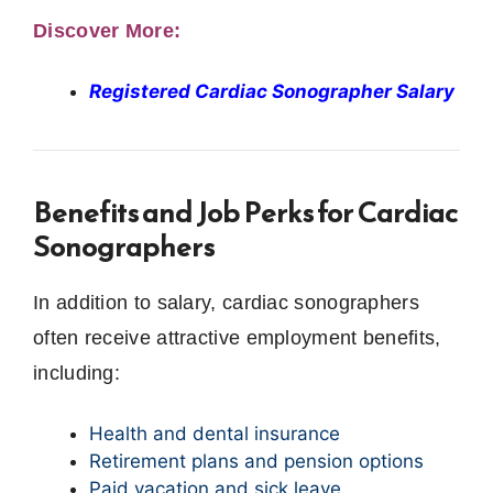
Discover More:
Registered Cardiac Sonographer Salary
Benefits and Job Perks for Cardiac
Sonographers
In addition to salary, cardiac sonographers
often receive attractive employment benefits,
including:
Health and dental insurance
Retirement plans and pension options
Paid vacation and sick leave