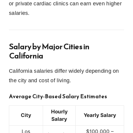
or private cardiac clinics can earn even higher
salaries.
Salary by Major Cities in
California
California salaries differ widely depending on
the city and cost of living.
Average City-Based Salary Estimates
Hourly
City
Yearly Salary
Salary
Los
$100,000 –