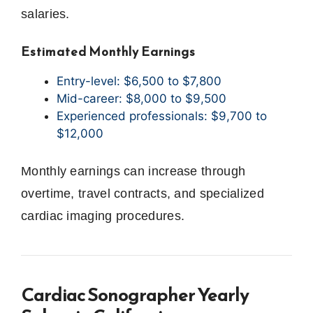
salaries.
Estimated Monthly Earnings
Entry-level: $6,500 to $7,800
Mid-career: $8,000 to $9,500
Experienced professionals: $9,700 to
$12,000
Monthly earnings can increase through
overtime, travel contracts, and specialized
cardiac imaging procedures.
Cardiac Sonographer Yearly