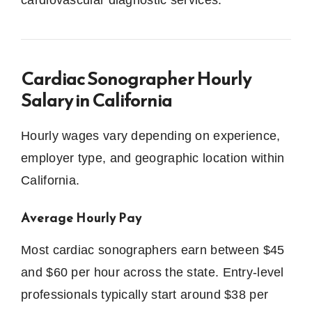
cardiovascular diagnostic services.
Cardiac Sonographer Hourly
Salary in California
Hourly wages vary depending on experience,
employer type, and geographic location within
California.
Average Hourly Pay
Most cardiac sonographers earn between $45
and $60 per hour across the state. Entry-level
professionals typically start around $38 per