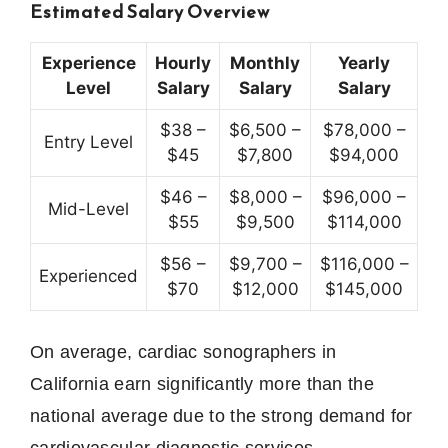
Estimated Salary Overview
Experience
Hourly
Monthly
Yearly
Level
Salary
Salary
Salary
$38 –
$6,500 –
$78,000 –
Entry Level
$45
$7,800
$94,000
$46 –
$8,000 –
$96,000 –
Mid-Level
$55
$9,500
$114,000
$56 –
$9,700 –
$116,000 –
Experienced
$70
$12,000
$145,000
On average, cardiac sonographers in
California earn significantly more than the
national average due to the strong demand for