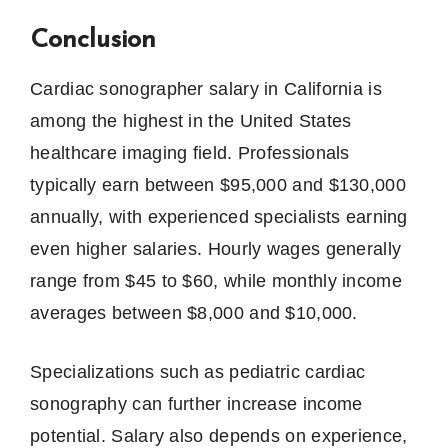
Conclusion
Cardiac sonographer salary in California is
among the highest in the United States
healthcare imaging field. Professionals
typically earn between $95,000 and $130,000
annually, with experienced specialists earning
even higher salaries. Hourly wages generally
range from $45 to $60, while monthly income
averages between $8,000 and $10,000.
Specializations such as pediatric cardiac
sonography can further increase income
potential. Salary also depends on experience,