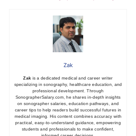
Zak
Zak
is a dedicated medical and career writer
specializing in sonography, healthcare education, and
professional development. Through
SonographerSalary.com, he shares in-depth insights
on sonographer salaries, education pathways, and
career tips to help readers build successful futures in
medical imaging. His content combines accuracy with
practical, easy-to-understand guidance, empowering
students and professionals to make confident,
informed career decisions.