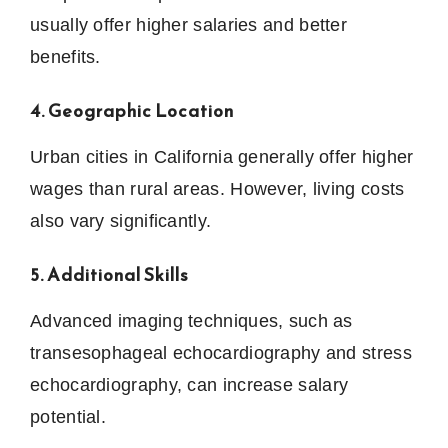
usually offer higher salaries and better
benefits.
4. Geographic Location
Urban cities in California generally offer higher
wages than rural areas. However, living costs
also vary significantly.
5. Additional Skills
Advanced imaging techniques, such as
transesophageal echocardiography and stress
echocardiography, can increase salary
potential.