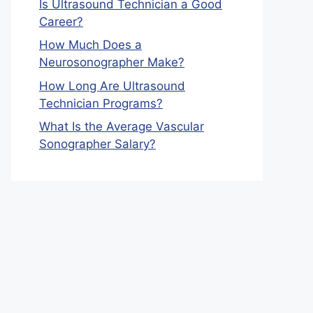
Is Ultrasound Technician a Good
Career?
How Much Does a
Neurosonographer Make?
How Long Are Ultrasound
Technician Programs?
What Is the Average Vascular
Sonographer Salary?