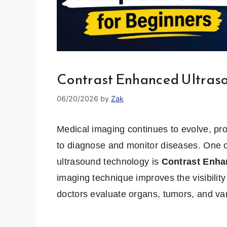
Contrast Enhanced Ultras
06/20/2026
by
Zak
Medical imaging continues to evolve, pro
to diagnose and monitor diseases. One o
ultrasound technology is
Contrast Enha
imaging technique improves the visibility
doctors evaluate organs, tumors, and var