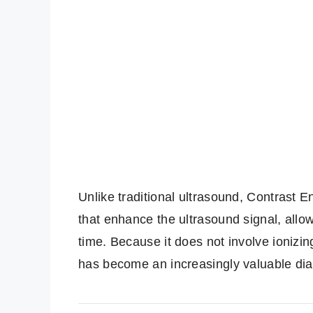
Unlike traditional ultrasound, Contrast 
that enhance the ultrasound signal, allowi
time. Because it does not involve ionizin
has become an increasingly valuable dia