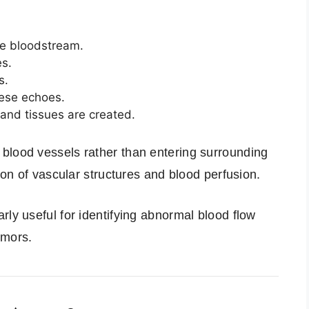
he bloodstream.
es.
s.
ese echoes.
and tissues are created.
blood vessels rather than entering surrounding
tion of vascular structures and blood perfusion.
rly useful for identifying abnormal blood flow
umors.