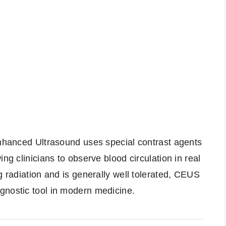
Enhanced Ultrasound uses special contrast agents
ng clinicians to observe blood circulation in real
g radiation and is generally well tolerated, CEUS
gnostic tool in modern medicine.