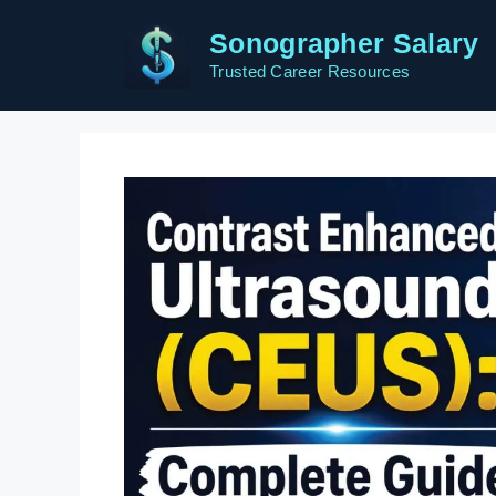
Skip
Sonographer Salary
to
content
Trusted Career Resources