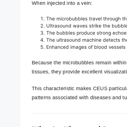
When injected into a vein:
The microbubbles travel through t
Ultrasound waves strike the bubbl
The bubbles produce strong echoe
The ultrasound machine detects th
Enhanced images of blood vessels 
Because the microbubbles remain within 
tissues, they provide excellent visualiza
This characteristic makes CEUS particula
patterns associated with diseases and t