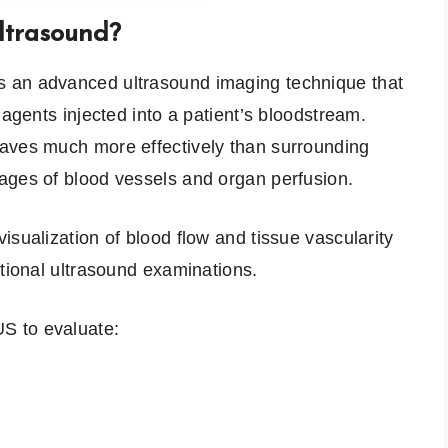
ltrasound?
 an advanced ultrasound imaging technique that
 agents injected into a patient’s bloodstream.
aves much more effectively than surrounding
ages of blood vessels and organ perfusion.
isualization of blood flow and tissue vascularity
ntional ultrasound examinations.
S to evaluate: