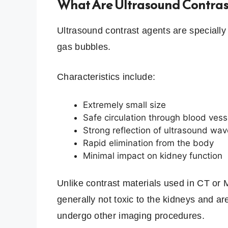
What Are Ultrasound Contras
Ultrasound contrast agents are speciall
gas bubbles.
Characteristics include:
Extremely small size
Safe circulation through blood vess
Strong reflection of ultrasound wa
Rapid elimination from the body
Minimal impact on kidney function
Unlike contrast materials used in CT or 
generally not toxic to the kidneys and a
undergo other imaging procedures.