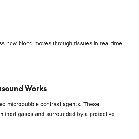
ss how blood moves through tissues in real time,
.
asound Works
ned microbubble contrast agents. These
ith inert gases and surrounded by a protective