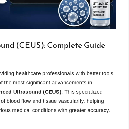
ound (CEUS): Complete Guide
viding healthcare professionals with better tools
f the most significant advancements in
nced Ultrasound (CEUS)
. This specialized
 of blood flow and tissue vascularity, helping
ious medical conditions with greater accuracy.