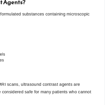
t Agents?
y formulated substances containing microscopic
els
ves
MRI scans, ultrasound contrast agents are
re considered safe for many patients who cannot