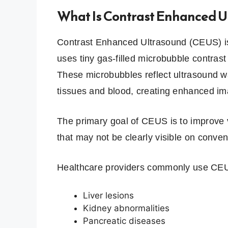
What Is Contrast Enhanced U
Contrast Enhanced Ultrasound (CEUS) is
uses tiny gas-filled microbubble contrast
These microbubbles reflect ultrasound w
tissues and blood, creating enhanced im
The primary goal of CEUS is to improve v
that may not be clearly visible on conve
Healthcare providers commonly use CEU
Liver lesions
Kidney abnormalities
Pancreatic diseases