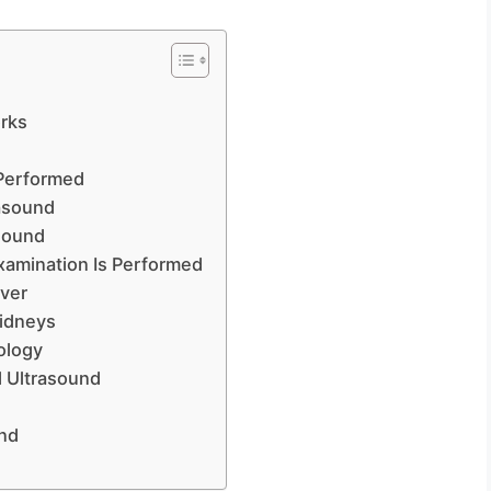
?
rks
 Performed
asound
asound
xamination Is Performed
iver
Kidneys
ology
d Ultrasound
und