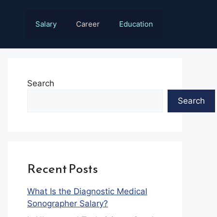
Salary
Career
Education
Search
Search
Recent Posts
What Is the Diagnostic Medical
Sonographer Salary?