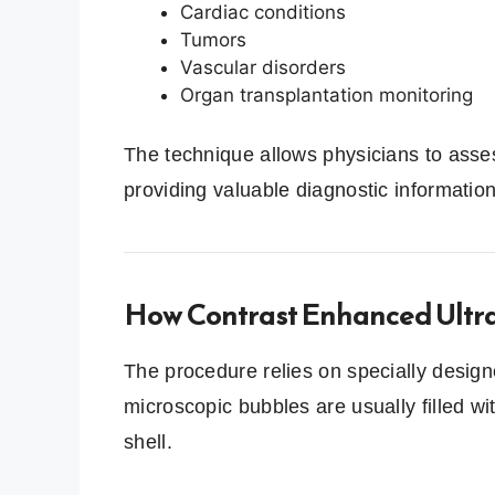
Cardiac conditions
Tumors
Vascular disorders
Organ transplantation monitoring
The technique allows physicians to asse
providing valuable diagnostic information
How Contrast Enhanced Ultr
The procedure relies on specially desig
microscopic bubbles are usually filled w
shell.