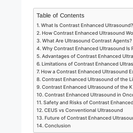
Table of Contents
What Is Contrast Enhanced Ultrasound
How Contrast Enhanced Ultrasound Wo
What Are Ultrasound Contrast Agents?
Why Contrast Enhanced Ultrasound Is
Advantages of Contrast Enhanced Ultr
Limitations of Contrast Enhanced Ultr
How a Contrast Enhanced Ultrasound E
Contrast Enhanced Ultrasound of the L
Contrast Enhanced Ultrasound of the 
Contrast Enhanced Ultrasound in Onc
Safety and Risks of Contrast Enhance
CEUS vs Conventional Ultrasound
Future of Contrast Enhanced Ultraso
Conclusion