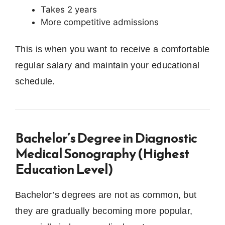
Takes 2 years
More competitive admissions
This is when you want to receive a comfortable
regular salary and maintain your educational
schedule.
Bachelor’s Degree in Diagnostic
Medical Sonography (Highest
Education Level)
Bachelor’s degrees are not as common, but
they are gradually becoming more popular,