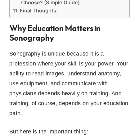
Choose? (Simple Guide)
Final Thoughts:
Why Education Matters in
Sonography
Sonography is unique because it is a
profession where your skill is your power. Your
ability to read images, understand anatomy,
use equipment, and communicate with
physicians depends heavily on training. And
training, of course, depends on your education
path.
But here is the important thing: