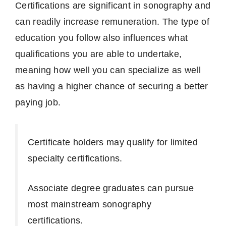
Certifications are significant in sonography and
can readily increase remuneration.
The type of
education you follow also influences what
qualifications you are able to undertake,
meaning how well you can specialize as well
as having a higher chance of securing a better
paying job.
Certificate holders may qualify for limited
specialty certifications.
Associate degree graduates can pursue
most mainstream sonography
certifications.