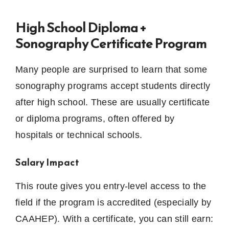
High School Diploma +
Sonography Certificate Program
Many people are surprised to learn that some
sonography programs accept students directly
after high school. These are usually certificate
or diploma programs, often offered by
hospitals or technical schools.
Salary Impact
This route gives you entry-level access to the
field if the program is accredited (especially by
CAAHEP). With a certificate, you can still earn: