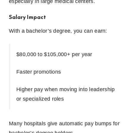
especially in large medical centers.
Salary Impact
With a bachelor’s degree, you can earn:
$80,000 to $105,000+ per year
Faster promotions
Higher pay when moving into leadership
or specialized roles
Many hospitals give automatic pay bumps for