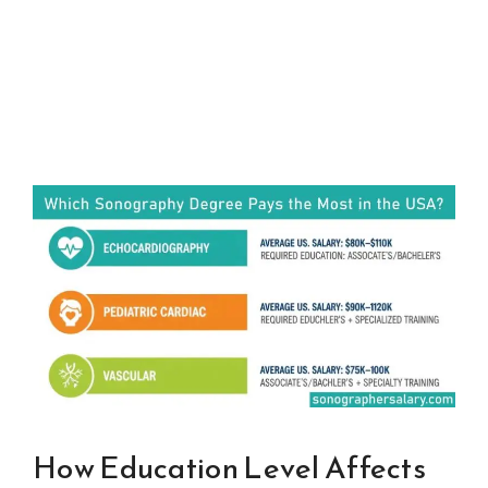
How Education Level Affects