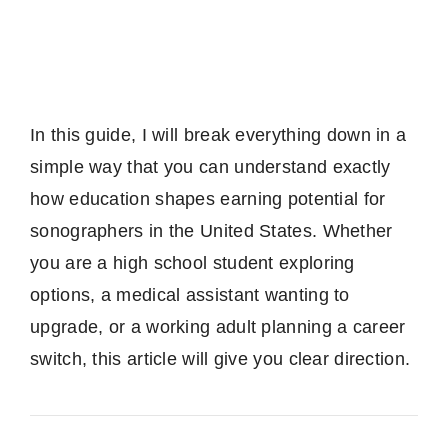
In this guide, I will break everything down in a
simple way that you can understand exactly
how education shapes earning potential for
sonographers in the United States. Whether
you are a high school student exploring
options, a medical assistant wanting to
upgrade, or a working adult planning a career
switch, this article will give you clear direction.