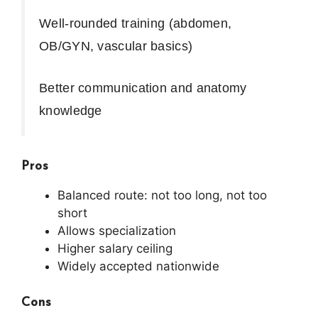
Well-rounded training (abdomen,
OB/GYN, vascular basics)
Better communication and anatomy
knowledge
Pros
Balanced route: not too long, not too
short
Allows specialization
Higher salary ceiling
Widely accepted nationwide
Cons