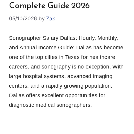
Complete Guide 2026
05/10/2026
by
Zak
Sonographer Salary Dallas: Hourly, Monthly,
and Annual Income Guide: Dallas has become
one of the top cities in Texas for healthcare
careers, and sonography is no exception. With
large hospital systems, advanced imaging
centers, and a rapidly growing population,
Dallas offers excellent opportunities for
diagnostic medical sonographers.