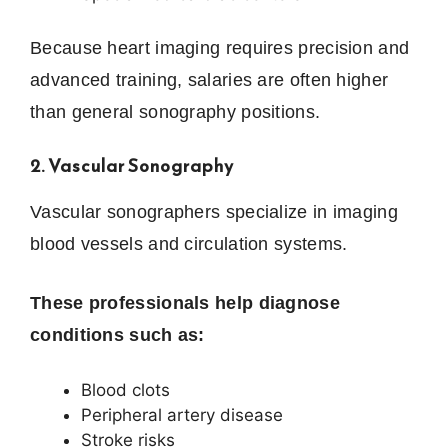
Because heart imaging requires precision and
advanced training, salaries are often higher
than general sonography positions.
2. Vascular Sonography
Vascular sonographers specialize in imaging
blood vessels and circulation systems.
These professionals help diagnose
conditions such as:
Blood clots
Peripheral artery disease
Stroke risks