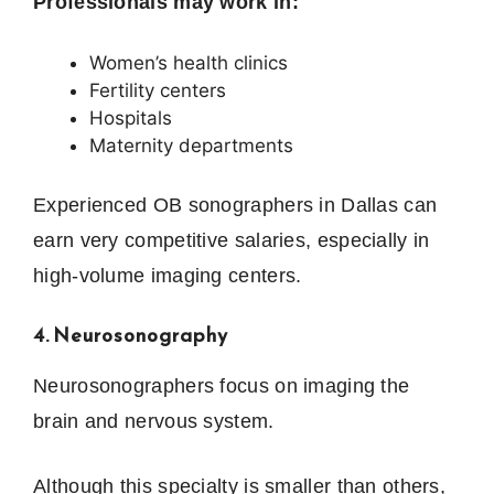
Professionals may work in:
Women’s health clinics
Fertility centers
Hospitals
Maternity departments
Experienced OB sonographers in Dallas can
earn very competitive salaries, especially in
high-volume imaging centers.
4. Neurosonography
Neurosonographers focus on imaging the
brain and nervous system.
Although this specialty is smaller than others,