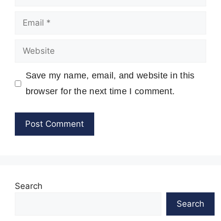
Email
Website
Save my name, email, and website in this
browser for the next time I comment.
Search
Search