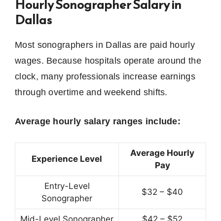
Hourly Sonographer Salary in
Dallas
Most sonographers in Dallas are paid hourly
wages. Because hospitals operate around the
clock, many professionals increase earnings
through overtime and weekend shifts.
Average hourly salary ranges include:
Average Hourly
Experience Level
Pay
Entry-Level
$32 – $40
Sonographer
Mid-Level Sonographer
$42 – $52