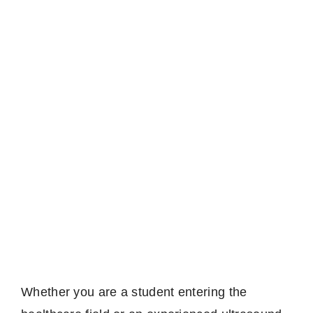
Whether you are a student entering the