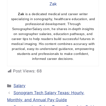
Zak
Zak
is a dedicated medical and career writer
specializing in sonography, healthcare education, and
professional development. Through
SonographerSalary.com, he shares in-depth insights
on sonographer salaries, education pathways, and
career tips to help readers build successful futures in
medical imaging. His content combines accuracy with
practical, easy-to-understand guidance, empowering
students and professionals to make confident,
informed career decisions.
Post Views:
68
Categories
Salary
Sonogram Tech Salary Texas: Hourly,
Monthly, and Annual Pay Guide