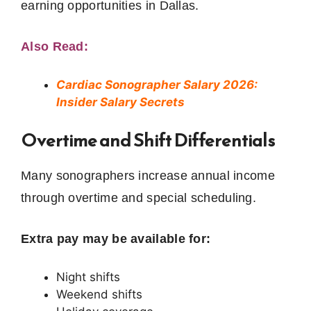
earning opportunities in Dallas.
Also Read:
Cardiac Sonographer Salary 2026:
Insider Salary Secrets
Overtime and Shift Differentials
Many sonographers increase annual income
through overtime and special scheduling.
Extra pay may be available for:
Night shifts
Weekend shifts