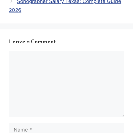
Sonographer Salary Texas: Complete Guide
2026
Leave a Comment
Comment
Name