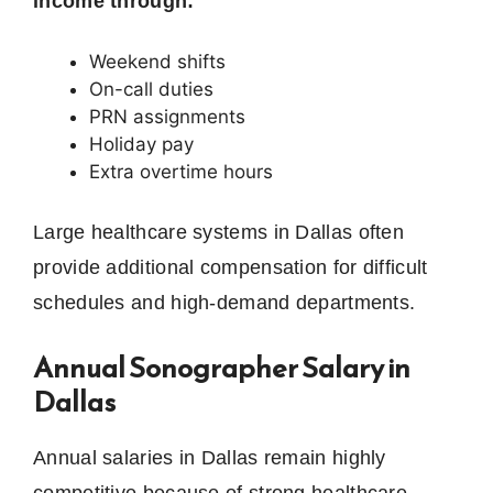
income through:
Weekend shifts
On-call duties
PRN assignments
Holiday pay
Extra overtime hours
Large healthcare systems in Dallas often
provide additional compensation for difficult
schedules and high-demand departments.
Annual Sonographer Salary in
Dallas
Annual salaries in Dallas remain highly
competitive because of strong healthcare