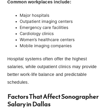
Common workplaces include:
Major hospitals
Outpatient imaging centers
Emergency care facilities
Cardiology clinics
Women’s healthcare centers
Mobile imaging companies
Hospital systems often offer the highest
salaries, while outpatient clinics may provide
better work-life balance and predictable
schedules.
Factors That Affect Sonographer
Salary in Dallas