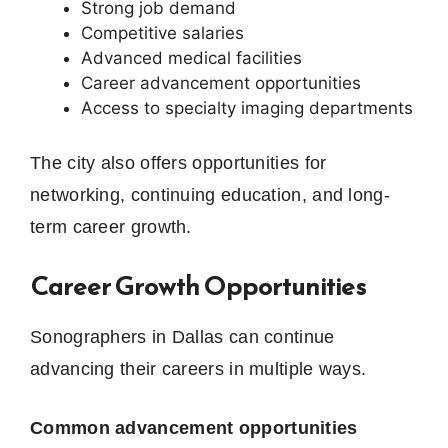
Strong job demand
Competitive salaries
Advanced medical facilities
Career advancement opportunities
Access to specialty imaging departments
The city also offers opportunities for
networking, continuing education, and long-
term career growth.
Career Growth Opportunities
Sonographers in Dallas can continue
advancing their careers in multiple ways.
Common advancement opportunities