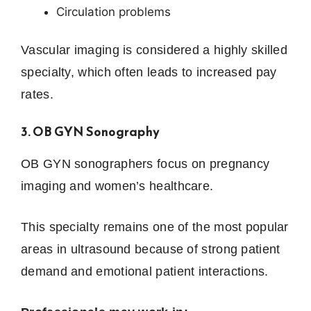
Circulation problems
Vascular imaging is considered a highly skilled
specialty, which often leads to increased pay
rates.
3. OB GYN Sonography
OB GYN sonographers focus on pregnancy
imaging and women’s healthcare.
This specialty remains one of the most popular
areas in ultrasound because of strong patient
demand and emotional patient interactions.