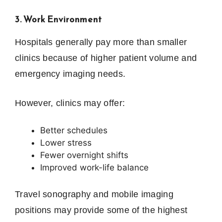
3. Work Environment
Hospitals generally pay more than smaller
clinics because of higher patient volume and
emergency imaging needs.
However, clinics may offer:
Better schedules
Lower stress
Fewer overnight shifts
Improved work-life balance
Travel sonography and mobile imaging
positions may provide some of the highest