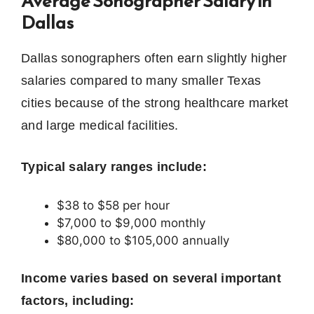
Average Sonographer Salary in
Dallas
Dallas sonographers often earn slightly higher
salaries compared to many smaller Texas
cities because of the strong healthcare market
and large medical facilities.
Typical salary ranges include:
$38 to $58 per hour
$7,000 to $9,000 monthly
$80,000 to $105,000 annually
Income varies based on several important
factors, including: