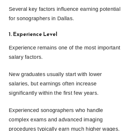
Several key factors influence earning potential
for sonographers in Dallas.
1. Experience Level
Experience remains one of the most important
salary factors.
New graduates usually start with lower
salaries, but earnings often increase
significantly within the first few years.
Experienced sonographers who handle
complex exams and advanced imaging
procedures typically earn much higher wages.