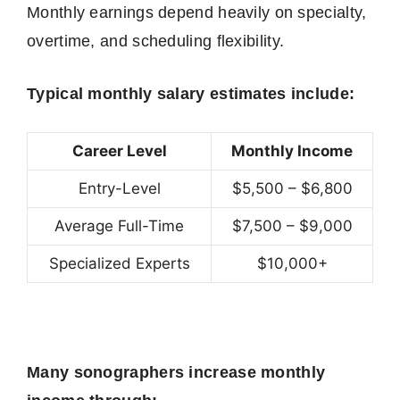
Monthly earnings depend heavily on specialty,
overtime, and scheduling flexibility.
Typical monthly salary estimates include:
Career Level
Monthly Income
Entry-Level
$5,500 – $6,800
Average Full-Time
$7,500 – $9,000
Specialized Experts
$10,000+
Many sonographers increase monthly