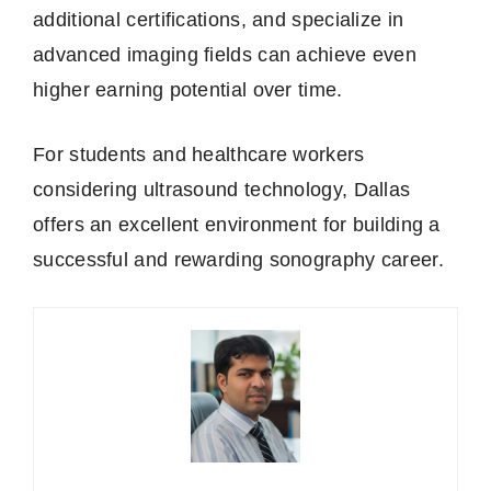
additional certifications, and specialize in
advanced imaging fields can achieve even
higher earning potential over time.
For students and healthcare workers
considering ultrasound technology, Dallas
offers an excellent environment for building a
successful and rewarding sonography career.