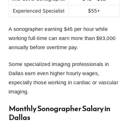
Experienced Specialist
$55+
A sonographer earning $45 per hour while
working full-time can earn more than $93,000
annually before overtime pay.
Some specialized imaging professionals in
Dallas earn even higher hourly wages,
especially those working in cardiac or vascular
imaging.
Monthly Sonographer Salary in
Dallas