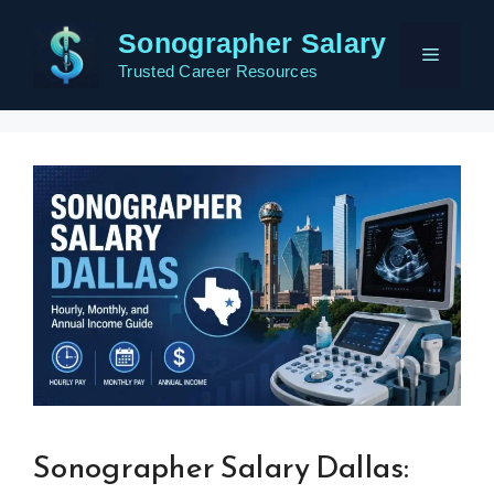
Skip
Sonographer Salary
to
Menu
content
Trusted Career Resources
Sonographer Salary Dallas: