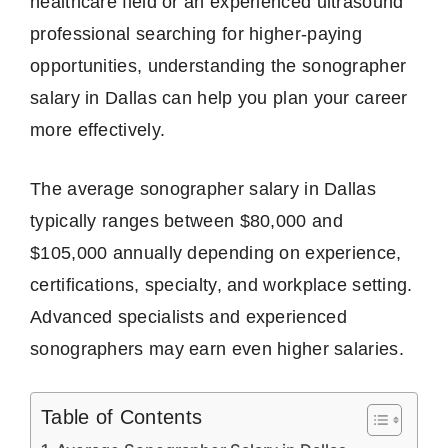
healthcare field or an experienced ultrasound
professional searching for higher-paying
opportunities, understanding the sonographer
salary in Dallas can help you plan your career
more effectively.
The average sonographer salary in Dallas
typically ranges between $80,000 and
$105,000 annually depending on experience,
certifications, specialty, and workplace setting.
Advanced specialists and experienced
sonographers may earn even higher salaries.
Table of Contents