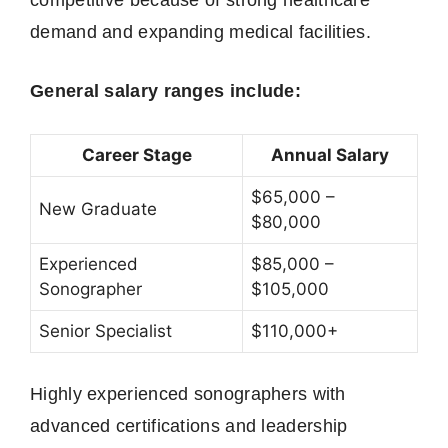
demand and expanding medical facilities.
General salary ranges include:
Career Stage
Annual Salary
$65,000 –
New Graduate
$80,000
Experienced
$85,000 –
Sonographer
$105,000
Senior Specialist
$110,000+
Highly experienced sonographers with
advanced certifications and leadership