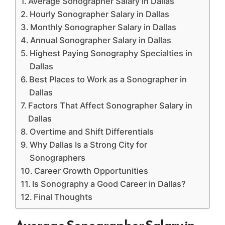
Average Sonographer Salary in Dallas
Hourly Sonographer Salary in Dallas
Monthly Sonographer Salary in Dallas
Annual Sonographer Salary in Dallas
Highest Paying Sonography Specialties in
Dallas
Best Places to Work as a Sonographer in
Dallas
Factors That Affect Sonographer Salary in
Dallas
Overtime and Shift Differentials
Why Dallas Is a Strong City for
Sonographers
Career Growth Opportunities
Is Sonography a Good Career in Dallas?
Final Thoughts