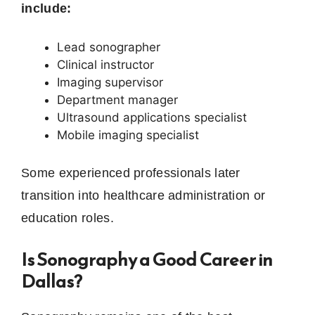
include:
Lead sonographer
Clinical instructor
Imaging supervisor
Department manager
Ultrasound applications specialist
Mobile imaging specialist
Some experienced professionals later
transition into healthcare administration or
education roles.
Is Sonography a Good Career in
Dallas?