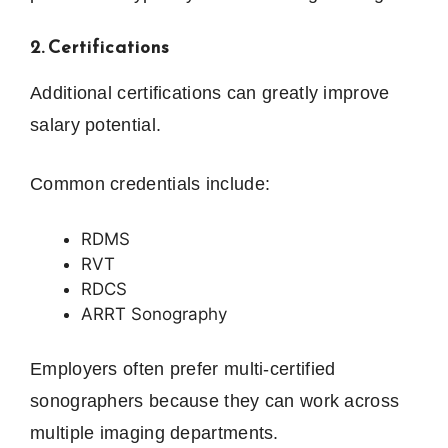
2. Certifications
Additional certifications can greatly improve
salary potential.
Common credentials include:
RDMS
RVT
RDCS
ARRT Sonography
Employers often prefer multi-certified
sonographers because they can work across
multiple imaging departments.