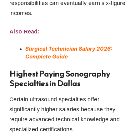
responsibilities can eventually earn six-figure
incomes.
Also Read:
Surgical Technician Salary 2026:
Complete Guide
Highest Paying Sonography
Specialties in Dallas
Certain ultrasound specialties offer
significantly higher salaries because they
require advanced technical knowledge and
specialized certifications.