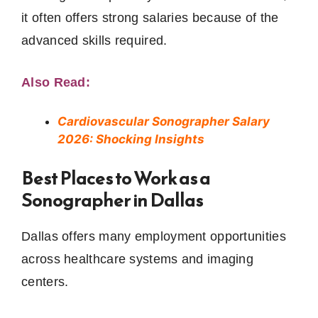
it often offers strong salaries because of the
advanced skills required.
Also Read:
Cardiovascular Sonographer Salary
2026: Shocking Insights
Best Places to Work as a
Sonographer in Dallas
Dallas offers many employment opportunities
across healthcare systems and imaging
centers.