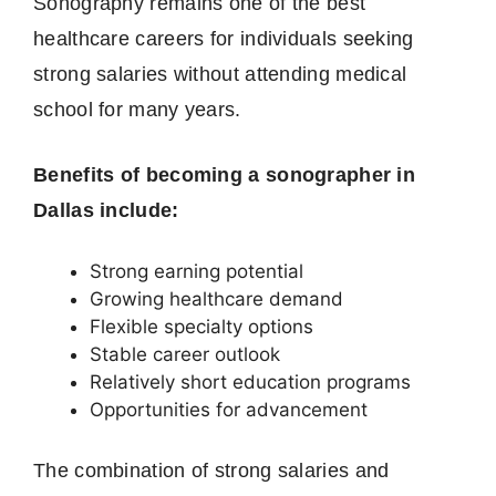
Sonography remains one of the best
healthcare careers for individuals seeking
strong salaries without attending medical
school for many years.
Benefits of becoming a sonographer in
Dallas include:
Strong earning potential
Growing healthcare demand
Flexible specialty options
Stable career outlook
Relatively short education programs
Opportunities for advancement
The combination of strong salaries and