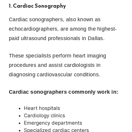
1. Cardiac Sonography
Cardiac sonographers, also known as
echocardiographers, are among the highest-
paid ultrasound professionals in Dallas.
These specialists perform heart imaging
procedures and assist cardiologists in
diagnosing cardiovascular conditions.
Cardiac sonographers commonly work in:
Heart hospitals
Cardiology clinics
Emergency departments
Specialized cardiac centers