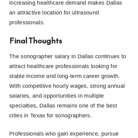
increasing healthcare demand makes Dallas
an attractive location for ultrasound
professionals.
Final Thoughts
The sonographer salary in Dallas continues to
attract healthcare professionals looking for
stable income and long-term career growth.
With competitive hourly wages, strong annual
salaries, and opportunities in multiple
specialties, Dallas remains one of the best
cities in Texas for sonographers.
Professionals who gain experience, pursue