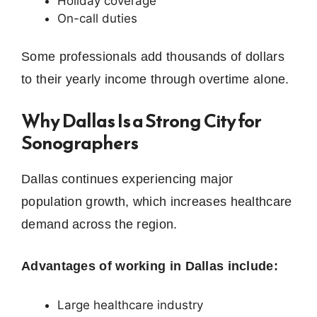
Holiday coverage
On-call duties
Some professionals add thousands of dollars
to their yearly income through overtime alone.
Why Dallas Is a Strong City for
Sonographers
Dallas continues experiencing major
population growth, which increases healthcare
demand across the region.
Advantages of working in Dallas include:
Large healthcare industry