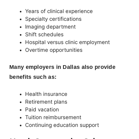
Years of clinical experience
Specialty certifications
Imaging department
Shift schedules
Hospital versus clinic employment
Overtime opportunities
Many employers in Dallas also provide
benefits such as:
Health insurance
Retirement plans
Paid vacation
Tuition reimbursement
Continuing education support