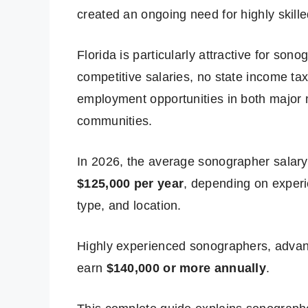
created an ongoing need for highly skill
Florida is particularly attractive for son
competitive salaries, no state income ta
employment opportunities in both major 
communities.
In 2026, the average sonographer salar
$125,000 per year
, depending on experie
type, and location.
Highly experienced sonographers, advanc
earn
$140,000 or more annually
.