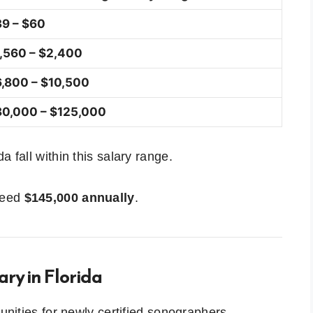
9 – $60
,560 – $2,400
,800 – $10,500
0,000 – $125,000
 fall within this salary range.
xceed
$145,000 annually
.
ry in Florida
tunities for newly certified sonographers.