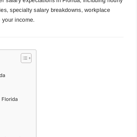
 salary expectations in Florida, including hourly
ies, specialty salary breakdowns, workplace
e your income.
ida
 Florida