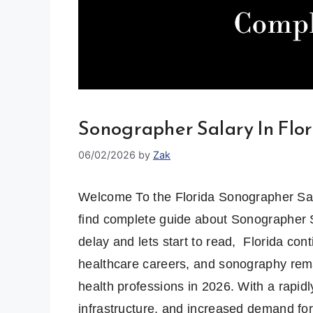
Sonographer Salary In Flo
06/02/2026
by
Zak
Welcome To the Florida Sonographer Salar
find complete guide about Sonographer Sa
delay and lets start to read, Florida cont
healthcare careers, and sonography remai
health professions in 2026. With a rapid
infrastructure, and increased demand fo