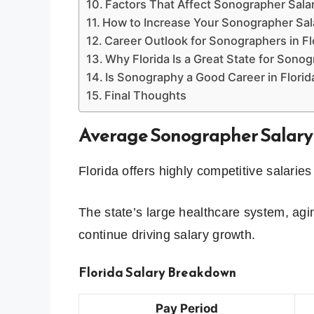
Factors That Affect Sonographer Salar
How to Increase Your Sonographer Sala
Career Outlook for Sonographers in Fl
Why Florida Is a Great State for Sono
Is Sonography a Good Career in Florid
Final Thoughts
Average Sonographer Salary 
Florida offers highly competitive salarie
The state’s large healthcare system, ag
continue driving salary growth.
Florida Salary Breakdown
Pay Period