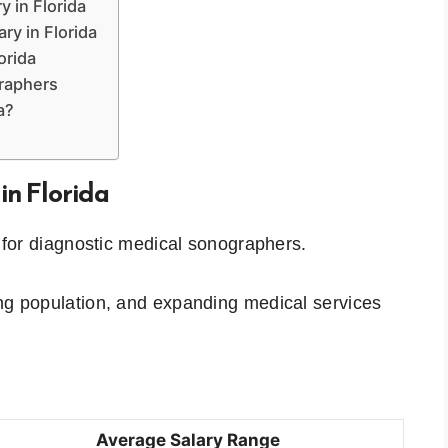
y in Florida
ry in Florida
orida
graphers
a?
in Florida
s for diagnostic medical sonographers.
ing population, and expanding medical services
Average Salary Range