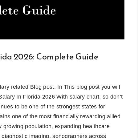
rida 2026: Complete Guide
y related Blog post. In This blog post you will
lary In Florida 2026 With salary chart, so don’t
inues to be one of the strongest states for
ns one of the most financially rewarding allied
ly growing population, expanding healthcare
r diagnostic imaging, sonographers across