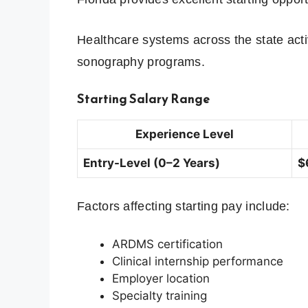
Healthcare systems across the state acti
sonography programs.
Starting Salary Range
Experience Level
Entry-Level (0–2 Years)
$
Factors affecting starting pay include:
ARDMS certification
Clinical internship performance
Employer location
Specialty training