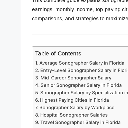
This complete guide explains sonographer
earnings, monthly income, top-paying cit
comparisons, and strategies to maximiz
Table of Contents
Average Sonographer Salary in Florida
Entry-Level Sonographer Salary in Flor
Mid-Career Sonographer Salary
Senior Sonographer Salary in Florida
Sonographer Salary by Specialization in
Highest Paying Cities in Florida
Sonographer Salary by Workplace
Hospital Sonographer Salaries
Travel Sonographer Salary in Florida