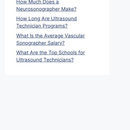
How Much Does a
Neurosonographer Make?
How Long Are Ultrasound
Technician Programs?
What Is the Average Vascular
Sonographer Salary?
What Are the Top Schools for
Ultrasound Technicians?