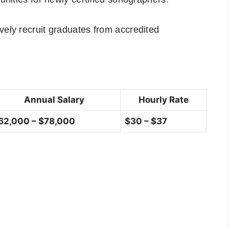
vely recruit graduates from accredited
Annual Salary
Hourly Rate
62,000 – $78,000
$30 – $37