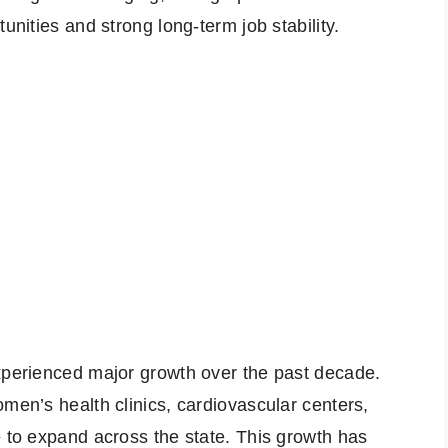
unities and strong long-term job stability.
experienced major growth over the past decade.
omen’s health clinics, cardiovascular centers,
e to expand across the state. This growth has