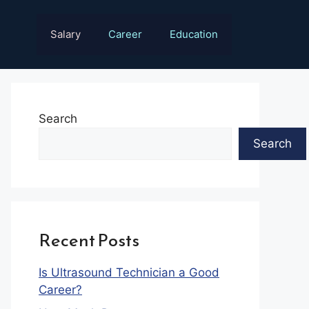
Salary
Career
Education
Search
Search
Recent Posts
Is Ultrasound Technician a Good
Career?