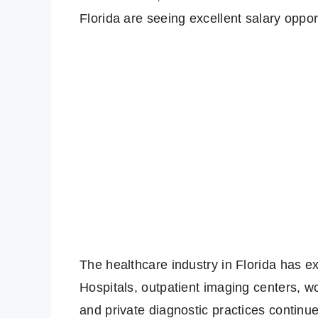
Florida are seeing excellent salary opport
The healthcare industry in Florida has 
Hospitals, outpatient imaging centers, w
and private diagnostic practices continu