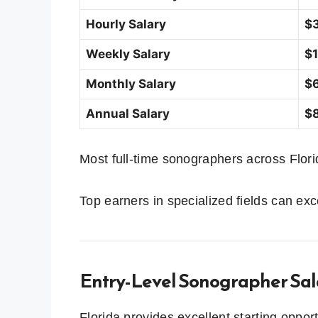
Hourly Salary
$3
Weekly Salary
$1
Monthly Salary
$6
Annual Salary
$8
Most full-time sonographers across Florida
Top earners in specialized fields can e
Entry-Level Sonographer Sala
Florida provides excellent starting oppor