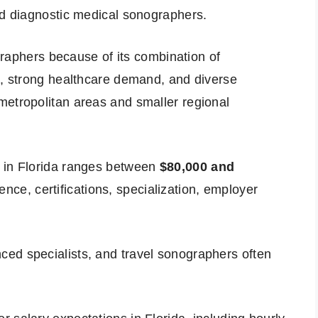
ed diagnostic medical sonographers.
ographers because of its combination of
x, strong healthcare demand, and diverse
metropolitan areas and smaller regional
y in Florida ranges between
$80,000 and
nce, certifications, specialization, employer
ed specialists, and travel sonographers often