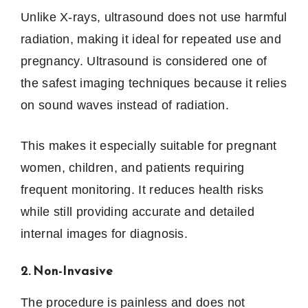
Unlike X-rays, ultrasound does not use harmful
radiation, making it ideal for repeated use and
pregnancy. Ultrasound is considered one of
the safest imaging techniques because it relies
on sound waves instead of radiation.
This makes it especially suitable for pregnant
women, children, and patients requiring
frequent monitoring. It reduces health risks
while still providing accurate and detailed
internal images for diagnosis.
2. Non-Invasive
The procedure is painless and does not