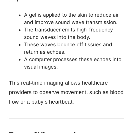
A gel is applied to the skin to reduce air
and improve sound wave transmission.
The transducer emits high-frequency
sound waves into the body.
These waves bounce off tissues and
return as echoes.
A computer processes these echoes into
visual images.
This real-time imaging allows healthcare
providers to observe movement, such as blood
flow or a baby’s heartbeat.