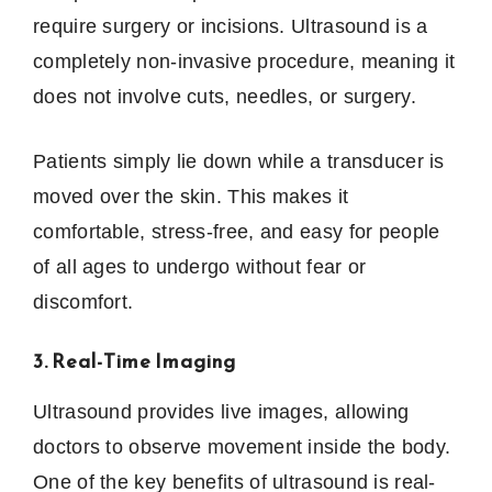
require surgery or incisions. Ultrasound is a
completely non-invasive procedure, meaning it
does not involve cuts, needles, or surgery.
Patients simply lie down while a transducer is
moved over the skin. This makes it
comfortable, stress-free, and easy for people
of all ages to undergo without fear or
discomfort.
3. Real-Time Imaging
Ultrasound provides live images, allowing
doctors to observe movement inside the body.
One of the key benefits of ultrasound is real-