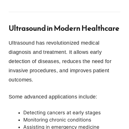
Ultrasound in Modern Healthcare
Ultrasound has revolutionized medical
diagnosis and treatment. It allows early
detection of diseases, reduces the need for
invasive procedures, and improves patient
outcomes.
Some advanced applications include:
Detecting cancers at early stages
Monitoring chronic conditions
Assisting in emergency medicine