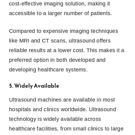
cost-effective imaging solution, making it
accessible to a larger number of patients.
Compared to expensive imaging techniques
like MRI and CT scans, ultrasound offers
reliable results at a lower cost. This makes it a
preferred option in both developed and
developing healthcare systems.
5. Widely Available
Ultrasound machines are available in most
hospitals and clinics worldwide. Ultrasound
technology is widely available across
healthcare facilities, from small clinics to large