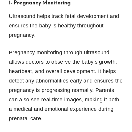
1- Pregnancy Monitoring
Ultrasound helps track fetal development and
ensures the baby is healthy throughout
pregnancy.
Pregnancy monitoring through ultrasound
allows doctors to observe the baby’s growth,
heartbeat, and overall development. It helps
detect any abnormalities early and ensures the
pregnancy is progressing normally. Parents
can also see real-time images, making it both
a medical and emotional experience during
prenatal care.