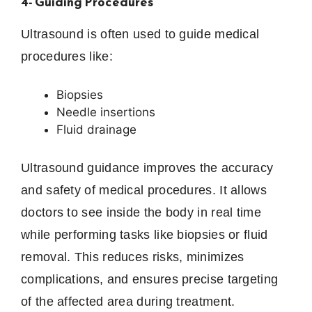
4- Guiding Procedures
Ultrasound is often used to guide medical
procedures like:
Biopsies
Needle insertions
Fluid drainage
Ultrasound guidance improves the accuracy
and safety of medical procedures. It allows
doctors to see inside the body in real time
while performing tasks like biopsies or fluid
removal. This reduces risks, minimizes
complications, and ensures precise targeting
of the affected area during treatment.