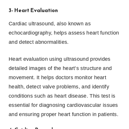
3- Heart Evaluation
Cardiac ultrasound, also known as
echocardiography, helps assess heart function
and detect abnormalities.
Heart evaluation using ultrasound provides
detailed images of the heart’s structure and
movement. It helps doctors monitor heart
health, detect valve problems, and identify
conditions such as heart disease. This test is
essential for diagnosing cardiovascular issues
and ensuring proper heart function in patients.