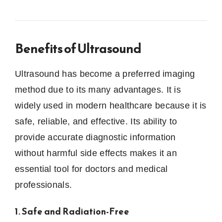
Benefits of Ultrasound
Ultrasound has become a preferred imaging
method due to its many advantages. It is
widely used in modern healthcare because it is
safe, reliable, and effective. Its ability to
provide accurate diagnostic information
without harmful side effects makes it an
essential tool for doctors and medical
professionals.
1. Safe and Radiation-Free