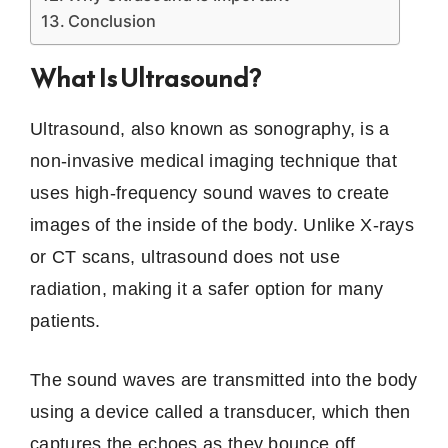
Conclusion
What Is Ultrasound?
Ultrasound, also known as sonography, is a
non-invasive medical imaging technique that
uses high-frequency sound waves to create
images of the inside of the body. Unlike X-rays
or CT scans, ultrasound does not use
radiation, making it a safer option for many
patients.
The sound waves are transmitted into the body
using a device called a transducer, which then
captures the echoes as they bounce off