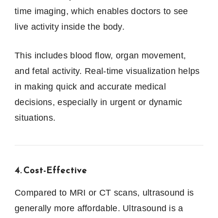
time imaging, which enables doctors to see
live activity inside the body.
This includes blood flow, organ movement,
and fetal activity. Real-time visualization helps
in making quick and accurate medical
decisions, especially in urgent or dynamic
situations.
4. Cost-Effective
Compared to MRI or CT scans, ultrasound is
generally more affordable. Ultrasound is a