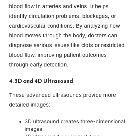
blood flow in arteries and veins. It helps
identify circulation problems, blockages, or
cardiovascular conditions. By analyzing how
blood moves through the body, doctors can
diagnose serious issues like clots or restricted
blood flow, improving patient outcomes
through early detection.
4. 3D and 4D Ultrasound
These advanced ultrasounds provide more
detailed images:
3D ultrasound creates three-dimensional
images