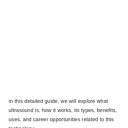
In this detailed guide, we will explore what
ultrasound is, how it works, its types, benefits,
uses, and career opportunities related to this