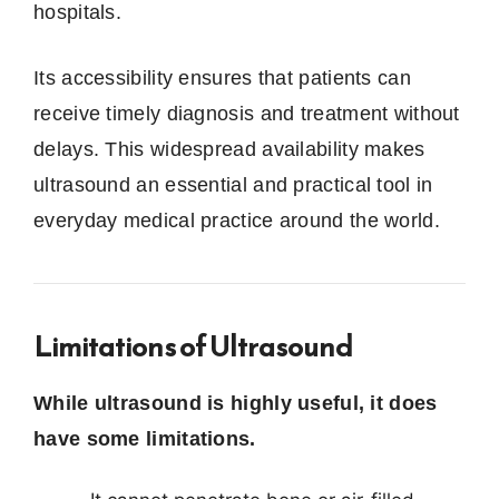
hospitals.
Its accessibility ensures that patients can
receive timely diagnosis and treatment without
delays. This widespread availability makes
ultrasound an essential and practical tool in
everyday medical practice around the world.
Limitations of Ultrasound
While ultrasound is highly useful, it does
have some limitations.