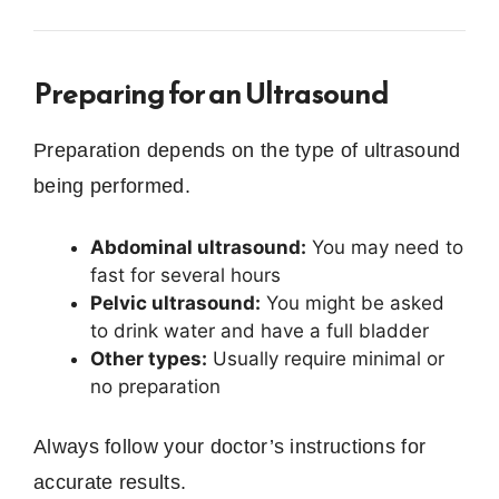
Preparing for an Ultrasound
Preparation depends on the type of ultrasound
being performed.
Abdominal ultrasound:
You may need to
fast for several hours
Pelvic ultrasound:
You might be asked
to drink water and have a full bladder
Other types:
Usually require minimal or
no preparation
Always follow your doctor’s instructions for
accurate results.