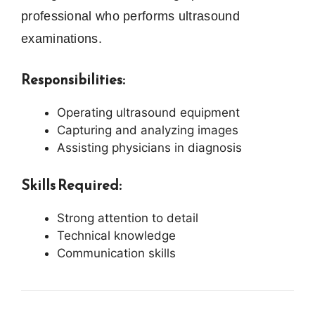
professional who performs ultrasound
examinations.
Responsibilities:
Operating ultrasound equipment
Capturing and analyzing images
Assisting physicians in diagnosis
Skills Required:
Strong attention to detail
Technical knowledge
Communication skills