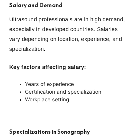
Salary and Demand
Ultrasound professionals are in high demand,
especially in developed countries. Salaries
vary depending on location, experience, and
specialization.
Key factors affecting salary:
Years of experience
Certification and specialization
Workplace setting
Specializations in Sonography