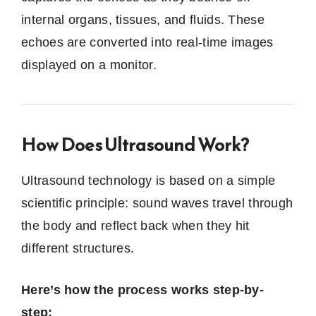
internal organs, tissues, and fluids. These
echoes are converted into real-time images
displayed on a monitor.
How Does Ultrasound Work?
Ultrasound technology is based on a simple
scientific principle: sound waves travel through
the body and reflect back when they hit
different structures.
Here’s how the process works step-by-
step: