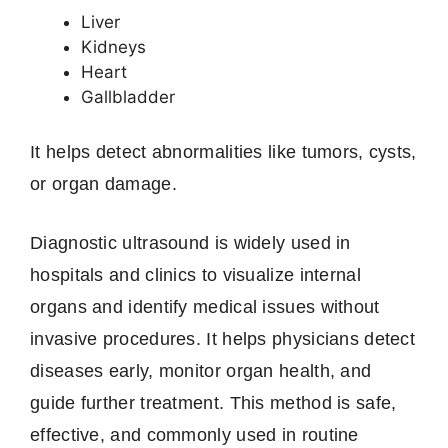
Liver
Kidneys
Heart
Gallbladder
It helps detect abnormalities like tumors, cysts,
or organ damage.
Diagnostic ultrasound is widely used in
hospitals and clinics to visualize internal
organs and identify medical issues without
invasive procedures. It helps physicians detect
diseases early, monitor organ health, and
guide further treatment. This method is safe,
effective, and commonly used in routine