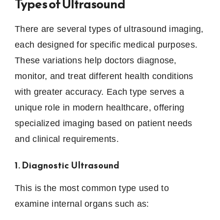
Types of Ultrasound
There are several types of ultrasound imaging,
each designed for specific medical purposes.
These variations help doctors diagnose,
monitor, and treat different health conditions
with greater accuracy. Each type serves a
unique role in modern healthcare, offering
specialized imaging based on patient needs
and clinical requirements.
1. Diagnostic Ultrasound
This is the most common type used to
examine internal organs such as: