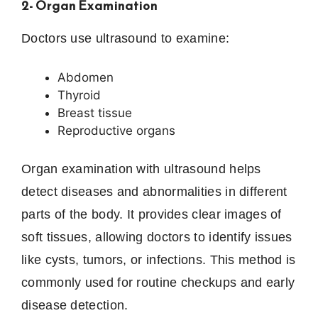
2- Organ Examination
Doctors use ultrasound to examine:
Abdomen
Thyroid
Breast tissue
Reproductive organs
Organ examination with ultrasound helps
detect diseases and abnormalities in different
parts of the body. It provides clear images of
soft tissues, allowing doctors to identify issues
like cysts, tumors, or infections. This method is
commonly used for routine checkups and early
disease detection.