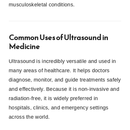
musculoskeletal conditions.
Common Uses of Ultrasound in
Medicine
Ultrasound is incredibly versatile and used in
many areas of healthcare. It helps doctors
diagnose, monitor, and guide treatments safely
and effectively. Because it is non-invasive and
radiation-free, it is widely preferred in
hospitals, clinics, and emergency settings
across the world.