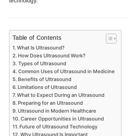
technology.
Table of Contents
What Is Ultrasound?
How Does Ultrasound Work?
Types of Ultrasound
Common Uses of Ultrasound in Medicine
Benefits of Ultrasound
Limitations of Ultrasound
What to Expect During an Ultrasound
Preparing for an Ultrasound
Ultrasound in Modern Healthcare
Career Opportunities in Ultrasound
Future of Ultrasound Technology
Why Ultrasound Is Important