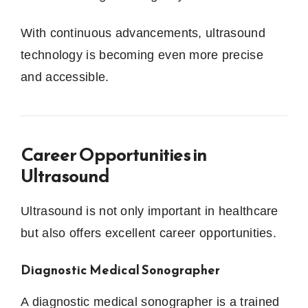
With continuous advancements, ultrasound
technology is becoming even more precise
and accessible.
Career Opportunities in
Ultrasound
Ultrasound is not only important in healthcare
but also offers excellent career opportunities.
Diagnostic Medical Sonographer
A diagnostic medical sonographer is a trained