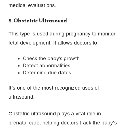
medical evaluations.
2. Obstetric Ultrasound
This type is used during pregnancy to monitor
fetal development. It allows doctors to:
Check the baby’s growth
Detect abnormalities
Determine due dates
It’s one of the most recognized uses of
ultrasound.
Obstetric ultrasound plays a vital role in
prenatal care, helping doctors track the baby’s