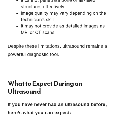
It cannot penetrate bone or air-filled
structures effectively
Image quality may vary depending on the
technician’s skill
It may not provide as detailed images as
MRI or CT scans
Despite these limitations, ultrasound remains a
powerful diagnostic tool.
What to Expect During an
Ultrasound
If you have never had an ultrasound before,
here’s what you can expect: