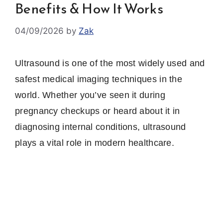
Benefits & How It Works
04/09/2026
by
Zak
Ultrasound is one of the most widely used and
safest medical imaging techniques in the
world. Whether you’ve seen it during
pregnancy checkups or heard about it in
diagnosing internal conditions, ultrasound
plays a vital role in modern healthcare.