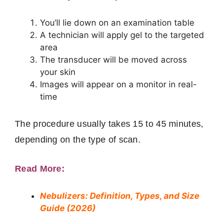
You’ll lie down on an examination table
A technician will apply gel to the targeted
area
The transducer will be moved across
your skin
Images will appear on a monitor in real-
time
The procedure usually takes 15 to 45 minutes,
depending on the type of scan.
Read More:
Nebulizers: Definition, Types, and Size
Guide (2026)