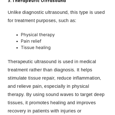
5. Therapeutic Ultrasound
Unlike diagnostic ultrasound, this type is used
for treatment purposes, such as:
Physical therapy
Pain relief
Tissue healing
Therapeutic ultrasound is used in medical
treatment rather than diagnosis. It helps
stimulate tissue repair, reduce inflammation,
and relieve pain, especially in physical
therapy. By using sound waves to target deep
tissues, it promotes healing and improves
recovery in patients with injuries or