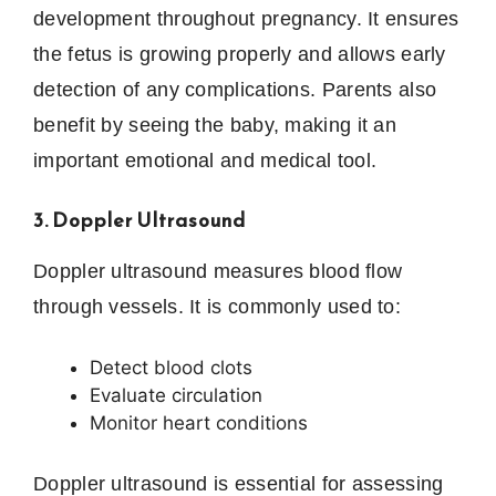
development throughout pregnancy. It ensures
the fetus is growing properly and allows early
detection of any complications. Parents also
benefit by seeing the baby, making it an
important emotional and medical tool.
3. Doppler Ultrasound
Doppler ultrasound measures blood flow
through vessels. It is commonly used to:
Detect blood clots
Evaluate circulation
Monitor heart conditions
Doppler ultrasound is essential for assessing