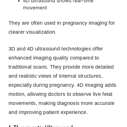
4D ultrasound shows real-time
movement
They are often used in pregnancy imaging for
clearer visualization.
3D and 4D ultrasound technologies offer
enhanced imaging quality compared to
traditional scans. They provide more detailed
and realistic views of internal structures,
especially during pregnancy. 4D imaging adds
motion, allowing doctors to observe live fetal
movements, making diagnosis more accurate
and improving patient experience.