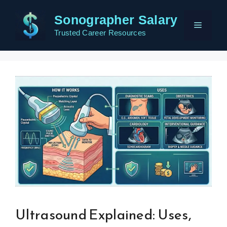
Skip
Sonographer Salary
to
Menu
content
Trusted Career Resources
Ultrasound Explained: Uses,