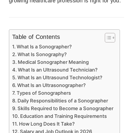
growing healthcare profession is right for you.
Table of Contents
What Is a Sonographer?
What Is Sonography?
Medical Sonographer Meaning
What Is an Ultrasound Technician?
What Is an Ultrasound Technologist?
What Is an Ultrasonographer?
Types of Sonographers
Daily Responsibilities of a Sonographer
Skills Required to Become a Sonographer
Education and Training Requirements
How Long Does It Take?
Salary and Job Outlook in 2026