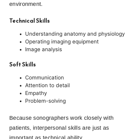
environment.
Technical Skills
Understanding anatomy and physiology
Operating imaging equipment
Image analysis
Soft Skills
Communication
Attention to detail
Empathy
Problem-solving
Because sonographers work closely with
patients, interpersonal skills are just as
important as technical ability.