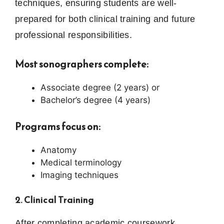
techniques, ensuring students are well-
prepared for both clinical training and future
professional responsibilities.
Most sonographers complete:
Associate degree (2 years) or
Bachelor’s degree (4 years)
Programs focus on:
Anatomy
Medical terminology
Imaging techniques
2. Clinical Training
After completing academic coursework,