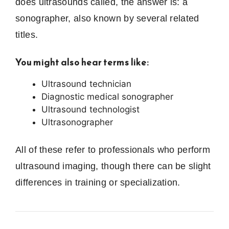
does ultrasounds called, the answer is: a
sonographer, also known by several related
titles.
You might also hear terms like:
Ultrasound technician
Diagnostic medical sonographer
Ultrasound technologist
Ultrasonographer
All of these refer to professionals who perform
ultrasound imaging, though there can be slight
differences in training or specialization.