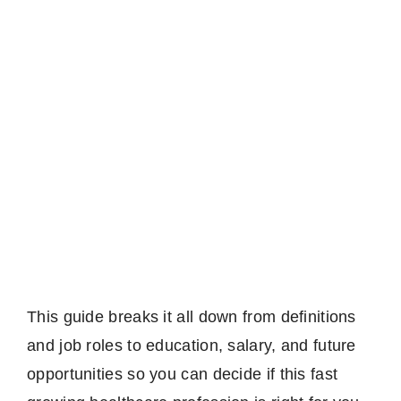
This guide breaks it all down from definitions
and job roles to education, salary, and future
opportunities so you can decide if this fast