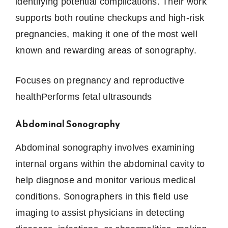
identifying potential complications. Their work
supports both routine checkups and high-risk
pregnancies, making it one of the most well
known and rewarding areas of sonography.
Focuses on pregnancy and reproductive
healthPerforms fetal ultrasounds
Abdominal Sonography
Abdominal sonography involves examining
internal organs within the abdominal cavity to
help diagnose and monitor various medical
conditions. Sonographers in this field use
imaging to assist physicians in detecting