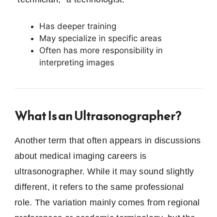
Has deeper training
May specialize in specific areas
Often has more responsibility in
interpreting images
What Is an Ultrasonographer?
Another term that often appears in discussions
about medical imaging careers is
ultrasonographer. While it may sound slightly
different, it refers to the same professional
role. The variation mainly comes from regional