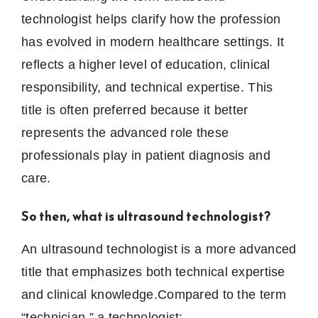
technologist helps clarify how the profession
has evolved in modern healthcare settings. It
reflects a higher level of education, clinical
responsibility, and technical expertise. This
title is often preferred because it better
represents the advanced role these
professionals play in patient diagnosis and
care.
So then, what is ultrasound technologist?
An ultrasound technologist is a more advanced
title that emphasizes both technical expertise
and clinical knowledge.Compared to the term
“technician,” a technologist: