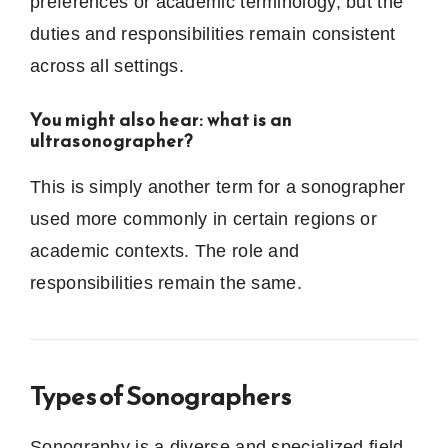
preferences or academic terminology, but the
duties and responsibilities remain consistent
across all settings.
You might also hear: what is an
ultrasonographer?
This is simply another term for a sonographer
used more commonly in certain regions or
academic contexts. The role and
responsibilities remain the same.
Types of Sonographers
Sonography is a diverse and specialized field