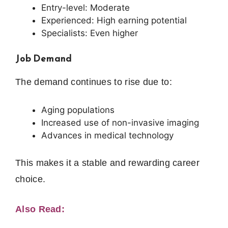
Entry-level: Moderate
Experienced: High earning potential
Specialists: Even higher
Job Demand
The demand continues to rise due to:
Aging populations
Increased use of non-invasive imaging
Advances in medical technology
This makes it a stable and rewarding career
choice.
Also Read: