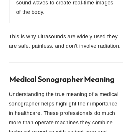
sound waves to create real-time images
of the body.
This is why ultrasounds are widely used they
are safe, painless, and don’t involve radiation.
Medical Sonographer Meaning
Understanding the true meaning of a medical
sonographer helps highlight their importance
in healthcare. These professionals do much
more than operate machines they combine
technical expertise with patient care and