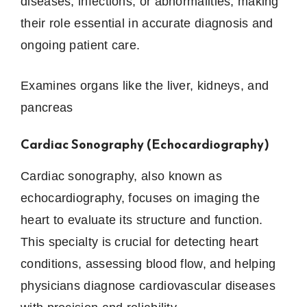
diseases, infections, or abnormalities, making
their role essential in accurate diagnosis and
ongoing patient care.
Examines organs like the liver, kidneys, and
pancreas
Cardiac Sonography (Echocardiography)
Cardiac sonography, also known as
echocardiography, focuses on imaging the
heart to evaluate its structure and function.
This specialty is crucial for detecting heart
conditions, assessing blood flow, and helping
physicians diagnose cardiovascular diseases