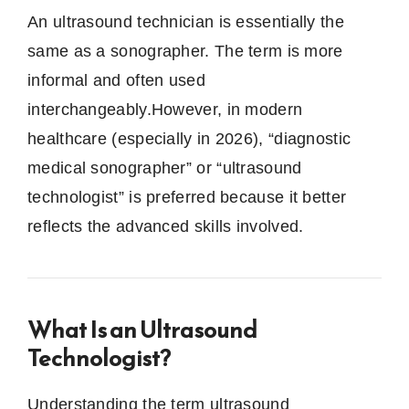
An ultrasound technician is essentially the
same as a sonographer. The term is more
informal and often used
interchangeably.However, in modern
healthcare (especially in 2026), “diagnostic
medical sonographer” or “ultrasound
technologist” is preferred because it better
reflects the advanced skills involved.
What Is an Ultrasound
Technologist?
Understanding the term ultrasound