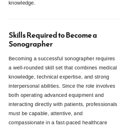
knowledge.
Skills Required to Become a
Sonographer
Becoming a successful sonographer requires
a well-rounded skill set that combines medical
knowledge, technical expertise, and strong
interpersonal abilities. Since the role involves
both operating advanced equipment and
interacting directly with patients, professionals
must be capable, attentive, and
compassionate in a fast-paced healthcare