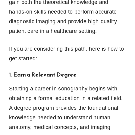
gain both the theoretical knowledge and
hands-on skills needed to perform accurate
diagnostic imaging and provide high-quality
patient care in a healthcare setting.
If you are considering this path, here is how to
get started:
1. Earn a Relevant Degree
Starting a career in sonography begins with
obtaining a formal education in a related field.
A degree program provides the foundational
knowledge needed to understand human
anatomy, medical concepts, and imaging