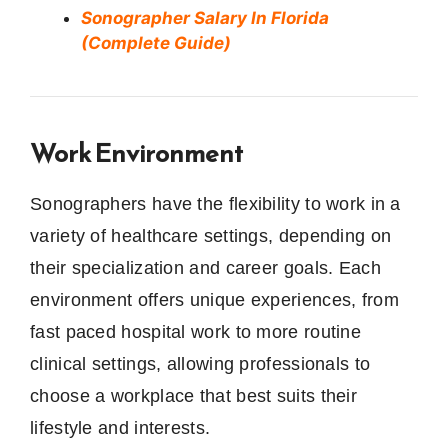
Sonographer Salary In Florida
(Complete Guide)
Work Environment
Sonographers have the flexibility to work in a
variety of healthcare settings, depending on
their specialization and career goals. Each
environment offers unique experiences, from
fast paced hospital work to more routine
clinical settings, allowing professionals to
choose a workplace that best suits their
lifestyle and interests.