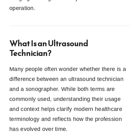
operation.
What Is an Ultrasound
Technician?
Many people often wonder whether there is a
difference between an ultrasound technician
and a sonographer. While both terms are
commonly used, understanding their usage
and context helps clarify modern healthcare
terminology and reflects how the profession
has evolved over time.