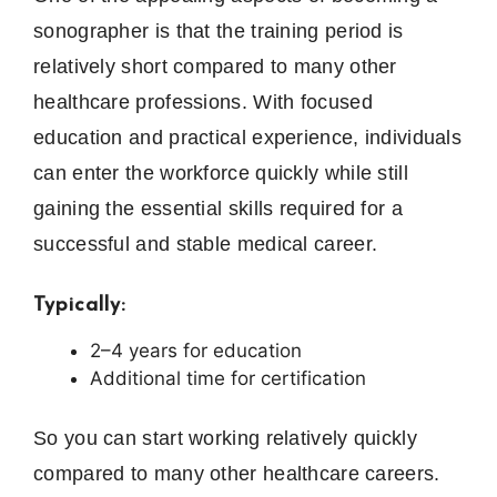
sonographer is that the training period is
relatively short compared to many other
healthcare professions. With focused
education and practical experience, individuals
can enter the workforce quickly while still
gaining the essential skills required for a
successful and stable medical career.
Typically:
2–4 years for education
Additional time for certification
So you can start working relatively quickly
compared to many other healthcare careers.