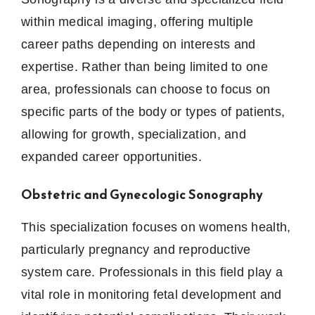
within medical imaging, offering multiple
career paths depending on interests and
expertise. Rather than being limited to one
area, professionals can choose to focus on
specific parts of the body or types of patients,
allowing for growth, specialization, and
expanded career opportunities.
Obstetric and Gynecologic Sonography
This specialization focuses on womens health,
particularly pregnancy and reproductive
system care. Professionals in this field play a
vital role in monitoring fetal development and