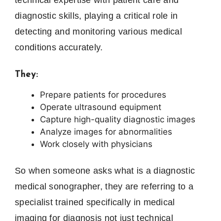
diagnostic skills, playing a critical role in
detecting and monitoring various medical
conditions accurately.
They:
Prepare patients for procedures
Operate ultrasound equipment
Capture high-quality diagnostic images
Analyze images for abnormalities
Work closely with physicians
So when someone asks what is a diagnostic
medical sonographer, they are referring to a
specialist trained specifically in medical
imaging for diagnosis not just technical