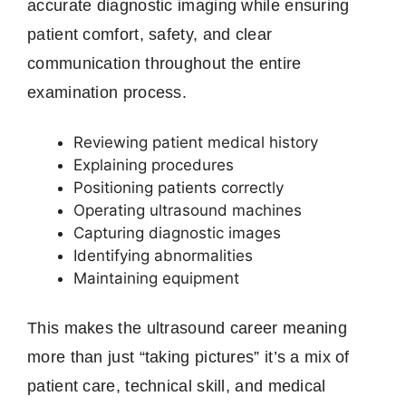
accurate diagnostic imaging while ensuring
patient comfort, safety, and clear
communication throughout the entire
examination process.
Reviewing patient medical history
Explaining procedures
Positioning patients correctly
Operating ultrasound machines
Capturing diagnostic images
Identifying abnormalities
Maintaining equipment
This makes the ultrasound career meaning
more than just “taking pictures” it’s a mix of
patient care, technical skill, and medical