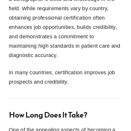
field. While requirements vary by country,
obtaining professional certification often
enhances job opportunities, builds credibility,
and demonstrates a commitment to
maintaining high standards in patient care and
diagnostic accuracy.
In many countries, certification improves job
prospects and credibility.
How Long Does It Take?
One of the appealing aspects of becoming a