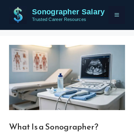
Skip
Sonographer Salary
to
Menu
content
Trusted Career Resources
What Is a Sonographer?