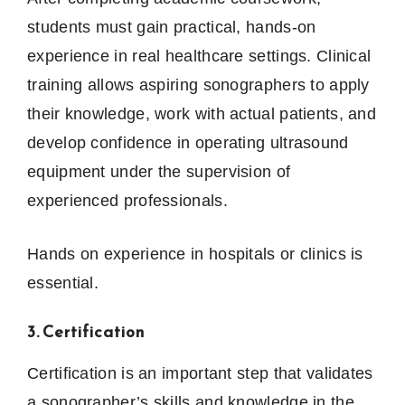
students must gain practical, hands-on
experience in real healthcare settings. Clinical
training allows aspiring sonographers to apply
their knowledge, work with actual patients, and
develop confidence in operating ultrasound
equipment under the supervision of
experienced professionals.
Hands on experience in hospitals or clinics is
essential.
3. Certification
Certification is an important step that validates
a sonographer’s skills and knowledge in the