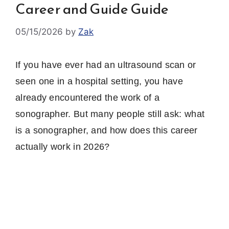
Career and Guide Guide
05/15/2026
by
Zak
If you have ever had an ultrasound scan or
seen one in a hospital setting, you have
already encountered the work of a
sonographer. But many people still ask: what
is a sonographer, and how does this career
actually work in 2026?