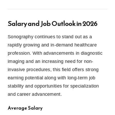
Salary and Job Outlook in 2026
Sonography continues to stand out as a
rapidly growing and in-demand healthcare
profession. With advancements in diagnostic
imaging and an increasing need for non-
invasive procedures, this field offers strong
earning potential along with long-term job
stability and opportunities for specialization
and career advancement.
Average Salary