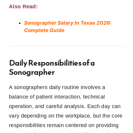
Also Read:
Sonographer Salary In Texas 2026:
Complete Guide
Daily Responsibilities of a
Sonographer
A sonographers daily routine involves a
balance of patient interaction, technical
operation, and careful analysis. Each day can
vary depending on the workplace, but the core
responsibilities remain centered on providing