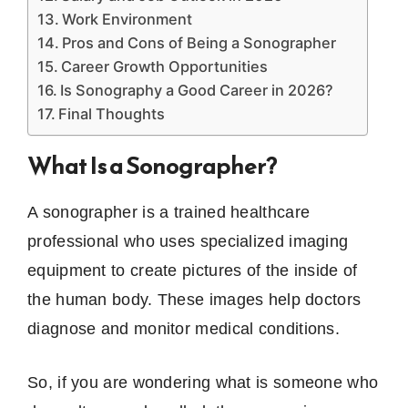
Work Environment
Pros and Cons of Being a Sonographer
Career Growth Opportunities
Is Sonography a Good Career in 2026?
Final Thoughts
What Is a Sonographer?
A sonographer is a trained healthcare
professional who uses specialized imaging
equipment to create pictures of the inside of
the human body. These images help doctors
diagnose and monitor medical conditions.
So, if you are wondering what is someone who