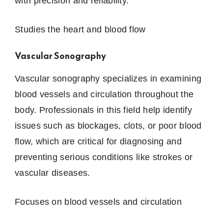
with precision and reliability.
Studies the heart and blood flow
Vascular Sonography
Vascular sonography specializes in examining
blood vessels and circulation throughout the
body. Professionals in this field help identify
issues such as blockages, clots, or poor blood
flow, which are critical for diagnosing and
preventing serious conditions like strokes or
vascular diseases.
Focuses on blood vessels and circulation