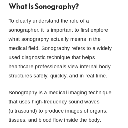
What Is Sonography?
To clearly understand the role of a
sonographer, it is important to first explore
what sonography actually means in the
medical field. Sonography refers to a widely
used diagnostic technique that helps
healthcare professionals view internal body
structures safely, quickly, and in real time.
Sonography is a medical imaging technique
that uses high-frequency sound waves
(ultrasound) to produce images of organs,
tissues, and blood flow inside the body.