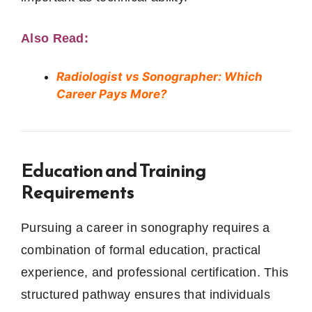
Also Read:
Radiologist vs Sonographer: Which
Career Pays More?
Education and Training
Requirements
Pursuing a career in sonography requires a
combination of formal education, practical
experience, and professional certification. This
structured pathway ensures that individuals