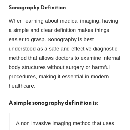
Sonography Definition
When learning about medical imaging, having
a simple and clear definition makes things
easier to grasp. Sonography is best
understood as a safe and effective diagnostic
method that allows doctors to examine internal
body structures without surgery or harmful
procedures, making it essential in modern
healthcare.
A simple sonography definition is:
A non invasive imaging method that uses