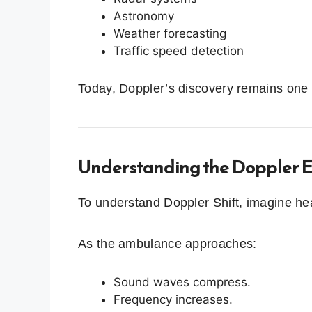
Astronomy
Weather forecasting
Traffic speed detection
Today, Doppler’s discovery remains one 
Understanding the Doppler E
To understand Doppler Shift, imagine h
As the ambulance approaches:
Sound waves compress.
Frequency increases.