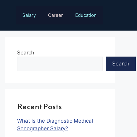
Salary
Career
Education
Search
Search
Recent Posts
What Is the Diagnostic Medical
Sonographer Salary?