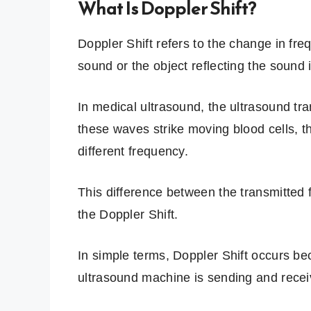
What Is Doppler Shift?
Doppler Shift refers to the change in fr
sound or the object reflecting the sound 
In medical ultrasound, the ultrasound t
these waves strike moving blood cells, th
different frequency.
This difference between the transmitted 
the Doppler Shift.
In simple terms, Doppler Shift occurs be
ultrasound machine is sending and rece