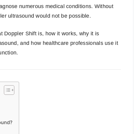
iagnose numerous medical conditions. Without
ler ultrasound would not be possible.
t Doppler Shift is, how it works, why it is
trasound, and how healthcare professionals use it
unction.
sound?