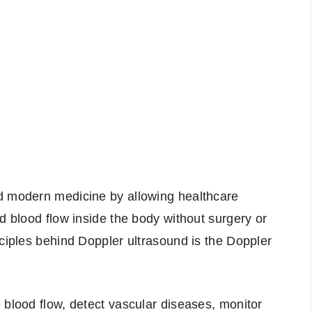
d modern medicine by allowing healthcare
d blood flow inside the body without surgery or
nciples behind Doppler ultrasound is the Doppler
 blood flow, detect vascular diseases, monitor