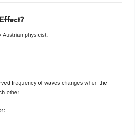
Effect?
 Austrian physicist:
erved frequency of waves changes when the
ch other.
or: