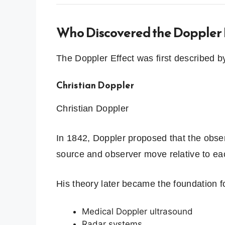
Who Discovered the Doppler 
The Doppler Effect was first described by
Christian Doppler
Christian Doppler
In 1842, Doppler proposed that the obs
source and observer move relative to ea
His theory later became the foundation f
Medical Doppler ultrasound
Radar systems