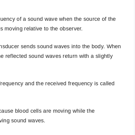
equency of a sound wave when the source of the
is moving relative to the observer.
ransducer sends sound waves into the body. When
e reflected sound waves return with a slightly
frequency and the received frequency is called
cause blood cells are moving while the
iving sound waves.