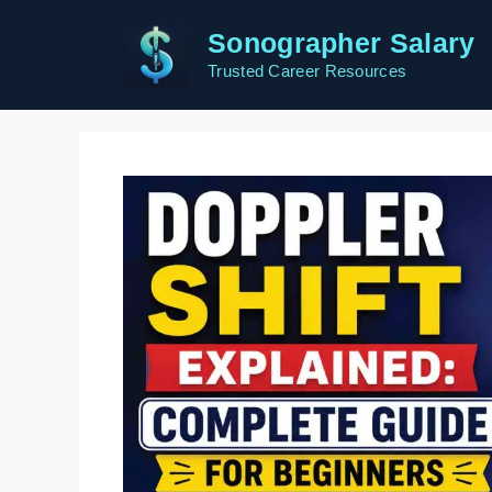
Skip
Sonographer Salary
to
content
Trusted Career Resources