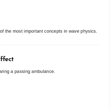
of the most important concepts in wave physics.
ffect
earing a passing ambulance.