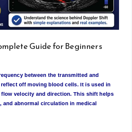
omplete Guide for Beginners
 frequency between the transmitted and
flect off moving blood cells. It is used in
flow velocity and direction. This shift helps
, and abnormal circulation in medical