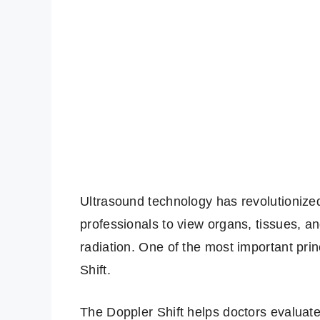
Ultrasound technology has revolutionize
professionals to view organs, tissues, an
radiation. One of the most important pri
Shift.
The Doppler Shift helps doctors evaluate