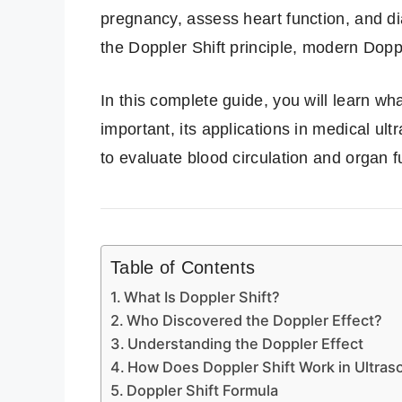
pregnancy, assess heart function, and d
the Doppler Shift principle, modern Dopp
In this complete guide, you will learn wha
important, its applications in medical ul
to evaluate blood circulation and organ f
Table of Contents
What Is Doppler Shift?
Who Discovered the Doppler Effect?
Understanding the Doppler Effect
How Does Doppler Shift Work in Ultra
Doppler Shift Formula