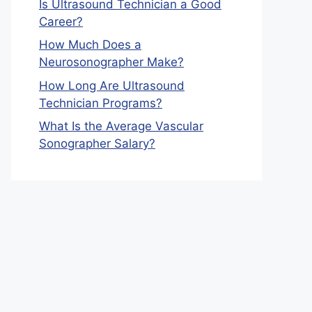
Is Ultrasound Technician a Good
Career?
How Much Does a
Neurosonographer Make?
How Long Are Ultrasound
Technician Programs?
What Is the Average Vascular
Sonographer Salary?