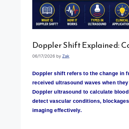
Doppler Shift Explained: C
06/17/2026
by
Zak
Doppler shift refers to the change in
received ultrasound waves when they re
Doppler ultrasound to calculate blood 
detect vascular conditions, blockages
imaging effectively.