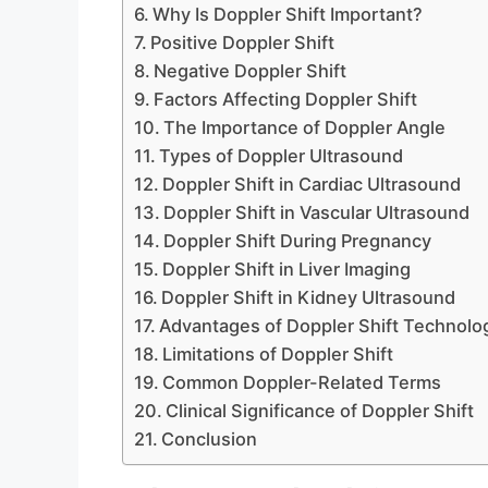
Why Is Doppler Shift Important?
Positive Doppler Shift
Negative Doppler Shift
Factors Affecting Doppler Shift
The Importance of Doppler Angle
Types of Doppler Ultrasound
Doppler Shift in Cardiac Ultrasound
Doppler Shift in Vascular Ultrasound
Doppler Shift During Pregnancy
Doppler Shift in Liver Imaging
Doppler Shift in Kidney Ultrasound
Advantages of Doppler Shift Technolo
Limitations of Doppler Shift
Common Doppler-Related Terms
Clinical Significance of Doppler Shift
Conclusion