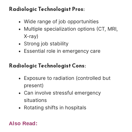
Radiologic Technologist Pros:
Wide range of job opportunities
Multiple specialization options (CT, MRI,
X-ray)
Strong job stability
Essential role in emergency care
Radiologic Technologist Cons:
Exposure to radiation (controlled but
present)
Can involve stressful emergency
situations
Rotating shifts in hospitals
Also Read: