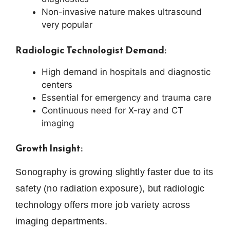
Non-invasive nature makes ultrasound
very popular
Radiologic Technologist Demand:
High demand in hospitals and diagnostic
centers
Essential for emergency and trauma care
Continuous need for X-ray and CT
imaging
Growth Insight:
Sonography is growing slightly faster due to its
safety (no radiation exposure), but radiologic
technology offers more job variety across
imaging departments.