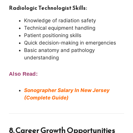
Radiologic Technologist Skills:
Knowledge of radiation safety
Technical equipment handling
Patient positioning skills
Quick decision-making in emergencies
Basic anatomy and pathology
understanding
Also Read:
Sonographer Salary In New Jersey
(Complete Guide)
8. Career Growth Opportunities