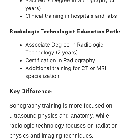
Bachelor’s Degree in Sonography (4
years)
Clinical training in hospitals and labs
Radiologic Technologist Education Path:
Associate Degree in Radiologic
Technology (2 years)
Certification in Radiography
Additional training for CT or MRI
specialization
Key Difference:
Sonography training is more focused on
ultrasound physics and anatomy, while
radiologic technology focuses on radiation
physics and imaging techniques.