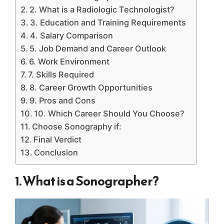
2. What is a Radiologic Technologist?
3. Education and Training Requirements
4. Salary Comparison
5. Job Demand and Career Outlook
6. Work Environment
7. Skills Required
8. Career Growth Opportunities
9. Pros and Cons
10. Which Career Should You Choose?
Choose Sonography if:
Final Verdict
Conclusion
1. What is a Sonographer?