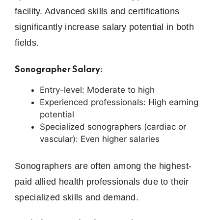
facility. Advanced skills and certifications
significantly increase salary potential in both
fields.
Sonographer Salary:
Entry-level: Moderate to high
Experienced professionals: High earning
potential
Specialized sonographers (cardiac or
vascular): Even higher salaries
Sonographers are often among the highest-
paid allied health professionals due to their
specialized skills and demand.