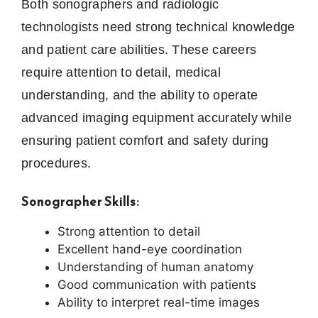
Both sonographers and radiologic
technologists need strong technical knowledge
and patient care abilities. These careers
require attention to detail, medical
understanding, and the ability to operate
advanced imaging equipment accurately while
ensuring patient comfort and safety during
procedures.
Sonographer Skills:
Strong attention to detail
Excellent hand-eye coordination
Understanding of human anatomy
Good communication with patients
Ability to interpret real-time images