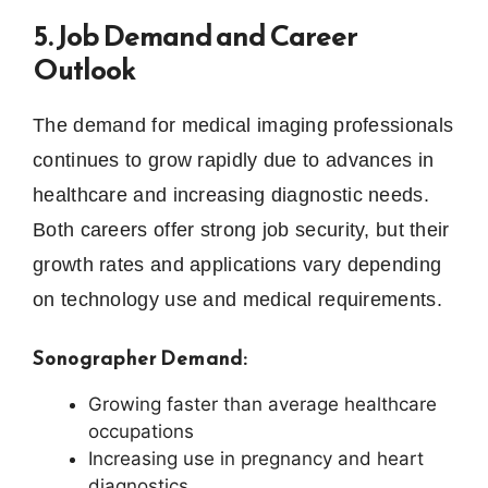
5. Job Demand and Career
Outlook
The demand for medical imaging professionals
continues to grow rapidly due to advances in
healthcare and increasing diagnostic needs.
Both careers offer strong job security, but their
growth rates and applications vary depending
on technology use and medical requirements.
Sonographer Demand:
Growing faster than average healthcare
occupations
Increasing use in pregnancy and heart
diagnostics