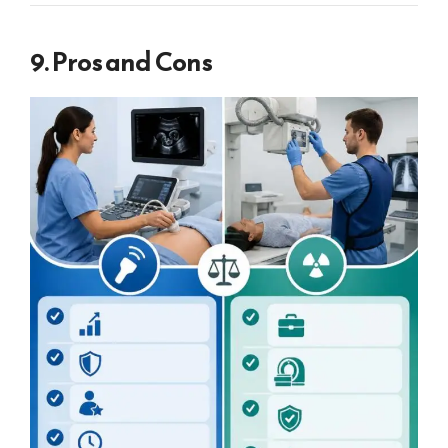
9. Pros and Cons