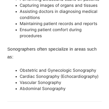
Capturing images of organs and tissues
Assisting doctors in diagnosing medical
conditions
Maintaining patient records and reports
Ensuring patient comfort during
procedures
Sonographers often specialize in areas such
as:
Obstetric and Gynecologic Sonography
Cardiac Sonography (Echocardiography)
Vascular Sonography
Abdominal Sonography