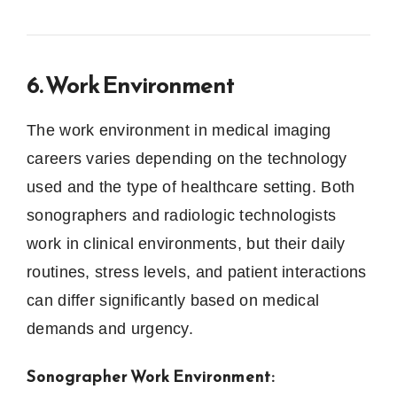
6. Work Environment
The work environment in medical imaging
careers varies depending on the technology
used and the type of healthcare setting. Both
sonographers and radiologic technologists
work in clinical environments, but their daily
routines, stress levels, and patient interactions
can differ significantly based on medical
demands and urgency.
Sonographer Work Environment: