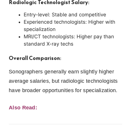
Radiologic Technologist Salary:
Entry-level: Stable and competitive
Experienced technologists: Higher with
specialization
MRI/CT technologists: Higher pay than
standard X-ray techs
Overall Comparison:
Sonographers generally earn slightly higher
average salaries, but radiologic technologists
have broader opportunities for specialization.
Also Read: