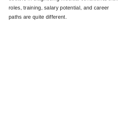
roles, training, salary potential, and career
paths are quite different.