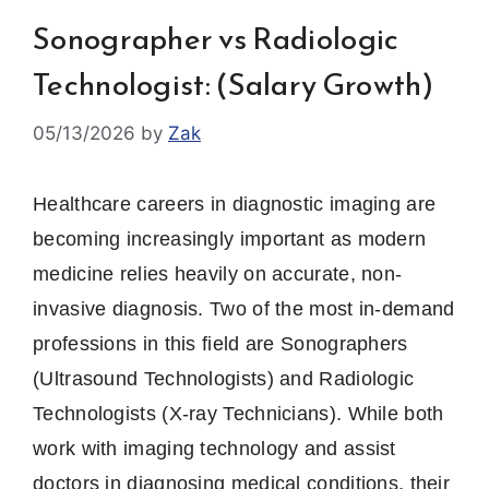
Sonographer vs Radiologic
Technologist: (Salary Growth)
05/13/2026
by
Zak
Healthcare careers in diagnostic imaging are
becoming increasingly important as modern
medicine relies heavily on accurate, non-
invasive diagnosis. Two of the most in-demand
professions in this field are Sonographers
(Ultrasound Technologists) and Radiologic
Technologists (X-ray Technicians). While both
work with imaging technology and assist
doctors in diagnosing medical conditions, their