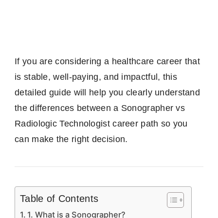
If you are considering a healthcare career that
is stable, well-paying, and impactful, this
detailed guide will help you clearly understand
the differences between a Sonographer vs
Radiologic Technologist career path so you
can make the right decision.
Table of Contents
1. What is a Sonographer?