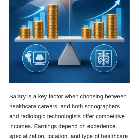
Salary is a key factor when choosing between
healthcare careers, and both sonographers
and radiologic technologists offer competitive
incomes. Earnings depend on experience,
specialization, location, and type of healthcare