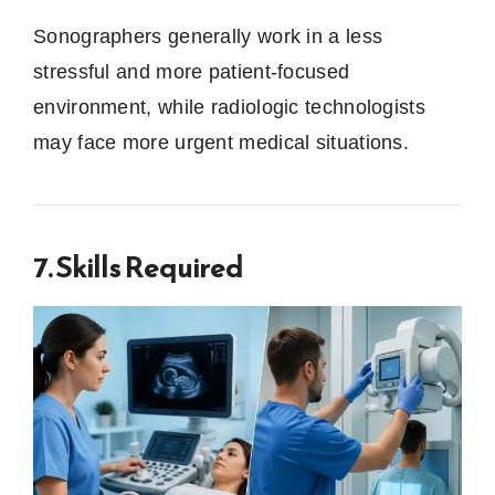
Sonographers generally work in a less
stressful and more patient-focused
environment, while radiologic technologists
may face more urgent medical situations.
7. Skills Required