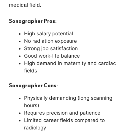
medical field.
Sonographer Pros:
High salary potential
No radiation exposure
Strong job satisfaction
Good work-life balance
High demand in maternity and cardiac
fields
Sonographer Cons:
Physically demanding (long scanning
hours)
Requires precision and patience
Limited career fields compared to
radiology