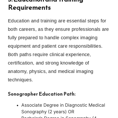
Requirements
Education and training are essential steps for
both careers, as they ensure professionals are
fully prepared to handle complex imaging
equipment and patient care responsibilities.
Both paths require clinical experience,
certification, and strong knowledge of
anatomy, physics, and medical imaging
techniques.
Sonographer Education Path:
Associate Degree in Diagnostic Medical
Sonography (2 years) OR