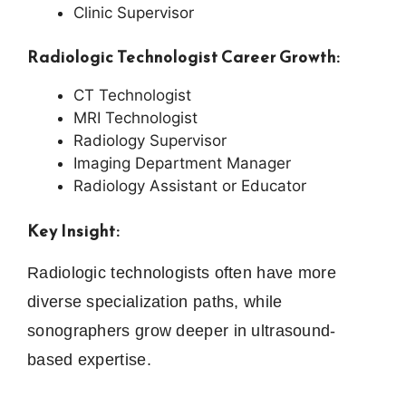
Clinic Supervisor
Radiologic Technologist Career Growth:
CT Technologist
MRI Technologist
Radiology Supervisor
Imaging Department Manager
Radiology Assistant or Educator
Key Insight:
Radiologic technologists often have more
diverse specialization paths, while
sonographers grow deeper in ultrasound-
based expertise.