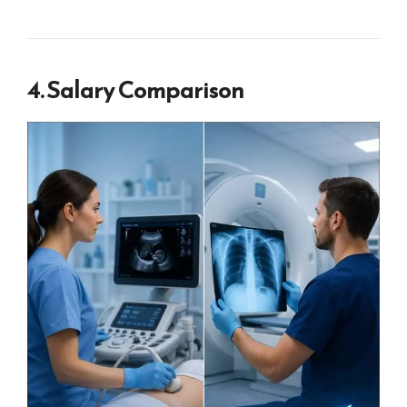
4. Salary Comparison