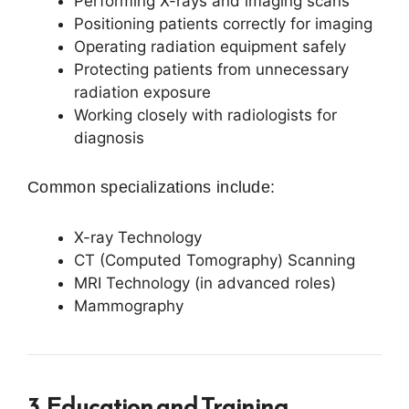
Performing X-rays and imaging scans
Positioning patients correctly for imaging
Operating radiation equipment safely
Protecting patients from unnecessary
radiation exposure
Working closely with radiologists for
diagnosis
Common specializations include:
X-ray Technology
CT (Computed Tomography) Scanning
MRI Technology (in advanced roles)
Mammography
3. Education and Training