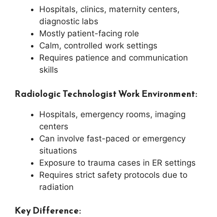
Hospitals, clinics, maternity centers,
diagnostic labs
Mostly patient-facing role
Calm, controlled work settings
Requires patience and communication
skills
Radiologic Technologist Work Environment:
Hospitals, emergency rooms, imaging
centers
Can involve fast-paced or emergency
situations
Exposure to trauma cases in ER settings
Requires strict safety protocols due to
radiation
Key Difference: