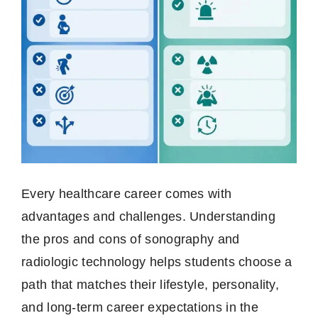
Every healthcare career comes with
advantages and challenges. Understanding
the pros and cons of sonography and
radiologic technology helps students choose a
path that matches their lifestyle, personality,
and long-term career expectations in the