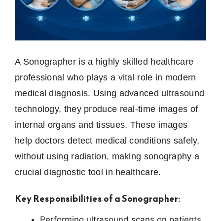
A Sonographer is a highly skilled healthcare
professional who plays a vital role in modern
medical diagnosis. Using advanced ultrasound
technology, they produce real-time images of
internal organs and tissues. These images
help doctors detect medical conditions safely,
without using radiation, making sonography a
crucial diagnostic tool in healthcare.
Key Responsibilities of a Sonographer:
Performing ultrasound scans on patients