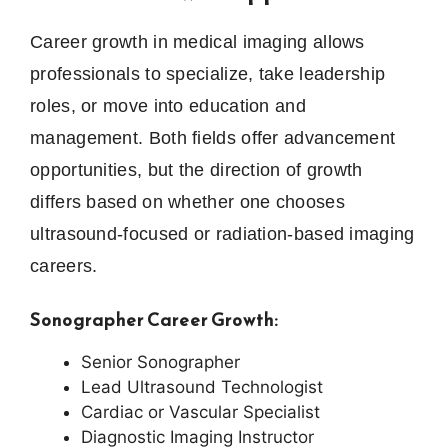
Career growth in medical imaging allows
professionals to specialize, take leadership
roles, or move into education and
management. Both fields offer advancement
opportunities, but the direction of growth
differs based on whether one chooses
ultrasound-focused or radiation-based imaging
careers.
Sonographer Career Growth:
Senior Sonographer
Lead Ultrasound Technologist
Cardiac or Vascular Specialist
Diagnostic Imaging Instructor