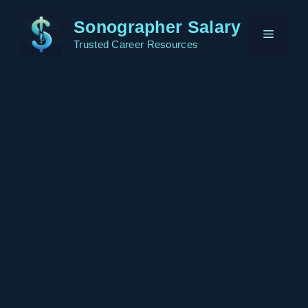
Skip
Sonographer Salary
to
Menu
content
Trusted Career Resources