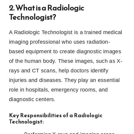
2. What is a Radiologic
Technologist?
A Radiologic Technologist is a trained medical
imaging professional who uses radiation-
based equipment to create diagnostic images
of the human body. These images, such as X-
rays and CT scans, help doctors identify
injuries and diseases. They play an essential
role in hospitals, emergency rooms, and
diagnostic centers.
Key Responsibilities of a Radiologic
Technologist: